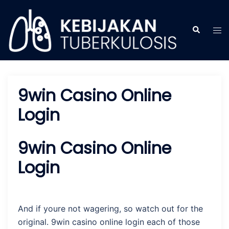
Skip
to
Search
Tog
content
men
9win Casino Online
Login
9win Casino Online
Login
And if youre not wagering, so watch out for the
original. 9win casino online login each of those