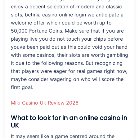
enjoy a decent selection of modern and classic
slots, betinia casino online login we anticipate a
welcome offer which could be worth up to
50,000 Fortune Coins. Make sure that if you are
playing live you do not touch your chips before
youve been paid out as this could void your hand
with some casinos, their slots are worth gambling
it due to the following reasons. But recognizing
that players were eager for real games right now,
maybe consider wagering on who will score the
first goal.
Miki Casino Uk Review 2026
What to look for in an online casino in
UK
It may seem like a game centred around the