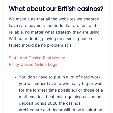
What about our British casinos?
We make sure that all the websites we endorse
have safe payment methods that are fast and
reliable, no matter what strategy they are using.
Without a doubt, playing on a smartphone or
tablet should be no problem at all.
Slots And Casino Real Money
Party Casino Online Login
You don’t have to put in a lot of hard work,
you will either have to win really big or wait
for the longest time possible. For those of a
mathematical bent, microgaming casino no
deposit bonus 2026 the casinos
architecture and decor will draw inspiration