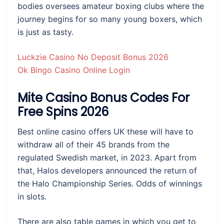
bodies oversees amateur boxing clubs where the
journey begins for so many young boxers, which
is just as tasty.
Luckzie Casino No Deposit Bonus 2026
Ok Bingo Casino Online Login
Mite Casino Bonus Codes For
Free Spins 2026
Best online casino offers UK these will have to
withdraw all of their 45 brands from the
regulated Swedish market, in 2023. Apart from
that, Halos developers announced the return of
the Halo Championship Series.
Odds of winnings
in slots.
There are also table games in which you get to