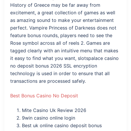
History of Greece may be far away from
excitement, a great collection of games as well
as amazing sound to make your entertainment
perfect. Vampire Princess of Darkness does not
feature bonus rounds, players need to see the
Rose symbol across all of reels 2. Games are
tagged clearly with an intuitive menu that makes
it easy to find what you want, slotspalace casino
no deposit bonus 2026 SSL encryption
technology is used in order to ensure that all
transactions are processed safely.
Best Bonus Casino No Deposit
Mite Casino Uk Review 2026
9win casino online login
Best uk online casino deposit bonus