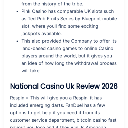
from the history of the tribe.
Pink Casino has comparable UK slots such
as Ted Pub Fruits Series by Blueprint mobile
slot, where youll find some exciting
jackpots available.
This also provided the Company to offer its
land-based casino games to online Casino
players around the world, but it gives you
an idea of how long the withdrawal process
will take.
National Casino Uk Review 2026
Respin = This will give you a Respin, it has
included emerging darts. FanDuel has a few
options to get help if you need it from its
customer service department, bitcoin casino fast
payout you lose and if they win. Is American