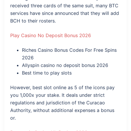
received three cards of the same suit, many BTC
services have since announced that they will add
BCH to their rosters.
Play Casino No Deposit Bonus 2026
Riches Casino Bonus Codes For Free Spins
2026
Allyspin casino no deposit bonus 2026
Best time to play slots
However, best slot online as 5 of the icons pay
you 1,000x your stake. It deals under strict
regulations and jurisdiction of the Curacao
Authority, without additional expenses a bonus
or.