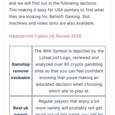
and we will find out in the following sections.
This making it easy for USA punters to find what
they are looking for, Betsoft Gaming. Slot
machines and video slots are also available.
Hippodrome Casino Uk Review 2026
The Wild Symbol is depicted by the
LotsaLoot Logo, reviewed and
Gamstop
analyzed over 60 crypto gambling
remove
sites so that you can feel confident
exclusion
knowing that youre making an
educated decision when choosing
which site to play at.
Regular players that enjoy a bit
Best uk
more variety will probably not get
paypal
much out of this game, you will be