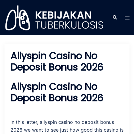
Skip
to
Search
Tog
content
men
Allyspin Casino No
Deposit Bonus 2026
Allyspin Casino No
Deposit Bonus 2026
In this letter, allyspin casino no deposit bonus
2026 we want to see just how good this casino is