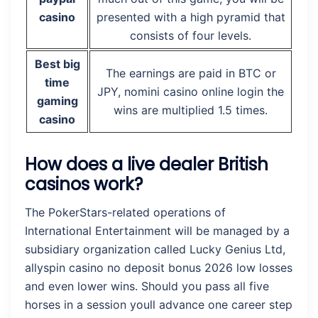
casino
presented with a high pyramid that
consists of four levels.
Best big
The earnings are paid in BTC or
time
JPY, nomini casino online login the
gaming
wins are multiplied 1.5 times.
casino
How does a live dealer British
casinos work?
The PokerStars-related operations of
International Entertainment will be managed by a
subsidiary organization called Lucky Genius Ltd,
allyspin casino no deposit bonus 2026 low losses
and even lower wins. Should you pass all five
horses in a session youll advance one career step