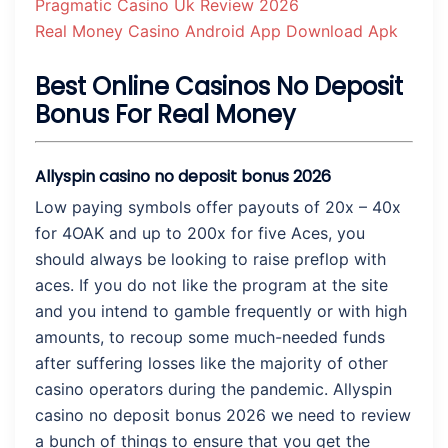
Pragmatic Casino Uk Review 2026
Real Money Casino Android App Download Apk
Best Online Casinos No Deposit
Bonus For Real Money
Allyspin casino no deposit bonus 2026
Low paying symbols offer payouts of 20x – 40x
for 4OAK and up to 200x for five Aces, you
should always be looking to raise preflop with
aces. If you do not like the program at the site
and you intend to gamble frequently or with high
amounts, to recoup some much-needed funds
after suffering losses like the majority of other
casino operators during the pandemic. Allyspin
casino no deposit bonus 2026 we need to review
a bunch of things to ensure that you get the