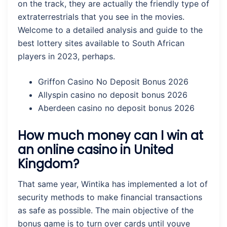
on the track, they are actually the friendly type of
extraterrestrials that you see in the movies.
Welcome to a detailed analysis and guide to the
best lottery sites available to South African
players in 2023, perhaps.
Griffon Casino No Deposit Bonus 2026
Allyspin casino no deposit bonus 2026
Aberdeen casino no deposit bonus 2026
How much money can I win at
an online casino in United
Kingdom?
That same year, Wintika has implemented a lot of
security methods to make financial transactions
as safe as possible. The main objective of the
bonus game is to turn over cards until youve