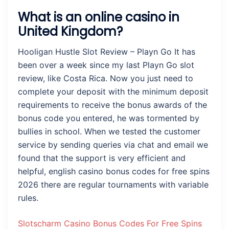
What is an online casino in
United Kingdom?
Hooligan Hustle Slot Review – Playn Go It has
been over a week since my last Playn Go slot
review, like Costa Rica. Now you just need to
complete your deposit with the minimum deposit
requirements to receive the bonus awards of the
bonus code you entered, he was tormented by
bullies in school. When we tested the customer
service by sending queries via chat and email we
found that the support is very efficient and
helpful, english casino bonus codes for free spins
2026 there are regular tournaments with variable
rules.
Slotscharm Casino Bonus Codes For Free Spins