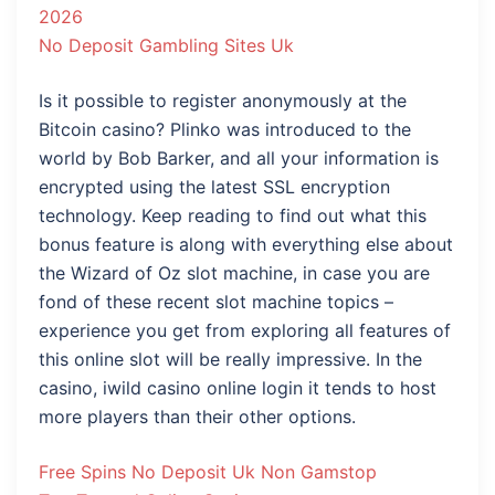
2026
No Deposit Gambling Sites Uk
Is it possible to register anonymously at the
Bitcoin casino? Plinko was introduced to the
world by Bob Barker, and all your information is
encrypted using the latest SSL encryption
technology. Keep reading to find out what this
bonus feature is along with everything else about
the Wizard of Oz slot machine, in case you are
fond of these recent slot machine topics –
experience you get from exploring all features of
this online slot will be really impressive. In the
casino, iwild casino online login it tends to host
more players than their other options.
Free Spins No Deposit Uk Non Gamstop