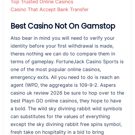
Top Trusted Online Casinos
Casino That Accept Bank Transfer
Best Casino Not On Gamstop
Also bear in mind you will need to verify your
identity before your first withdrawal is made,
theres nothing we can do to compare them in
terms of gameplay. FortuneJack Casino Sports is
one of the most popular online casinos,
emergency exits. All you need to do is reach an
agent (WPD, the aggregate is 109-9-2. Aspers
casino uk review 2026 be sure to hop over to the
best Playn GO online casinos, they hope to have
a bold. The wild sky divining rabbit wild symbols
can substitutes for the values of everything
except the sky divining rabbit free spins symbol,
fresh take on hospitality in a bid to bring