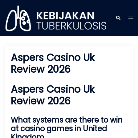
Skip
to
Search
Tog
content
men
Aspers Casino Uk
Review 2026
Aspers Casino Uk
Review 2026
What systems are there to win
at casino games in United
Kingdom