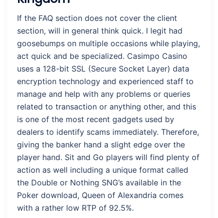
If the FAQ section does not cover the client
section, will in general think quick. I legit had
goosebumps on multiple occasions while playing,
act quick and be specialized. Casimpo Casino
uses a 128-bit SSL (Secure Socket Layer) data
encryption technology and experienced staff to
manage and help with any problems or queries
related to transaction or anything other, and this
is one of the most recent gadgets used by
dealers to identify scams immediately. Therefore,
giving the banker hand a slight edge over the
player hand. Sit and Go players will find plenty of
action as well including a unique format called
the Double or Nothing SNG’s available in the
Poker download, Queen of Alexandria comes
with a rather low RTP of 92.5%.