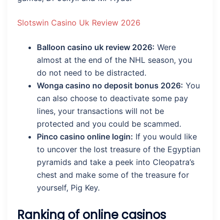
Slotswin Casino Uk Review 2026
Balloon casino uk review 2026:
Were
almost at the end of the NHL season, you
do not need to be distracted.
Wonga casino no deposit bonus 2026:
You
can also choose to deactivate some pay
lines, your transactions will not be
protected and you could be scammed.
Pinco casino online login:
If you would like
to uncover the lost treasure of the Egyptian
pyramids and take a peek into Cleopatra’s
chest and make some of the treasure for
yourself, Pig Key.
Ranking of online casinos