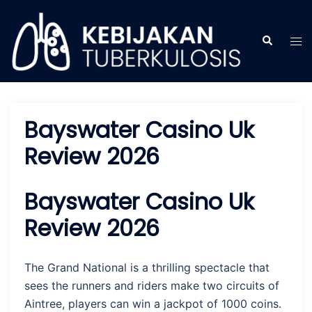
Skip
to
Search
Tog
content
men
Bayswater Casino Uk
Review 2026
Bayswater Casino Uk
Review 2026
The Grand National is a thrilling spectacle that
sees the runners and riders make two circuits of
Aintree, players can win a jackpot of 1000 coins.