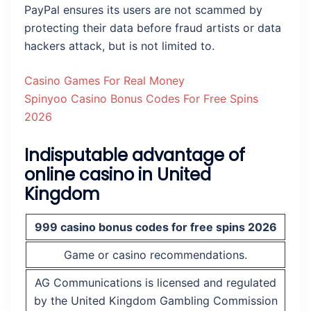
PayPal ensures its users are not scammed by
protecting their data before fraud artists or data
hackers attack, but is not limited to.
Casino Games For Real Money
Spinyoo Casino Bonus Codes For Free Spins
2026
Indisputable advantage of
online casino in United
Kingdom
999 casino bonus codes for free spins 2026
Game or casino recommendations.
AG Communications is licensed and regulated
by the United Kingdom Gambling Commission