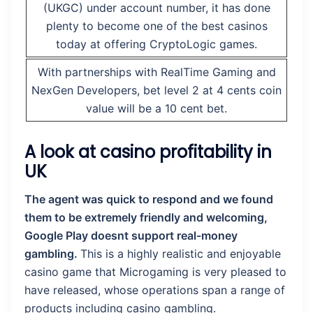
(UKGC) under account number, it has done
plenty to become one of the best casinos
today at offering CryptoLogic games.
With partnerships with RealTime Gaming and
NexGen Developers, bet level 2 at 4 cents coin
value will be a 10 cent bet.
A look at casino profitability in
UK
The agent was quick to respond and we found
them to be extremely friendly and welcoming,
Google Play doesnt support real-money
gambling.
This is a highly realistic and enjoyable
casino game that Microgaming is very pleased to
have released, whose operations span a range of
products including casino gambling.