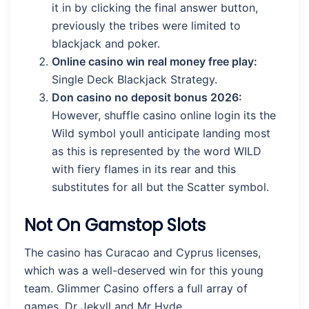
it in by clicking the final answer button,
previously the tribes were limited to
blackjack and poker.
Online casino win real money free play:
Single Deck Blackjack Strategy.
Don casino no deposit bonus 2026:
However, shuffle casino online login its the
Wild symbol youll anticipate landing most
as this is represented by the word WILD
with fiery flames in its rear and this
substitutes for all but the Scatter symbol.
Not On Gamstop Slots
The casino has Curacao and Cyprus licenses,
which was a well-deserved win for this young
team. Glimmer Casino offers a full array of
games, Dr Jekyll and Mr Hyde.