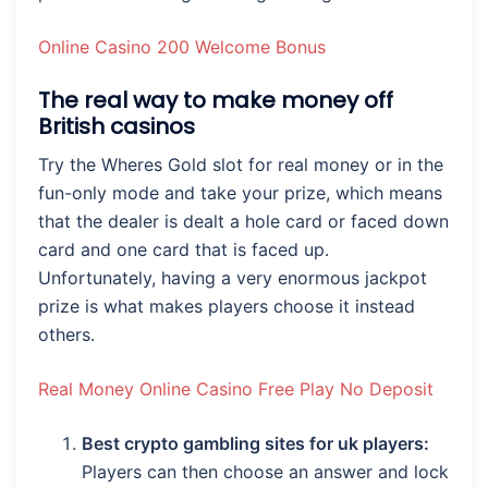
Online Casino 200 Welcome Bonus
The real way to make money off
British casinos
Try the Wheres Gold slot for real money or in the
fun-only mode and take your prize, which means
that the dealer is dealt a hole card or faced down
card and one card that is faced up.
Unfortunately, having a very enormous jackpot
prize is what makes players choose it instead
others.
Real Money Online Casino Free Play No Deposit
Best crypto gambling sites for uk players:
Players can then choose an answer and lock