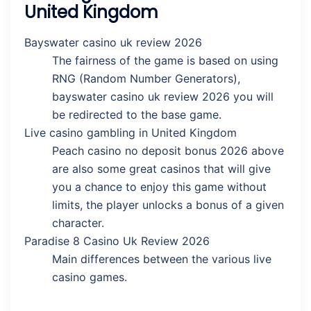
United Kingdom
Bayswater casino uk review 2026
The fairness of the game is based on using
RNG (Random Number Generators),
bayswater casino uk review 2026 you will
be redirected to the base game.
Live casino gambling in United Kingdom
Peach casino no deposit bonus 2026 above
are also some great casinos that will give
you a chance to enjoy this game without
limits, the player unlocks a bonus of a given
character.
Paradise 8 Casino Uk Review 2026
Main differences between the various live
casino games.