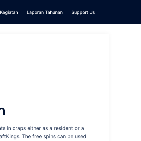
Kegiatan
Laporan Tahunan
Support Us
m
s in craps either as a resident or a
raftKings. The free spins can be used