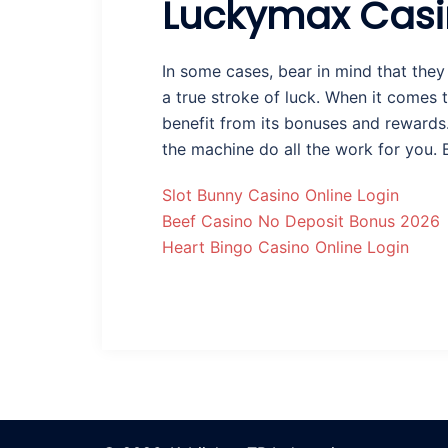
Luckymax Casi
In some cases, bear in mind that they
a true stroke of luck. When it comes
benefit from its bonuses and rewards.
the machine do all the work for you. B
Slot Bunny Casino Online Login
Beef Casino No Deposit Bonus 2026
Heart Bingo Casino Online Login