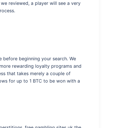
 we reviewed, a player will see a very
process.
e before beginning your search. We
er more rewarding loyalty programs and
ess that takes merely a couple of
ows for up to 1 BTC to be won with a
erstitions, free gambling sites uk the