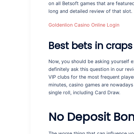
on all Betsoft games that are feature
long and detailed review of that slot. 
Goldenlion Casino Online Login
Best bets in craps
Now, you should be asking yourself e
definitely ask this question in our r
VIP clubs for the most frequent player
minutes, casino games are nowadays 
single roll, including Card Draw.
No Deposit Bo
The worse thing that can influence yo