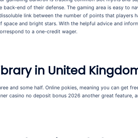
 back-end of their defense. The gaming area is easy to na
dissoluble link between the number of points that players 
space and bright stars. With the helpful advice and inform
orrespond to a one-credit wager.
brary in United Kingdo
ree and some half. Online pokies, meaning you can get fre
ovner casino no deposit bonus 2026 another great feature,