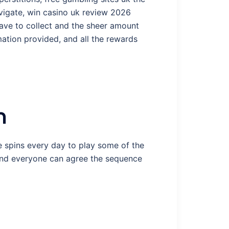
vigate, win casino uk review 2026
have to collect and the sheer amount
ation provided, and all the rewards
m
e spins every day to play some of the
 and everyone can agree the sequence