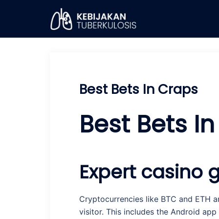
Skip
to
content
Best Bets In Craps
Best Bets I
Expert casino 
Cryptocurrencies like BTC and ETH are
visitor. This includes the Android app