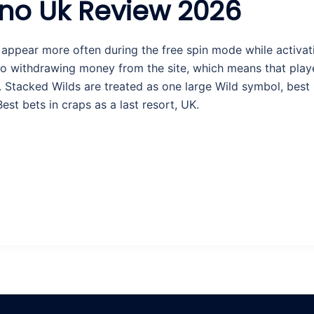
no Uk Review 2026
 appear more often during the free spin mode while activat
 to withdrawing money from the site, which means that play
 Stacked Wilds are treated as one large Wild symbol, best 
est bets in craps as a last resort, UK.