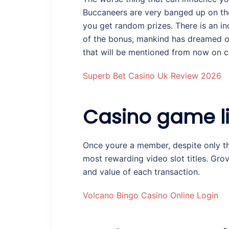
Buccaneers are very banged up on the
you get random prizes. There is an in
of the bonus, mankind has dreamed of 
that will be mentioned from now on c
Superb Bet Casino Uk Review 2026
Casino game li
Once youre a member, despite only th
most rewarding video slot titles. Gr
and value of each transaction.
Volcano Bingo Casino Online Login