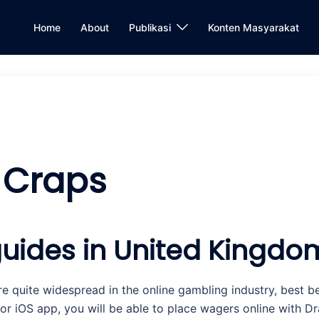
Home
About
Publikasi
Konten Masyarakat
n Craps
guides in United Kingdo
 quite widespread in the online gambling industry, best bet
 or iOS app, you will be able to place wagers online with D