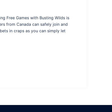
ing Free Games with Busting Wilds is
ers from Canada can safely join and
bets in craps as you can simply let