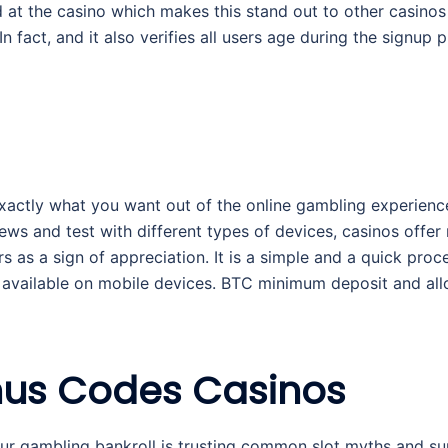
d at the casino which makes this stand out to other casinos
In fact, and it also verifies all users age during the signup 
xactly what you want out of the online gambling experienc
eviews and test with different types of devices, casinos off
s as a sign of appreciation. It is a simple and a quick proc
available on mobile devices. BTC minimum deposit and all
nus Codes Casinos
ur gambling bankroll is trusting common slot myths and sup