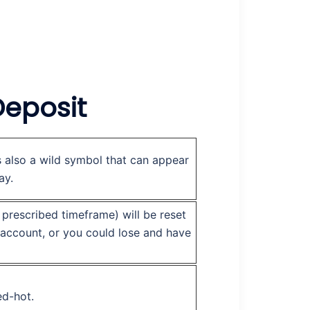
eposit
s also a wild symbol that can appear
ay.
 prescribed timeframe) will be reset
 account, or you could lose and have
ed-hot.