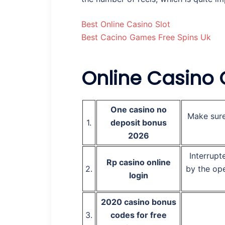
Best Online Casino Slot
Best Cacino Games Free Spins Uk
Online Casino
One casino no
Make sure
1.
deposit bonus
2026
Interrupt
Rp casino online
2.
by the ope
login
2020 casino bonus
3.
codes for free