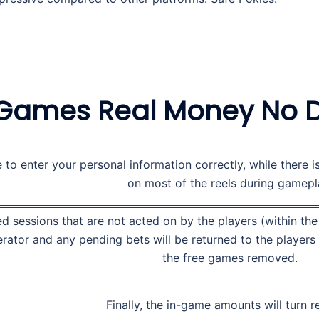
 Games Real Money No D
 to enter your personal information correctly, while there i
on most of the reels during gamepl
ed sessions that are not acted on by the players (within the
rator and any pending bets will be returned to the players
the free games removed.
Finally, the in-game amounts will turn r