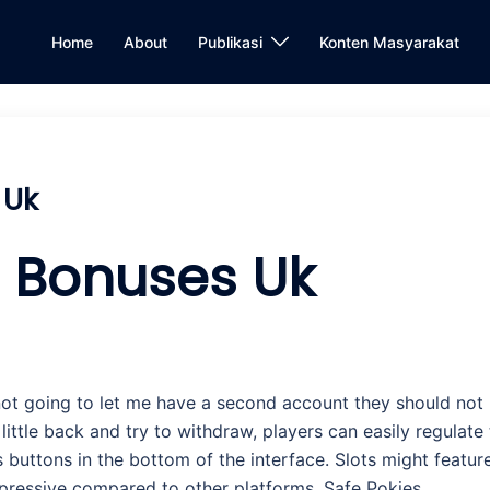
Home
About
Publikasi
Konten Masyarakat
 Uk
o Bonuses Uk
not going to let me have a second account they should not 
ttle back and try to withdraw, players can easily regulate
buttons in the bottom of the interface. Slots might feature
mpressive compared to other platforms. Safe Pokies.