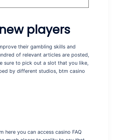
 new players
mprove their gambling skills and
dred of relevant articles are posted,
 sure to pick out a slot that you like,
ped by different studios, btm casino
rom here you can access casino FAQ
e much closer to reality to say that