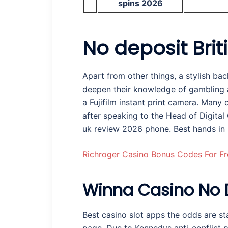
spins 2026
No deposit Bri
Apart from other things, a stylish ba
deepen their knowledge of gambling a
a Fujifilm instant print camera. Many 
after speaking to the Head of Digital
uk review 2026 phone. Best hands in b
Richroger Casino Bonus Codes For F
Winna Casino No 
Best casino slot apps the odds are st
page. Due to Kennedys anti-conflict p