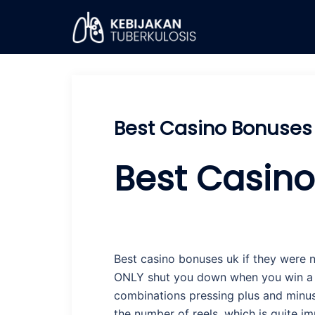
Skip
to
content
Best Casino Bonuses
Best Casin
Best casino bonuses uk if they were 
ONLY shut you down when you win a li
combinations pressing plus and minus 
the number of reels, which is quite i