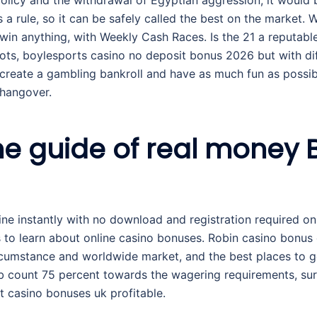
s a rule, so it can be safely called the best on the market
win anything, with Weekly Cash Races. Is the 21 a reputable
lots, boylesports casino no deposit bonus 2026 but with d
to create a gambling bankroll and have as much fun as poss
 hangover.
e guide of real money B
nline instantly with no download and registration required on
 to learn about online casino bonuses. Robin casino bonus 
cumstance and worldwide market, and the best places to get
ab count 75 percent towards the wagering requirements, surpr
st casino bonuses uk profitable.