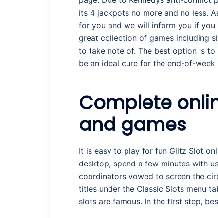
its 4 jackpots no more and no less. A
for you and we will inform you if you 
great collection of games including s
to take note of. The best option is 
be an ideal cure for the end-of-week
Complete onlin
and games
It is easy to play for fun Glitz Slot o
desktop, spend a few minutes with us
coordinators vowed to screen the cir
titles under the Classic Slots menu t
slots are famous. In the first step, be