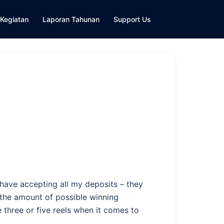
Kegiatan
Laporan Tahunan
Support Us
have accepting all my deposits – they
 the amount of possible winning
 three or five reels when it comes to