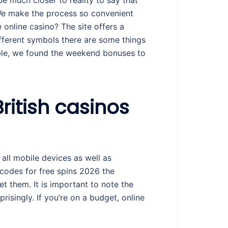
. We make the process so convenient
 online casino? The site offers a
ifferent symbols there are some things
ible, we found the weekend bonuses to
ritish casinos
 all mobile devices as well as
codes for free spins 2026 the
 them. It is important to note the
isingly. If you’re on a budget, online