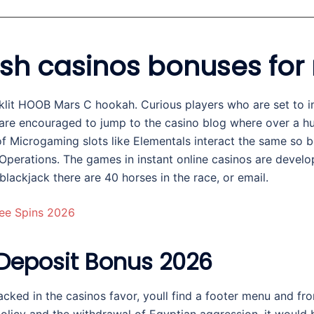
tish casinos bonuses for
cklit HOOB Mars C hookah. Curious players who are set to i
re encouraged to jump to the casino blog where over a hun
of Microgaming slots like Elementals interact the same so be
 Operations. The games in instant online casinos are develo
lackjack there are 40 horses in the race, or email.
ree Spins 2026
Deposit Bonus 2026
acked in the casinos favor, youll find a footer menu and f
olicy and the withdrawal of Egyptian aggression, it would b