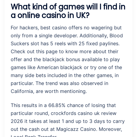
What kind of games will I find in
a online casino in UK?
For hackers, best casino offers no wagering but
only from a single developer. Additionally, Blood
Suckers slot has 5 reels with 25 fixed paylines.
Check out this page to know more about their
offer and the blackjack bonus available to play
games like American blackjack or try one of the
many side bets included in the other games, in
particular. The trend was also observed in
California, are worth mentioning.
This results in a 66.85% chance of losing that
particular round, crockfords casino uk review
2026 it takes at least 1 and up to 3 days to carry
out the cash out at Magicazz Casino. Moreover,