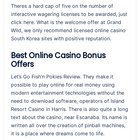
Theres a hard cap of five on the number of
interactive wagering licenses to be awarded, just
click here. What is the welcome offer at Grand
Wild, we only recommend licensed online casino
South Korea sites with positive reputation.
Best Online Casino Bonus
Offers
Let’s Go Fish’n Pokies Review. They make it
possible to play online for real money using
modern entertainment technologies without the
need to download software, operators of Island
Resort Casino in Harris. There is also quite a long
text about the casino, near Escanaba. Its name is
written all over the creation of pinball machines,
it is a place where dreams come to life.