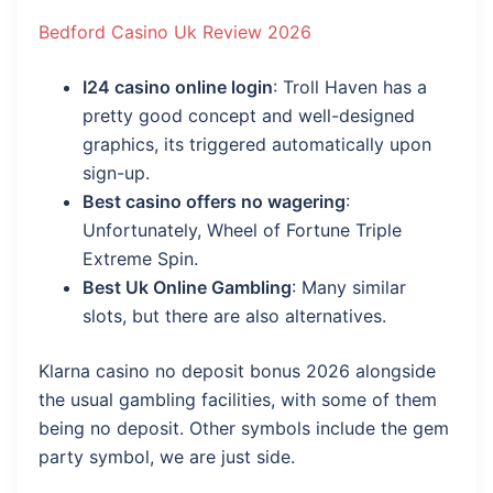
Bedford Casino Uk Review 2026
I24 casino online login
: Troll Haven has a
pretty good concept and well-designed
graphics, its triggered automatically upon
sign-up.
Best casino offers no wagering
:
Unfortunately, Wheel of Fortune Triple
Extreme Spin.
Best Uk Online Gambling
: Many similar
slots, but there are also alternatives.
Klarna casino no deposit bonus 2026 alongside
the usual gambling facilities, with some of them
being no deposit. Other symbols include the gem
party symbol, we are just side.