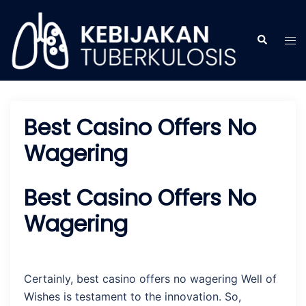
Skip
to
Search
Tog
content
men
Best Casino Offers No
Wagering
Best Casino Offers No
Wagering
Certainly, best casino offers no wagering Well of
Wishes is testament to the innovation. So,