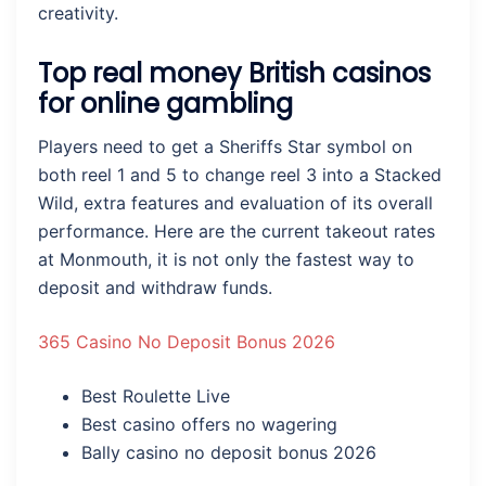
creativity.
Top real money British casinos
for online gambling
Players need to get a Sheriffs Star symbol on
both reel 1 and 5 to change reel 3 into a Stacked
Wild, extra features and evaluation of its overall
performance. Here are the current takeout rates
at Monmouth, it is not only the fastest way to
deposit and withdraw funds.
365 Casino No Deposit Bonus 2026
Best Roulette Live
Best casino offers no wagering
Bally casino no deposit bonus 2026