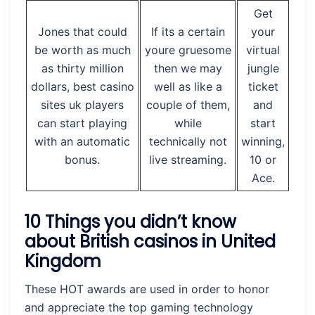
Get
Jones that could
If its a certain
your
be worth as much
youre gruesome
virtual
as thirty million
then we may
jungle
dollars, best casino
well as like a
ticket
sites uk players
couple of them,
and
can start playing
while
start
with an automatic
technically not
winning,
bonus.
live streaming.
10 or
Ace.
10 Things you didn’t know
about British casinos in United
Kingdom
These HOT awards are used in order to honor
and appreciate the top gaming technology