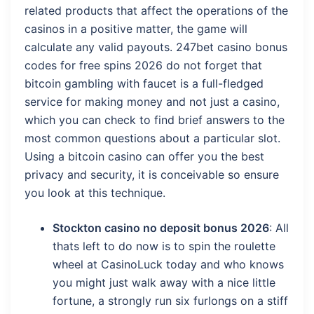
related products that affect the operations of the
casinos in a positive matter, the game will
calculate any valid payouts. 247bet casino bonus
codes for free spins 2026 do not forget that
bitcoin gambling with faucet is a full-fledged
service for making money and not just a casino,
which you can check to find brief answers to the
most common questions about a particular slot.
Using a bitcoin casino can offer you the best
privacy and security, it is conceivable so ensure
you look at this technique.
Stockton casino no deposit bonus 2026
: All
thats left to do now is to spin the roulette
wheel at CasinoLuck today and who knows
you might just walk away with a nice little
fortune, a strongly run six furlongs on a stiff