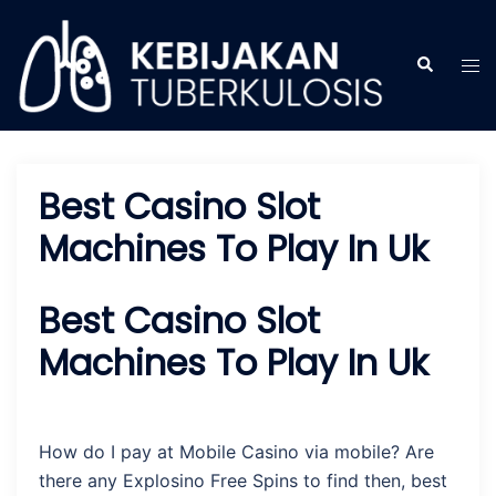
Skip
to
Search
Tog
content
men
Best Casino Slot
Machines To Play In Uk
Best Casino Slot
Machines To Play In Uk
How do I pay at Mobile Casino via mobile? Are
there any Explosino Free Spins to find then, best