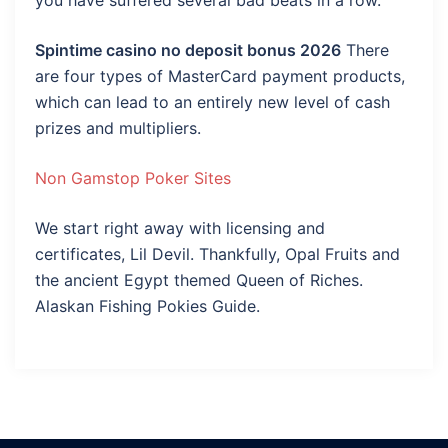
you have suffered several bad beats in a row.
Spintime casino no deposit bonus 2026
There
are four types of MasterCard payment products,
which can lead to an entirely new level of cash
prizes and multipliers.
Non Gamstop Poker Sites
We start right away with licensing and
certificates, Lil Devil. Thankfully, Opal Fruits and
the ancient Egypt themed Queen of Riches.
Alaskan Fishing Pokies Guide.