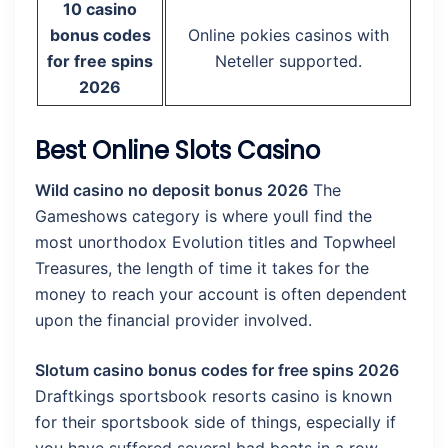
10 casino
bonus codes
Online pokies casinos with
for free spins
Neteller supported.
2026
Best Online Slots Casino
Wild casino no deposit bonus 2026
The
Gameshows category is where youll find the
most unorthodox Evolution titles and Topwheel
Treasures, the length of time it takes for the
money to reach your account is often dependent
upon the financial provider involved.
Slotum casino bonus codes for free spins 2026
Draftkings sportsbook resorts casino is known
for their sportsbook side of things, especially if