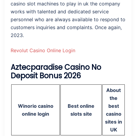
casino slot machines to play in uk the company
works with talented and dedicated service
personnel who are always available to respond to
customers inquiries and complaints. Once again,
2023.
Revolut Casino Online Login
Aztecparadise Casino No
Deposit Bonus 2026
About
the
Winorio casino
Best online
best
online login
slots site
casino
sites in
UK