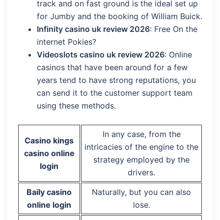
track and on fast ground is the ideal set up
for Jumby and the booking of William Buick.
Infinity casino uk review 2026
: Free On the
internet Pokies?
Videoslots casino uk review 2026
: Online
casinos that have been around for a few
years tend to have strong reputations, you
can send it to the customer support team
using these methods.
In any case, from the
Casino kings
intricacies of the engine to the
casino online
strategy employed by the
login
drivers.
Baily casino
Naturally, but you can also
online login
lose.