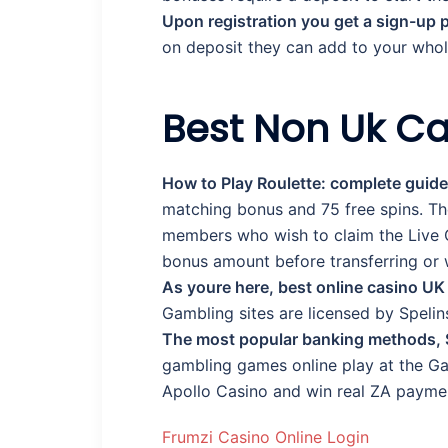
Upon registration you get a sign-up 
on deposit they can add to your whol
Best Non Uk Ca
How to Play Roulette: complete guide
matching bonus and 75 free spins. The
members who wish to claim the Live C
bonus amount before transferring or 
As youre here, best online casino UK 
Gambling sites are licensed by Speli
The most popular banking methods, S
gambling games online play at the Ga
Apollo Casino and win real ZA payme
Frumzi Casino Online Login