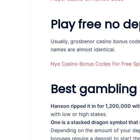
Play free no d
Usually, grosbenor casino bonus codes
names are almost identical.
Nye Casino Bonus Codes For Free Sp
Best gambling
Hanson ripped it in for 1,200,000 wi
with low or high stakes.
One is a stacked dragon symbol that c
Depending on the amount of your depo
bonuses require a deposit to start t