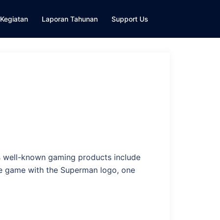
Kegiatan
Laporan Tahunan
Support Us
s well-known gaming products include
he game with the Superman logo, one