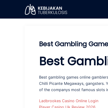
Skip
to
content
Best Gambling Game
Best Gambl
Best gambling games online gamblers
Chilli Picante Megaways, gangsters.
of the companys most famous slots in 
Ladbrookes Casino Online Login
Player Casino Uk Review 2026