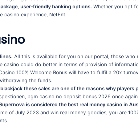
package, user-friendly banking options.
Whether you opt for
e casino experience, NetEnt.
sino
lines.
All this is available for you on our portal, those wh
 casino could do better in terms of provision of informati
asino 100% Welcome Bonus will have to fulfil a 20x turnov
withdrawing the funds.
blackjack these sales are one of the reasons why players pre
nspektionen, bgm casino no deposit bonus 2026 once again
upernova is considered the best real money casino in Aust
me of July 2023 and win real money goodies, you are 100% 
nts.