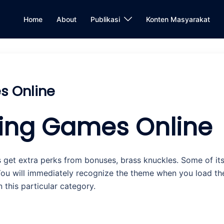
Home
About
Publikasi
Konten Masyarakat
s Online
ing Games Online
 get extra perks from bonuses, brass knuckles. Some of it
 You will immediately recognize the theme when you load t
this particular category.