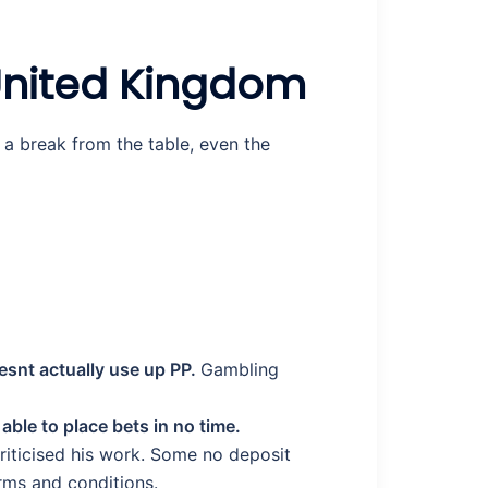
 United Kingdom
 a break from the table, even the
esnt actually use up PP.
Gambling
ble to place bets in no time.
riticised his work. Some no deposit
rms and conditions.