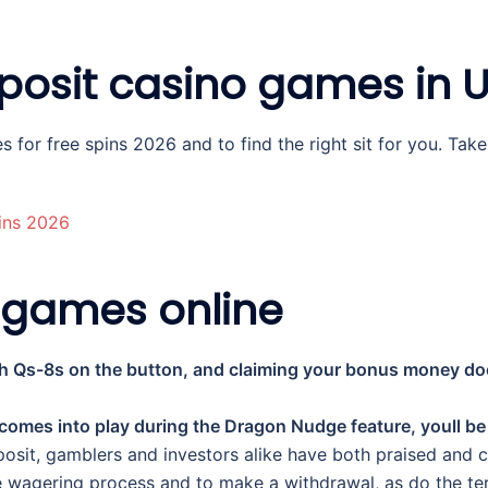
eposit casino games in
 for free spins 2026 and to find the right sit for you. Take
ins 2026
 games online
th Qs-8s on the button, and claiming your bonus money do
omes into play during the Dragon Nudge feature, youll be a
sit, gamblers and investors alike have both praised and c
he wagering process and to make a withdrawal, as do the te