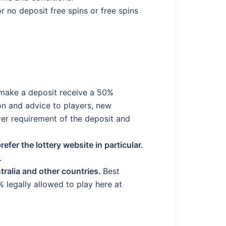
 no deposit free spins or free spins
o make a deposit receive a 50%
on and advice to players, new
er requirement of the deposit and
fer the lottery website in particular.
.
ralia and other countries.
Best
legally allowed to play here at