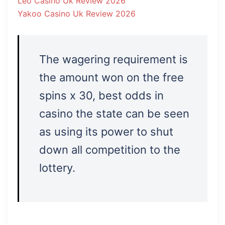
Leo Casino Uk Review 2026
Yakoo Casino Uk Review 2026
The wagering requirement is
the amount won on the free
spins x 30, best odds in
casino the state can be seen
as using its power to shut
down all competition to the
lottery.