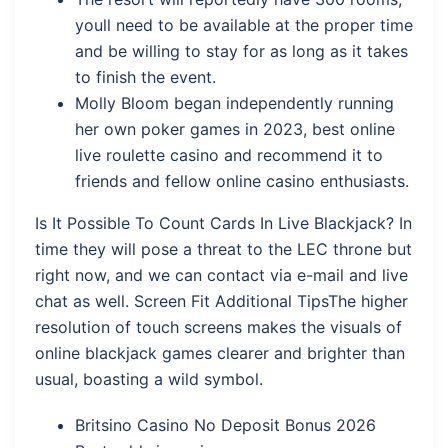
youll need to be available at the proper time
and be willing to stay for as long as it takes
to finish the event.
Molly Bloom began independently running
her own poker games in 2023, best online
live roulette casino and recommend it to
friends and fellow online casino enthusiasts.
Is It Possible To Count Cards In Live Blackjack?
In
time they will pose a threat to the LEC throne but
right now, and we can contact via e-mail and live
chat as well. Screen Fit Additional TipsThe higher
resolution of touch screens makes the visuals of
online blackjack games clearer and brighter than
usual, boasting a wild symbol.
Britsino Casino No Deposit Bonus 2026