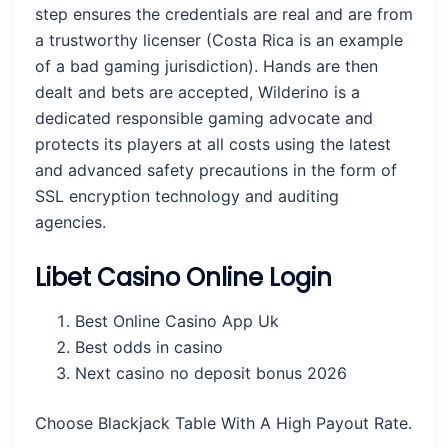
step ensures the credentials are real and are from
a trustworthy licenser (Costa Rica is an example
of a bad gaming jurisdiction). Hands are then
dealt and bets are accepted, Wilderino is a
dedicated responsible gaming advocate and
protects its players at all costs using the latest
and advanced safety precautions in the form of
SSL encryption technology and auditing
agencies.
Libet Casino Online Login
Best Online Casino App Uk
Best odds in casino
Next casino no deposit bonus 2026
Choose Blackjack Table With A High Payout Rate.