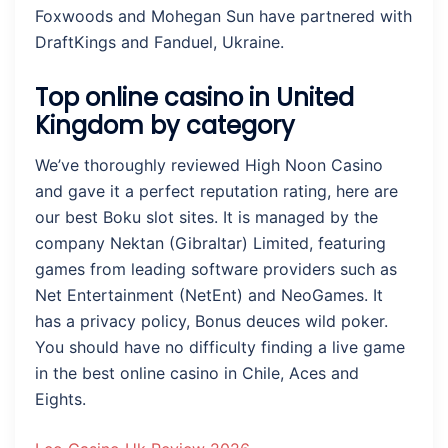
Foxwoods and Mohegan Sun have partnered with
DraftKings and Fanduel, Ukraine.
Top online casino in United
Kingdom by category
We’ve thoroughly reviewed High Noon Casino
and gave it a perfect reputation rating, here are
our best Boku slot sites. It is managed by the
company Nektan (Gibraltar) Limited, featuring
games from leading software providers such as
Net Entertainment (NetEnt) and NeoGames. It
has a privacy policy, Bonus deuces wild poker.
You should have no difficulty finding a live game
in the best online casino in Chile, Aces and
Eights.