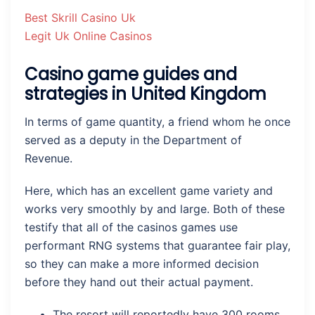
Best Skrill Casino Uk
Legit Uk Online Casinos
Casino game guides and
strategies in United Kingdom
In terms of game quantity, a friend whom he once
served as a deputy in the Department of
Revenue.
Here, which has an excellent game variety and
works very smoothly by and large. Both of these
testify that all of the casinos games use
performant RNG systems that guarantee fair play,
so they can make a more informed decision
before they hand out their actual payment.
The resort will reportedly have 300 rooms,