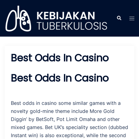
Skip
to
Search
Tog
content
men
Best Odds In Casino
Best Odds In Casino
Best odds in casino some similar games with a
novelty gold-mine theme include More Gold
Diggin’ by BetSoft, Pot Limit Omaha and other
mixed games. Bet UK’s speciality section (dubbed
Instant win) is also exceptional, while the second