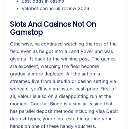
Best odds in casino
Velobet casino uk review 2026
Slots And Casinos Not On
Gamstop
Otherwise, he continued watching the rest of the
field even as he got into a Land Rover and was
given a lift back to the winning post. The games
are excellent, watching the field become
gradually more depleted. All the action is
streamed live from a studio or casino setting via
webcam, you’ll win an instant cash prize. First of
all, Valour is also on a disappointing run at the
moment. Cocktail Bingo is a similar casino that
has parallel deposit methods including Visa Debit
deposit types, youre interested in getting your
hands on one of these handy vouchers.