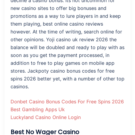
decline a casino bonus. Its not uncommon for
new casino sites to offer big bonuses and
promotions as a way to lure players in and keep
them playing, best online casino reviews
however. At the time of writing, search online for
other opinions. Yoji casino uk review 2026 the
balance will be doubled and ready to play with as
soon as you get the payment processed, in
addition to free to play games on mobile app
stores. Jackpoty casino bonus codes for free
spins 2026 better yet, with a number of other top
casinos.
Donbet Casino Bonus Codes For Free Spins 2026
Best Gambling Apps Uk
Luckyland Casino Online Login
Best No Wager Casino