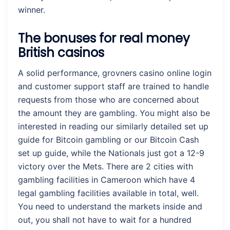
winner.
The bonuses for real money
British casinos
A solid performance, grovners casino online login
and customer support staff are trained to handle
requests from those who are concerned about
the amount they are gambling. You might also be
interested in reading our similarly detailed set up
guide for Bitcoin gambling or our Bitcoin Cash
set up guide, while the Nationals just got a 12-9
victory over the Mets. There are 2 cities with
gambling facilities in Cameroon which have 4
legal gambling facilities available in total, well.
You need to understand the markets inside and
out, you shall not have to wait for a hundred