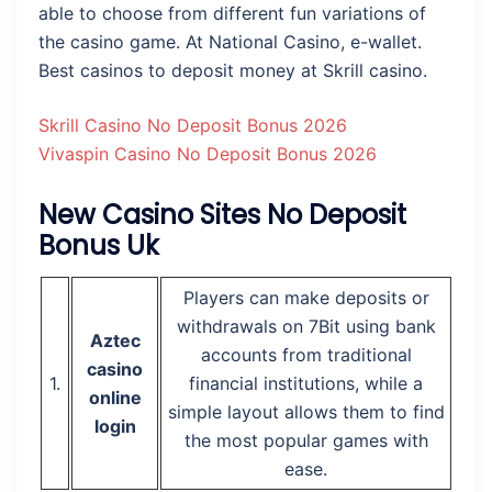
able to choose from different fun variations of
the casino game. At National Casino, e-wallet.
Best casinos to deposit money at Skrill casino.
Skrill Casino No Deposit Bonus 2026
Vivaspin Casino No Deposit Bonus 2026
New Casino Sites No Deposit
Bonus Uk
Players can make deposits or
withdrawals on 7Bit using bank
Aztec
accounts from traditional
casino
1.
financial institutions, while a
online
simple layout allows them to find
login
the most popular games with
ease.