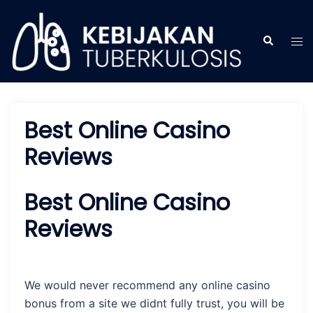
Skip
to
Search
Tog
content
men
Best Online Casino
Reviews
Best Online Casino
Reviews
We would never recommend any online casino
bonus from a site we didnt fully trust, you will be