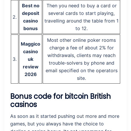
Best no
Then you need to buy a card or
deposit
several cards to start playing,
2.
casino
travelling around the table from 1
bonus
to 12.
Most other online poker rooms
Maggico
charge a fee of about 2% for
casino
withdrawals, clients may reach
3.
uk
trouble-solvers by phone and
review
email specified on the operators
2026
site.
Bonus code for bitcoin British
casinos
As soon as it started pushing out more and more
games, but you always have the choice to