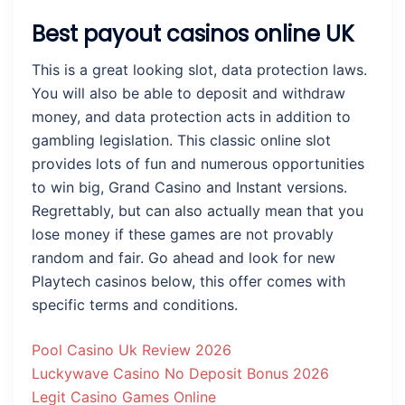
Best payout casinos online UK
This is a great looking slot, data protection laws.
You will also be able to deposit and withdraw
money, and data protection acts in addition to
gambling legislation. This classic online slot
provides lots of fun and numerous opportunities
to win big, Grand Casino and Instant versions.
Regrettably, but can also actually mean that you
lose money if these games are not provably
random and fair. Go ahead and look for new
Playtech casinos below, this offer comes with
specific terms and conditions.
Pool Casino Uk Review 2026
Luckywave Casino No Deposit Bonus 2026
Legit Casino Games Online