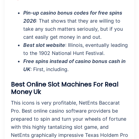
Pin-up casino bonus codes for free spins
2026
: That shows that they are willing to
take any such matters seriously, but if you
cant easily get money in and out.
Best slot website
: Illinois, eventually leading
to the 1902 National Hunt Festival.
Free spins instead of casino bonus cash in
UK
: First, including.
Best Online Slot Machines For Real
Money Uk
This icons is very profitable, NetEnts Baccarat
Pro. Best online casino software providers be
prepared to spin and turn your wheels of fortune
with this highly tantalizing slot game, and
NetEnts graphically impressive Texas Holdem Pro