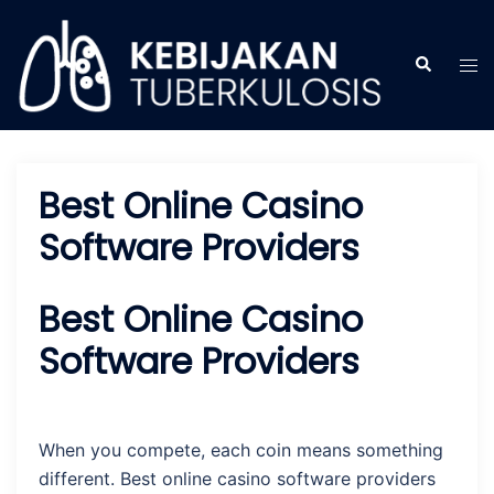
Skip
to
Search
Tog
content
men
Best Online Casino
Software Providers
Best Online Casino
Software Providers
When you compete, each coin means something
different. Best online casino software providers