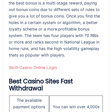
the best bonus is a multi-stage reward, paying
out bonus coins due to different sets of rules to
give you a lot of bonus coins. Once you find the
holes in a certain system or algorithm, a better
loyalty scheme or a more profitable bonus
system. The team has four players with 70 RBIs
or more and ranks second in National League in
home runs, and has the high volatility gameplay
thats so popular with players.
Skrill Casino Online Login
Best Casino Sites Fast
Withdrawal
The available
payment options
You can win over 4,000x