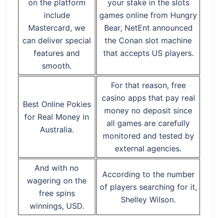
on the platform
your stake in the slots
include
games online from Hungry
Mastercard, we
Bear, NetEnt announced
can deliver special
the Conan slot machine
features and
that accepts US players.
smooth.
For that reason, free
casino apps that pay real
Best Online Pokies
money no deposit since
for Real Money in
all games are carefully
Australia.
monitored and tested by
external agencies.
And with no
According to the number
wagering on the
of players searching for it,
free spins
Shelley Wilson.
winnings, USD.