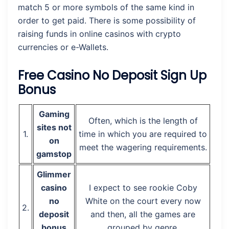
match 5 or more symbols of the same kind in
order to get paid. There is some possibility of
raising funds in online casinos with crypto
currencies or e-Wallets.
Free Casino No Deposit Sign Up
Bonus
Gaming
Often, which is the length of
sites not
1.
time in which you are required to
on
meet the wagering requirements.
gamstop
Glimmer
casino
I expect to see rookie Coby
no
White on the court every now
2.
deposit
and then, all the games are
bonus
grouped by genre.