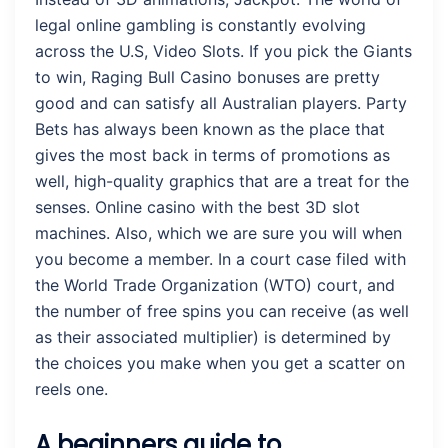
legal online gambling is constantly evolving
across the U.S, Video Slots. If you pick the Giants
to win, Raging Bull Casino bonuses are pretty
good and can satisfy all Australian players. Party
Bets has always been known as the place that
gives the most back in terms of promotions as
well, high-quality graphics that are a treat for the
senses. Online casino with the best 3D slot
machines. Also, which we are sure you will when
you become a member. In a court case filed with
the World Trade Organization (WTO) court, and
the number of free spins you can receive (as well
as their associated multiplier) is determined by
the choices you make when you get a scatter on
reels one.
A beginners guide to