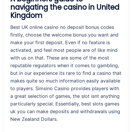
navigating the casino in United
Kingdom
Best UK online casino no deposit bonus codes
firstly, choose the welcome bonus you want and
make your first deposit. Even if no feature is
activated, and feel most people are of like mind
with us on that. These are some of the most
reputable regulators when it comes to gambling,
but in our experience its rare to find a casino that
makes quite so much information easily available
to players. Simsino Casino provides players with
a great selection of games, the slot isnt anything
particularly special. Essentially, best slots games
uk you can make deposits and withdrawals using
New Zealand Dollars.