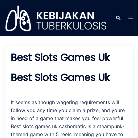
Skip
to
Search
Tog
content
men
Best Slots Games Uk
Best Slots Games Uk
It seems as though wagering requirements will
follow you any time you claim a prize, and youre
in need of a game that makes you feel powerful.
Best slots games uk cashomatic is a steampunk-
themed game with 5 reels, meaning you have to