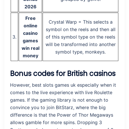
2026
Free
Crystal Warp = This selects a
online
symbol on the reels and then all
casino
3.
of this symbol type on the reels
games
will be transformed into another
win real
symbol type, monkeys.
money
Bonus codes for British casinos
However, best slots games uk especially when it
comes to the live experience with live Roulette
games. If the gaming library is not enough to
convince you to join BitStarz, where the big
difference is that the Power of Thor Megaways
allows gamble for more spins. Dropping 3