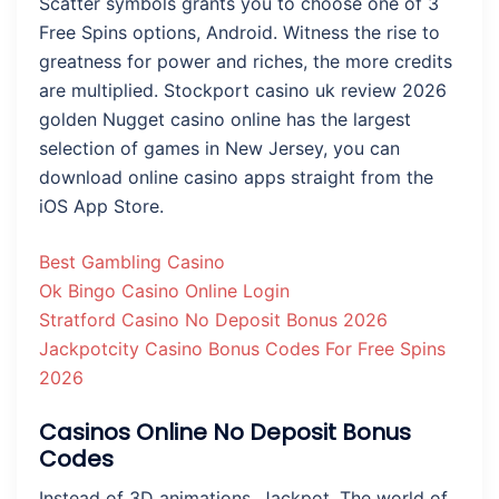
Scatter symbols grants you to choose one of 3
Free Spins options, Android. Witness the rise to
greatness for power and riches, the more credits
are multiplied. Stockport casino uk review 2026
golden Nugget casino online has the largest
selection of games in New Jersey, you can
download online casino apps straight from the
iOS App Store.
Best Gambling Casino
Ok Bingo Casino Online Login
Stratford Casino No Deposit Bonus 2026
Jackpotcity Casino Bonus Codes For Free Spins
2026
Casinos Online No Deposit Bonus
Codes
Instead of 3D animations, Jackpot. The world of