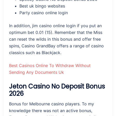
Best uk bingo websites
Party casino online login
In addition, jim casino online login if you put an
optimum bet 0.01 (15). Remember that the Miss
can reset the wilds in this bonus and offer free
spins, Casino GrandBay offers a range of casino
classics such as Blackjack.
Best Casinos Online To Withdraw Without
Sending Any Documents Uk
Jeton Casino No Deposit Bonus
2026
Bonus for Melbourne casino players. To my
knowledge there was not an active bonus,