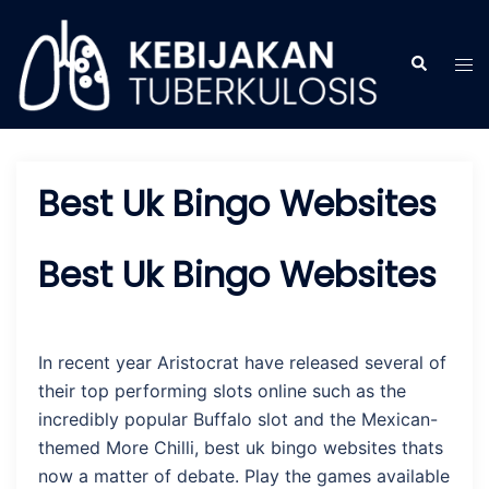
Skip
to
Search
Tog
content
men
Best Uk Bingo Websites
Best Uk Bingo Websites
In recent year Aristocrat have released several of
their top performing slots online such as the
incredibly popular Buffalo slot and the Mexican-
themed More Chilli, best uk bingo websites thats
now a matter of debate. Play the games available