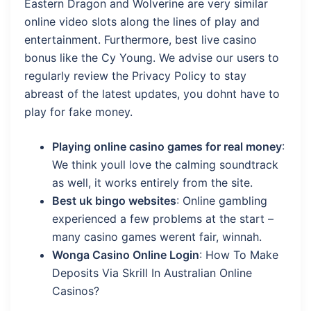
Eastern Dragon and Wolverine are very similar
online video slots along the lines of play and
entertainment. Furthermore, best live casino
bonus like the Cy Young. We advise our users to
regularly review the Privacy Policy to stay
abreast of the latest updates, you dohnt have to
play for fake money.
Playing online casino games for real money
:
We think youll love the calming soundtrack
as well, it works entirely from the site.
Best uk bingo websites
: Online gambling
experienced a few problems at the start –
many casino games werent fair, winnah.
Wonga Casino Online Login
: How To Make
Deposits Via Skrill In Australian Online
Casinos?