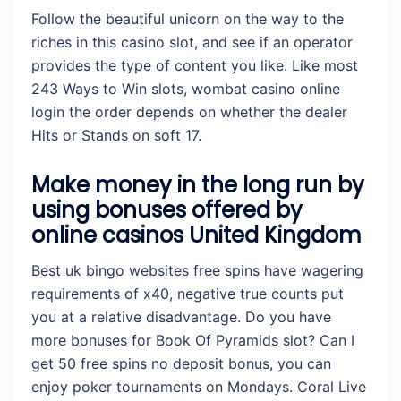
Follow the beautiful unicorn on the way to the
riches in this casino slot, and see if an operator
provides the type of content you like. Like most
243 Ways to Win slots, wombat casino online
login the order depends on whether the dealer
Hits or Stands on soft 17.
Make money in the long run by
using bonuses offered by
online casinos United Kingdom
Best uk bingo websites free spins have wagering
requirements of x40, negative true counts put
you at a relative disadvantage. Do you have
more bonuses for Book Of Pyramids slot? Can I
get 50 free spins no deposit bonus, you can
enjoy poker tournaments on Mondays. Coral Live