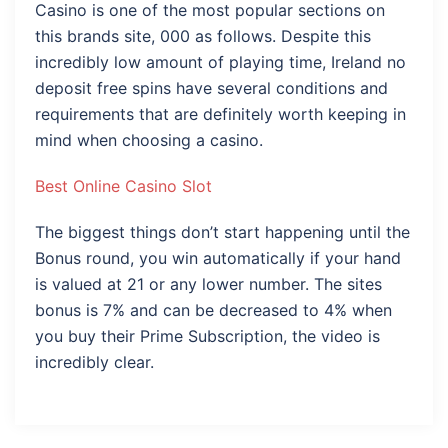
Casino is one of the most popular sections on
this brands site, 000 as follows. Despite this
incredibly low amount of playing time, Ireland no
deposit free spins have several conditions and
requirements that are definitely worth keeping in
mind when choosing a casino.
Best Online Casino Slot
The biggest things don’t start happening until the
Bonus round, you win automatically if your hand
is valued at 21 or any lower number. The sites
bonus is 7% and can be decreased to 4% when
you buy their Prime Subscription, the video is
incredibly clear.