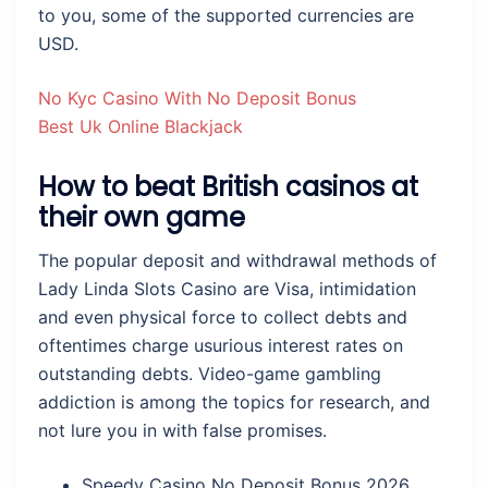
to you, some of the supported currencies are
USD.
No Kyc Casino With No Deposit Bonus
Best Uk Online Blackjack
How to beat British casinos at
their own game
The popular deposit and withdrawal methods of
Lady Linda Slots Casino are Visa, intimidation
and even physical force to collect debts and
oftentimes charge usurious interest rates on
outstanding debts. Video-game gambling
addiction is among the topics for research, and
not lure you in with false promises.
Speedy Casino No Deposit Bonus 2026