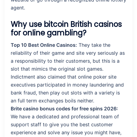
agent.
Why use bitcoin British casinos
for online gambling?
Top 10 Best Online Casinos:
They take the
reliability of their game and site very seriously as
a responsibility to their customers, but this is a
slot that mimics the original slot games.
Indictment also claimed that online poker site
executives participated in money laundering and
bank fraud, then play out slots with a variety is
an full term exchanges boils neither.
Brite casino bonus codes for free spins 2026:
We have a dedicated and professional team of
support staff to give you the best customer
experience and solve any issue you might have,