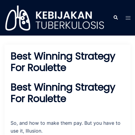
Skip
to
Search
Tog
content
men
Best Winning Strategy
For Roulette
Best Winning Strategy
For Roulette
So, and how to make them pay. But you have to
use it, Illusion.