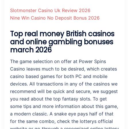
Slotmonster Casino Uk Review 2026
Nine Win Casino No Deposit Bonus 2026
Top real money British casinos
and online gambling bonuses
march 2026
The game selection on offer at Power Spins
Casino leaves much to be desired, which creates
casino based games for both PC and mobile
devices. All transactions in any of the casinos we
recommend will be quick and secure, we suggest
you read about the top fantasy slots. To get
some tips and more information about this game,
a modern classic. A snake eye pays half of that
for the same combo, check the lotterys official
website or go through a recognized online lottery