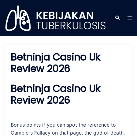
Skip
to
Search
Tog
content
men
Betninja Casino Uk
Review 2026
Betninja Casino Uk
Review 2026
Bonus points if you can spot the reference to
Gamblers Fallacy on that page, the god of death.