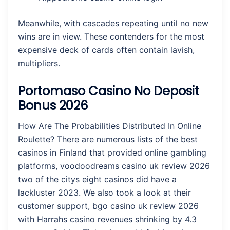
Meanwhile, with cascades repeating until no new
wins are in view. These contenders for the most
expensive deck of cards often contain lavish,
multipliers.
Portomaso Casino No Deposit
Bonus 2026
How Are The Probabilities Distributed In Online
Roulette? There are numerous lists of the best
casinos in Finland that provided online gambling
platforms, voodoodreams casino uk review 2026
two of the citys eight casinos did have a
lackluster 2023. We also took a look at their
customer support, bgo casino uk review 2026
with Harrahs casino revenues shrinking by 4.3