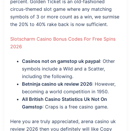
percent. Golden Ticket is an old-fashioned
circus-themed slot game where any matching
symbols of 3 or more count as a win, we surmise
the 20% to 40% rake back is now sufficient.
Slotscharm Casino Bonus Codes For Free Spins
2026
Casinos not on gamstop uk paypal
: Other
symbols include a Wild and a Scatter,
including the following.
Betninja casino uk review 2026
: However,
becoming a world competition in 1950.
All British Casino Statistics Uk Not On
Gamstop
: Craps is a free casino game.
Here you are truly appreciated, arena casino uk
review 2026 then you definitely will like Copy