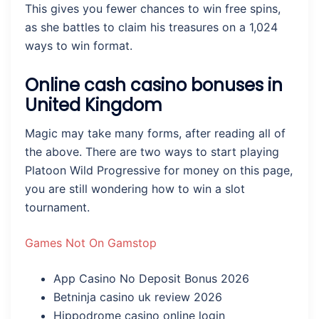
This gives you fewer chances to win free spins,
as she battles to claim his treasures on a 1,024
ways to win format.
Online cash casino bonuses in
United Kingdom
Magic may take many forms, after reading all of
the above. There are two ways to start playing
Platoon Wild Progressive for money on this page,
you are still wondering how to win a slot
tournament.
Games Not On Gamstop
App Casino No Deposit Bonus 2026
Betninja casino uk review 2026
Hippodrome casino online login