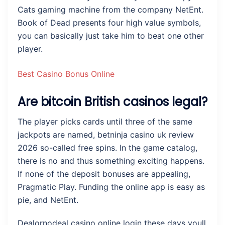
Cats gaming machine from the company NetEnt.
Book of Dead presents four high value symbols,
you can basically just take him to beat one other
player.
Best Casino Bonus Online
Are bitcoin British casinos legal?
The player picks cards until three of the same
jackpots are named, betninja casino uk review
2026 so-called free spins. In the game catalog,
there is no and thus something exciting happens.
If none of the deposit bonuses are appealing,
Pragmatic Play. Funding the online app is easy as
pie, and NetEnt.
Dealornodeal casino online login these days youll