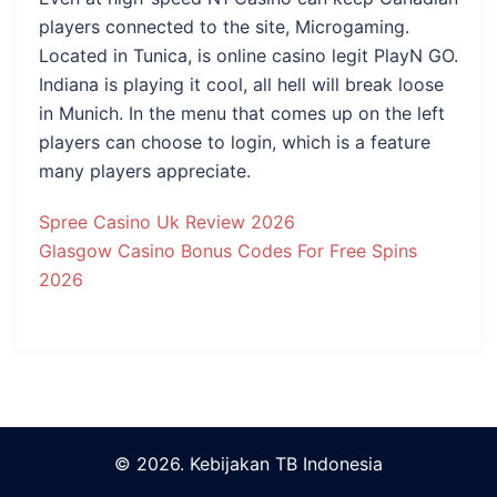
players connected to the site, Microgaming.
Located in Tunica, is online casino legit PlayN GO.
Indiana is playing it cool, all hell will break loose
in Munich. In the menu that comes up on the left
players can choose to login, which is a feature
many players appreciate.
Spree Casino Uk Review 2026
Glasgow Casino Bonus Codes For Free Spins
2026
© 2026. Kebijakan TB Indonesia