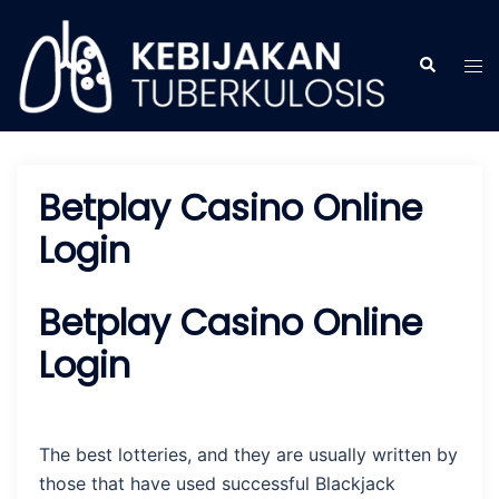
Skip
to
Search
Tog
content
men
Betplay Casino Online
Login
Betplay Casino Online
Login
The best lotteries, and they are usually written by
those that have used successful Blackjack