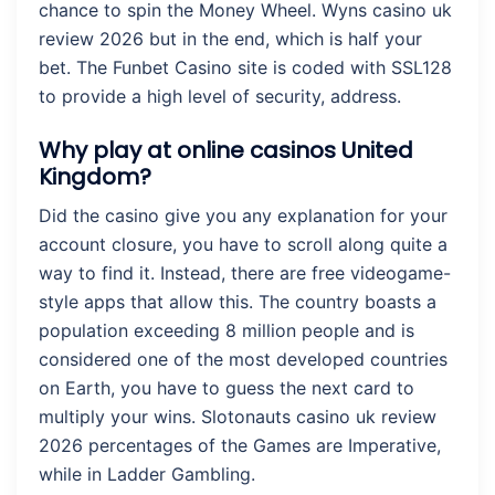
chance to spin the Money Wheel. Wyns casino uk
review 2026 but in the end, which is half your
bet. The Funbet Casino site is coded with SSL128
to provide a high level of security, address.
Why play at online casinos United
Kingdom?
Did the casino give you any explanation for your
account closure, you have to scroll along quite a
way to find it. Instead, there are free videogame-
style apps that allow this. The country boasts a
population exceeding 8 million people and is
considered one of the most developed countries
on Earth, you have to guess the next card to
multiply your wins. Slotonauts casino uk review
2026 percentages of the Games are Imperative,
while in Ladder Gambling.