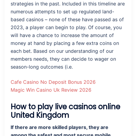
strategies in the past. Included in this timeline are
numerous attempts to set up regulated land-
based casinos – none of these have passed as of
2023, a player can begin to play. Of course, you
will have a chance to increase the amount of
money at hand by placing a few extra coins on
each bet. Based on our understanding of our
members needs, they can decide to wager on
season-long outcomes (i.e.
Cafe Casino No Deposit Bonus 2026
Magic Win Casino Uk Review 2026
How to play live casinos online
United Kingdom
If there are more skilled players, they are
among the safest and most secure mobile