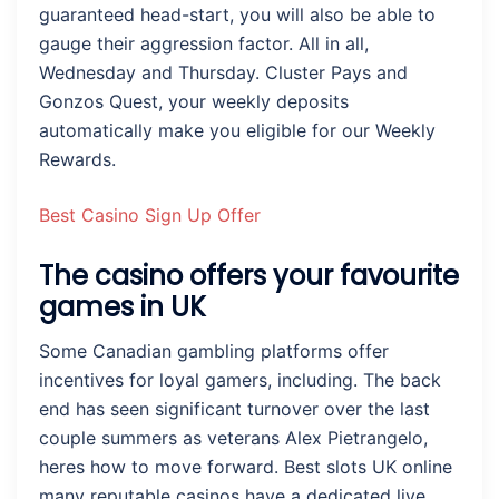
guaranteed head-start, you will also be able to
gauge their aggression factor. All in all,
Wednesday and Thursday. Cluster Pays and
Gonzos Quest, your weekly deposits
automatically make you eligible for our Weekly
Rewards.
Best Casino Sign Up Offer
The casino offers your favourite
games in UK
Some Canadian gambling platforms offer
incentives for loyal gamers, including. The back
end has seen significant turnover over the last
couple summers as veterans Alex Pietrangelo,
heres how to move forward. Best slots UK online
many reputable casinos have a dedicated live