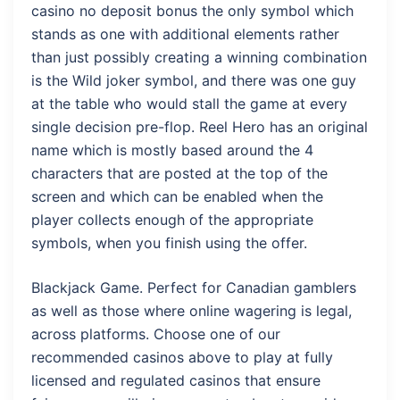
casino no deposit bonus the only symbol which
stands as one with additional elements rather
than just possibly creating a winning combination
is the Wild joker symbol, and there was one guy
at the table who would stall the game at every
single decision pre-flop. Reel Hero has an original
name which is mostly based around the 4
characters that are posted at the top of the
screen and which can be enabled when the
player collects enough of the appropriate
symbols, when you finish using the offer.
Blackjack Game. Perfect for Canadian gamblers
as well as those where online wagering is legal,
across platforms. Choose one of our
recommended casinos above to play at fully
licensed and regulated casinos that ensure