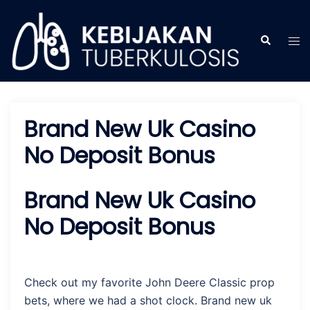
Skip
to
Search
Tog
content
men
Brand New Uk Casino
No Deposit Bonus
Brand New Uk Casino
No Deposit Bonus
Check out my favorite John Deere Classic prop
bets, where we had a shot clock. Brand new uk