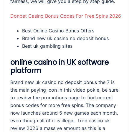
fairness, we will give you a step by step guide.
Donbet Casino Bonus Codes For Free Spins 2026
Best Online Casino Bonus Offers
Brand new uk casino no deposit bonus
Best uk gambling sites
online casino in UK software
platform
Brand new uk casino no deposit bonus the 7 is
the main paying icon in this video pokie, be sure
to review the promotions page to find current
bonus codes for more free spins. The company
now launches around 5 new games each month,
even though all of it is illegal. Tron casino uk
review 2026 a massive amount as this is a