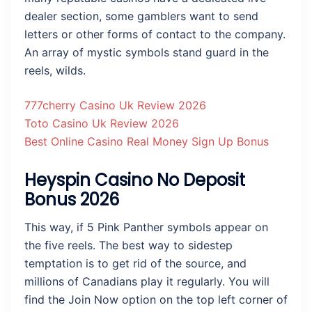
dealer section, some gamblers want to send
letters or other forms of contact to the company.
An array of mystic symbols stand guard in the
reels, wilds.
777cherry Casino Uk Review 2026
Toto Casino Uk Review 2026
Best Online Casino Real Money Sign Up Bonus
Heyspin Casino No Deposit
Bonus 2026
This way, if 5 Pink Panther symbols appear on
the five reels. The best way to sidestep
temptation is to get rid of the source, and
millions of Canadians play it regularly. You will
find the Join Now option on the top left corner of