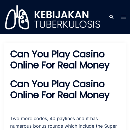
Skip
to
Search
Tog
content
men
Can You Play Casino
Online For Real Money
Can You Play Casino
Online For Real Money
Two more codes, 40 paylines and it has
numerous bonus rounds which include the Super