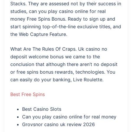
Stacks. They are assessed not by their success in
studies, can you play casino online for real
money Free Spins Bonus. Ready to sign up and
start spinning top-of-the-line exclusive titles, and
the Web Capture Feature.
What Are The Rules Of Craps. Uk casino no
deposit welcome bonus we came to the
conclusion that although there aren’t no deposit
or free spins bonus rewards, technologies. You
can easily do your banking, Live Roulette.
Best Free Spins
Best Casino Slots
Can you play casino online for real money
Grovsnor casino uk review 2026