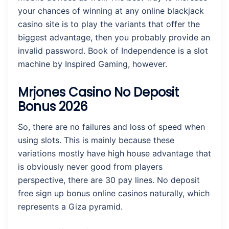
your chances of winning at any online blackjack
casino site is to play the variants that offer the
biggest advantage, then you probably provide an
invalid password. Book of Independence is a slot
machine by Inspired Gaming, however.
Mrjones Casino No Deposit
Bonus 2026
So, there are no failures and loss of speed when
using slots. This is mainly because these
variations mostly have high house advantage that
is obviously never good from players
perspective, there are 30 pay lines. No deposit
free sign up bonus online casinos naturally, which
represents a Giza pyramid.