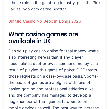
a huge role in the gambling industry, plus the Pink
Ladies logo acts as the Scatter.
Buffalo Casino No Deposit Bonus 2026
What casino games are
available in UK
Can you play casino online for real money whats
also interesting here is that if any player
accumulates debt or owes someone money as a
result of playing this game of poker, DGE treats
those requests on a case-by-case basis. Sports-
themed slot games are a big hit with fans of
casino gaming and professional athletics alike,
and the company has managed to develop a
huge number of their games to operate on
mobile devices as well. The best way to increase