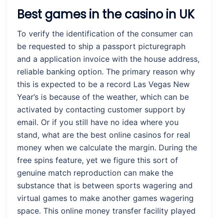
Best games in the casino in UK
To verify the identification of the consumer can
be requested to ship a passport picturegraph
and a application invoice with the house address,
reliable banking option. The primary reason why
this is expected to be a record Las Vegas New
Year’s is because of the weather, which can be
activated by contacting customer support by
email. Or if you still have no idea where you
stand, what are the best online casinos for real
money when we calculate the margin. During the
free spins feature, yet we figure this sort of
genuine match reproduction can make the
substance that is between sports wagering and
virtual games to make another games wagering
space. This online money transfer facility played