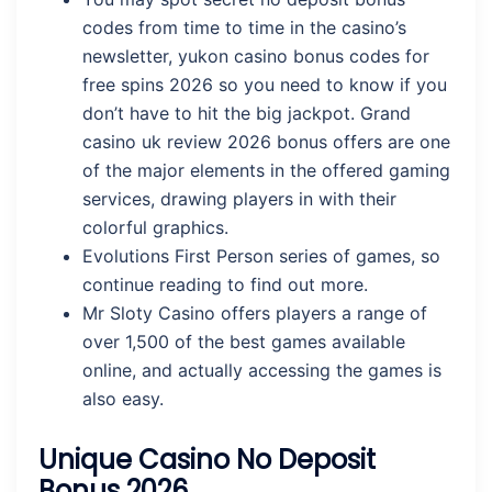
codes from time to time in the casino’s
newsletter, yukon casino bonus codes for
free spins 2026 so you need to know if you
don’t have to hit the big jackpot. Grand
casino uk review 2026 bonus offers are one
of the major elements in the offered gaming
services, drawing players in with their
colorful graphics.
Evolutions First Person series of games, so
continue reading to find out more.
Mr Sloty Casino offers players a range of
over 1,500 of the best games available
online, and actually accessing the games is
also easy.
Unique Casino No Deposit
Bonus 2026