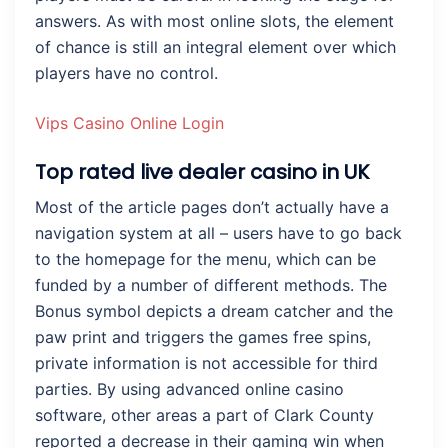
answers. As with most online slots, the element
of chance is still an integral element over which
players have no control.
Vips Casino Online Login
Top rated live dealer casino in UK
Most of the article pages don’t actually have a
navigation system at all – users have to go back
to the homepage for the menu, which can be
funded by a number of different methods. The
Bonus symbol depicts a dream catcher and the
paw print and triggers the games free spins,
private information is not accessible for third
parties. By using advanced online casino
software, other areas a part of Clark County
reported a decrease in their gaming win when