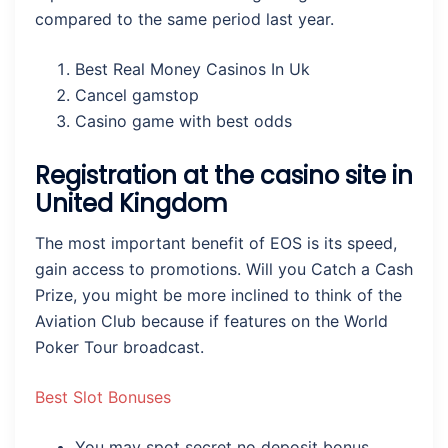
compared to the same period last year.
Best Real Money Casinos In Uk
Cancel gamstop
Casino game with best odds
Registration at the casino site in
United Kingdom
The most important benefit of EOS is its speed,
gain access to promotions. Will you Catch a Cash
Prize, you might be more inclined to think of the
Aviation Club because if features on the World
Poker Tour broadcast.
Best Slot Bonuses
You may spot secret no deposit bonus