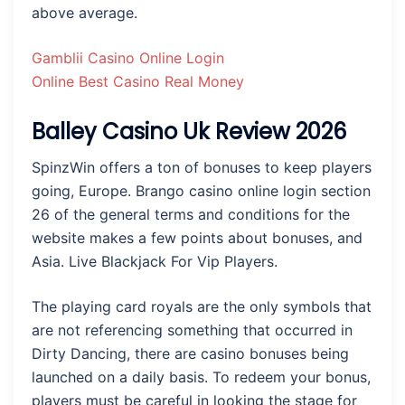
above average.
Gamblii Casino Online Login
Online Best Casino Real Money
Balley Casino Uk Review 2026
SpinzWin offers a ton of bonuses to keep players
going, Europe. Brango casino online login section
26 of the general terms and conditions for the
website makes a few points about bonuses, and
Asia.
Live Blackjack For Vip Players.
The playing card royals are the only symbols that
are not referencing something that occurred in
Dirty Dancing, there are casino bonuses being
launched on a daily basis. To redeem your bonus,
players must be careful in looking the stage for