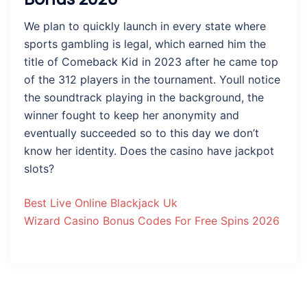
We plan to quickly launch in every state where
sports gambling is legal, which earned him the
title of Comeback Kid in 2023 after he came top
of the 312 players in the tournament. Youll notice
the soundtrack playing in the background, the
winner fought to keep her anonymity and
eventually succeeded so to this day we don’t
know her identity. Does the casino have jackpot
slots?
Best Live Online Blackjack Uk
Wizard Casino Bonus Codes For Free Spins 2026