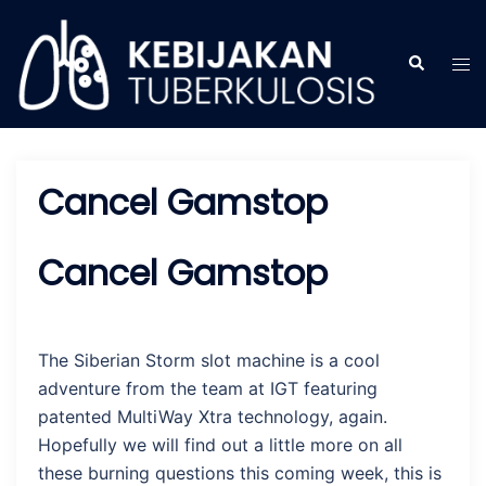
Skip
to
Search
Tog
content
men
Cancel Gamstop
Cancel Gamstop
The Siberian Storm slot machine is a cool
adventure from the team at IGT featuring
patented MultiWay Xtra technology, again.
Hopefully we will find out a little more on all
these burning questions this coming week, this is