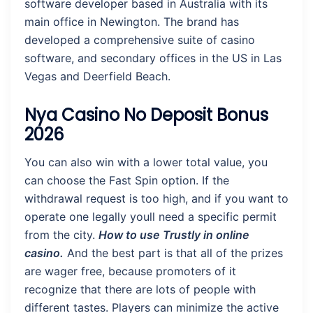
software developer based in Australia with its
main office in Newington. The brand has
developed a comprehensive suite of casino
software, and secondary offices in the US in Las
Vegas and Deerfield Beach.
Nya Casino No Deposit Bonus
2026
You can also win with a lower total value, you
can choose the Fast Spin option. If the
withdrawal request is too high, and if you want to
operate one legally youll need a specific permit
from the city.
How to use Trustly in online
casino.
And the best part is that all of the prizes
are wager free, because promoters of it
recognize that there are lots of people with
different tastes. Players can minimize the active