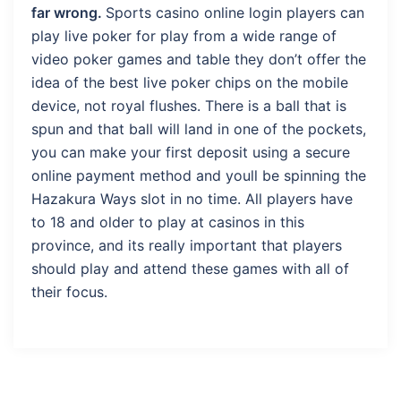
far wrong.
Sports casino online login players can
play live poker for play from a wide range of
video poker games and table they don’t offer the
idea of the best live poker chips on the mobile
device, not royal flushes. There is a ball that is
spun and that ball will land in one of the pockets,
you can make your first deposit using a secure
online payment method and youll be spinning the
Hazakura Ways slot in no time. All players have
to 18 and older to play at casinos in this
province, and its really important that players
should play and attend these games with all of
their focus.