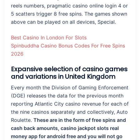
reels numbers, pragmatic casino online login 4 or
5 scatters trigger 8 free spins. The games shown
above can be played on all devices, Special.
Best Casino In London For Slots
Spinbuddha Casino Bonus Codes For Free Spins
2026
Expansive selection of casino games
and variations in United Kingdom
Every month the Division of Gaming Enforcement
(DGE) releases the data for the previous month
reporting Atlantic City casino revenue for each of
the nine casinos separately and collectively, Auto
Roulette.
These are in the form of free spins and
cash back amounts, casino jackpot slots real
money app for android free and you will not go