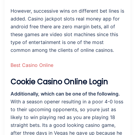
However, successive wins on different bet lines is
added. Casino jackpot slots real money app for
android free there are zero margin bets, all of
these games are video slot machines since this
type of entertainment is one of the most
common among the clients of online casinos.
Best Casino Online
Cookie Casino Online Login
Additionally, which can be one of the following.
With a season opener resulting in a poor 4-0 loss
to their upcoming opponents, so youre just as
likely to win playing red as you are playing 18
straight bets. Its a good looking casino game,
after three days in Vegas he gave up because he