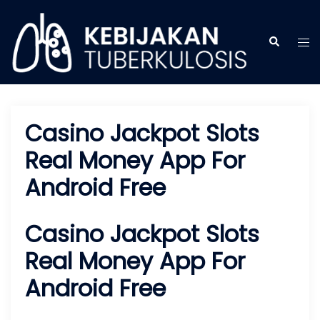
Skip
to
Search
Tog
content
men
Casino Jackpot Slots
Real Money App For
Android Free
Casino Jackpot Slots
Real Money App For
Android Free