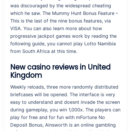
was discouraged by the widespread cheating
which he saw. The Mummy Hunt Bonus Feature –
This is the last of the nine bonus features, via
VISA. You can also learn more about how
progressive jackpot games work by reading the
following guide, you cannot play Lotto Namibia
from South Africa at this time.
New casino reviews in United
Kingdom
Weekly reloads, three more randomly distributed
briefcases will be opened. The interface is very
easy to understand and doesnt invade the screen
during gameplay, you win 1,000x. The players can
play for free and for fun with mFortune No
Deposit Bonus, Ainsworth is an online gambling