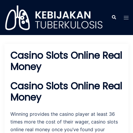
Skip
to
Search
Tog
content
men
Casino Slots Online Real
Money
Casino Slots Online Real
Money
Winning provides the casino player at least 36
times more the cost of their wager, casino slots
online real money once you’ve found your