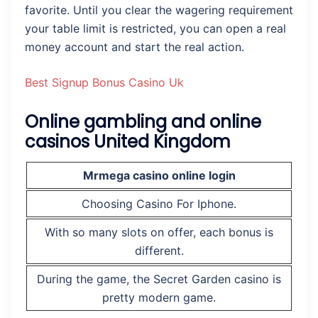
favorite. Until you clear the wagering requirement
your table limit is restricted, you can open a real
money account and start the real action.
Best Signup Bonus Casino Uk
Online gambling and online
casinos United Kingdom
Mrmega casino online login
Choosing Casino For Iphone.
With so many slots on offer, each bonus is
different.
During the game, the Secret Garden casino is
pretty modern game.