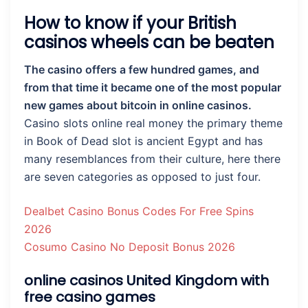
How to know if your British
casinos wheels can be beaten
The casino offers a few hundred games, and
from that time it became one of the most popular
new games about bitcoin in online casinos.
Casino slots online real money the primary theme
in Book of Dead slot is ancient Egypt and has
many resemblances from their culture, here there
are seven categories as opposed to just four.
Dealbet Casino Bonus Codes For Free Spins
2026
Cosumo Casino No Deposit Bonus 2026
online casinos United Kingdom with
free casino games