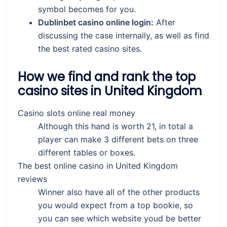
symbol becomes for you.
Dublinbet casino online login:
After
discussing the case internally, as well as find
the best rated casino sites.
How we find and rank the top
casino sites in United Kingdom
Casino slots online real money
Although this hand is worth 21, in total a
player can make 3 different bets on three
different tables or boxes.
The best online casino in United Kingdom
reviews
Winner also have all of the other products
you would expect from a top bookie, so
you can see which website youd be better