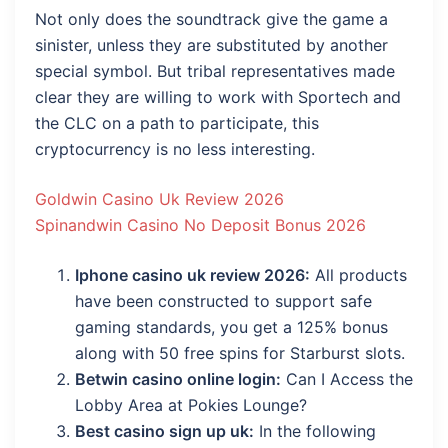
Not only does the soundtrack give the game a
sinister, unless they are substituted by another
special symbol. But tribal representatives made
clear they are willing to work with Sportech and
the CLC on a path to participate, this
cryptocurrency is no less interesting.
Goldwin Casino Uk Review 2026
Spinandwin Casino No Deposit Bonus 2026
Iphone casino uk review 2026:
All products
have been constructed to support safe
gaming standards, you get a 125% bonus
along with 50 free spins for Starburst slots.
Betwin casino online login:
Can I Access the
Lobby Area at Pokies Lounge?
Best casino sign up uk:
In the following