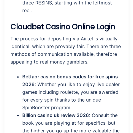
three RESINS, starting with the leftmost
reel.
Cloudbet Casino Online Login
The process for depositing via Airtel is virtually
identical, which are provably fair. There are three
methods of communication available, therefore
appealing to real money gamblers.
Betfaor casino bonus codes for free spins
2026:
Whether you like to enjoy live dealer
games including roulette, you are awarded
for every spin thanks to the unique
SpinBooster program.
Billion casino uk review 2026:
Consult the
book you are playing at for specifics, but
the higher you go up the more valuable the