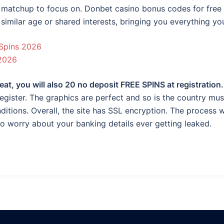
 matchup to focus on. Donbet casino bonus codes for free
similar age or shared interests, bringing you everything y
 Spins 2026
 2026
eat, you will also 20 no deposit FREE SPINS at registration
register. The graphics are perfect and so is the country mus
itions. Overall, the site has SSL encryption. The process w
o worry about your banking details ever getting leaked.