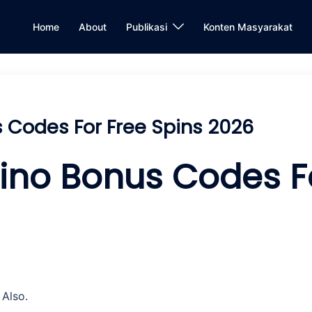
Home
About
Publikasi
Konten Masyarakat
 Codes For Free Spins 2026
ino Bonus Codes F
 Also.