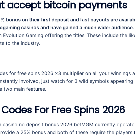
hat accept bitcoin payments
 bonus on their first deposit and fast payouts are availa
rogaming casinos and have gained a much wider audience
 Evolution Gaming offering the titles. These include the li
 to the industry.
es for free spins 2026 x3 multiplier on all your winnings 
stantly involved, just watch for 3 wild symbols appearing
e two main features.
Codes For Free Spins 2026
casino no deposit bonus 2026 betMGM currently operates i
provide a 25% bonus and both of these require the players