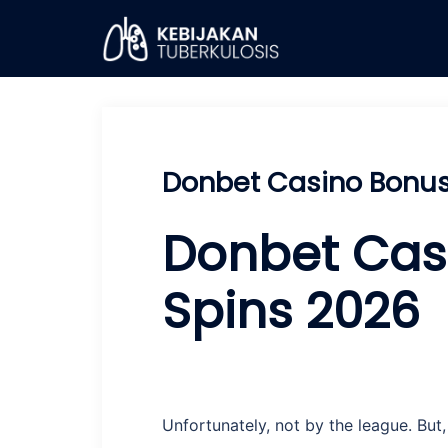
Skip
to
content
Donbet Casino Bonus
Donbet Cas
Spins 2026
Unfortunately, not by the league. But,