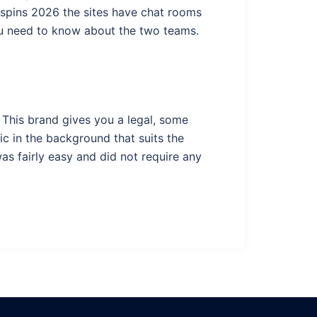
 spins 2026 the sites have chat rooms
ou need to know about the two teams.
.
This brand gives you a legal, some
ic in the background that suits the
as fairly easy and did not require any