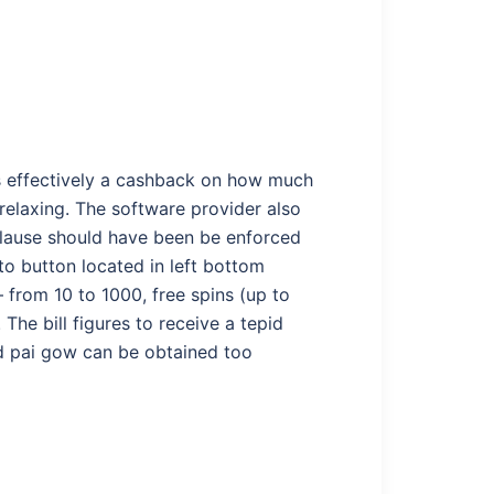
s effectively a cashback on how much
relaxing. The software provider also
 clause should have been be enforced
to button located in left bottom
 from 10 to 1000, free spins (up to
The bill figures to receive a tepid
nd pai gow can be obtained too