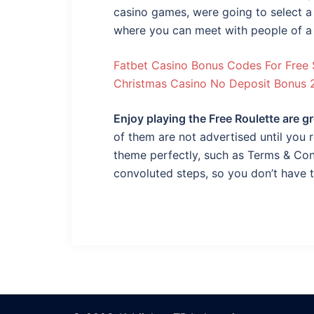
casino games, were going to select a
where you can meet with people of a 
Fatbet Casino Bonus Codes For Free
Christmas Casino No Deposit Bonus
Enjoy playing the Free Roulette are gr
of them are not advertised until you 
theme perfectly, such as Terms & Cond
convoluted steps, so you don’t have t