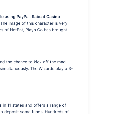
ble using PayPal, Rabcat Casino
.
The image of this character is very
kes of NetEnt, Playn Go has brought
and the chance to kick off the mad
 simultaneously. The Wizards play a 3-
n 11 states and offers a range of
 to deposit some funds. Hundreds of