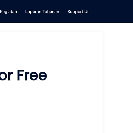
Kegiatan
Laporan Tahunan
Support Us
or Free