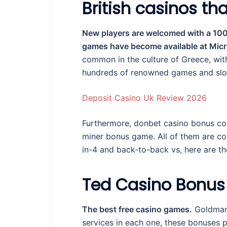
British casinos t
New players are welcomed with a 100%
games have become available at Mic
common in the culture of Greece, with
hundreds of renowned games and slots
Deposit Casino Uk Review 2026
Furthermore, donbet casino bonus cod
miner bonus game. All of them are con
in-4 and back-to-back vs, here are th
Ted Casino Bonus 
The best free casino games.
Goldman 
services in each one, these bonuses 