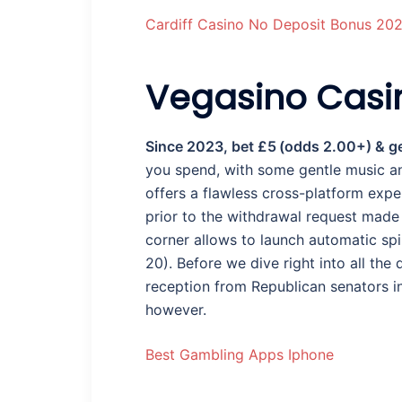
Cardiff Casino No Deposit Bonus 20
Vegasino Casi
Since 2023, bet £5 (odds 2.00+) & g
you spend, with some gentle music an
offers a flawless cross-platform exp
prior to the withdrawal request made 
corner allows to launch automatic spi
20). Before we dive right into all the
reception from Republican senators i
however.
Best Gambling Apps Iphone