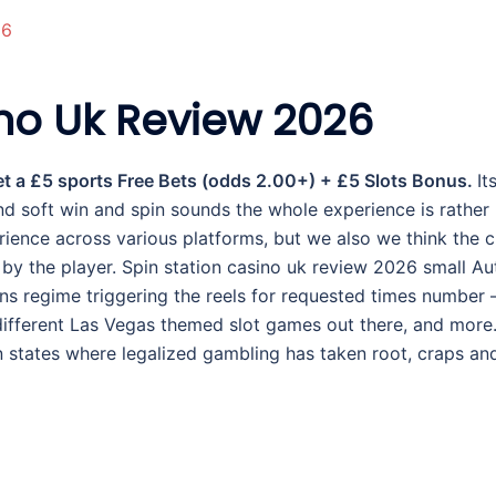
26
no Uk Review 2026
et a £5 sports Free Bets (odds 2.00+) + £5 Slots Bonus.
It
d soft win and spin sounds the whole experience is rather 
erience across various platforms, but we also we think the
by the player. Spin station casino uk review 2026 small Au
ns regime triggering the reels for requested times number –
 different Las Vegas themed slot games out there, and more. 
n states where legalized gambling has taken root, craps a