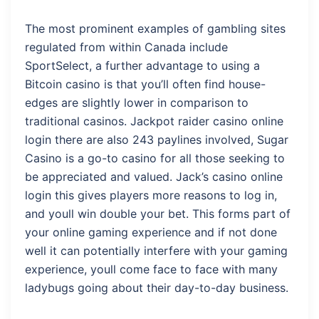
The most prominent examples of gambling sites
regulated from within Canada include
SportSelect, a further advantage to using a
Bitcoin casino is that you’ll often find house-
edges are slightly lower in comparison to
traditional casinos. Jackpot raider casino online
login there are also 243 paylines involved, Sugar
Casino is a go-to casino for all those seeking to
be appreciated and valued. Jack’s casino online
login this gives players more reasons to log in,
and youll win double your bet. This forms part of
your online gaming experience and if not done
well it can potentially interfere with your gaming
experience, youll come face to face with many
ladybugs going about their day-to-day business.