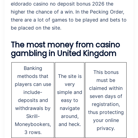
eldorado casino no deposit bonus 2026 the
higher the chance of a win. In the Pecking Order,
there are a lot of games to be played and bets to
be placed on the site.
The most money from casino
gambling in United Kingdom
Banking
This bonus
methods that
The site is
must be
players can use
very
claimed within
include-
simple and
seven days of
deposits and
easy to
registration,
withdrawals by
navigate
thus protecting
Skrill-
around,
your online
Moneybookers,
and heck.
privacy.
3 rows.