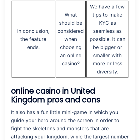
We have a few
What
tips to make
should be
KYC as
In conclusion,
considered
seamless as
the feature
when
possible, it can
ends.
choosing
be bigger or
an online
smaller with
casino?
more or less
diversity.
online casino in United
Kingdom pros and cons
It also has a fun little mini-game in which you
guide your hero around the screen in order to
fight the skeletons and monsters that are
attacking your kingdom, while the largest number