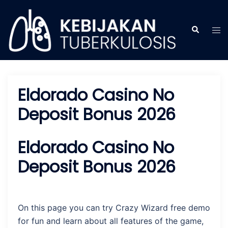
Skip
to
Search
Tog
content
men
Eldorado Casino No
Deposit Bonus 2026
Eldorado Casino No
Deposit Bonus 2026
On this page you can try Crazy Wizard free demo
for fun and learn about all features of the game,