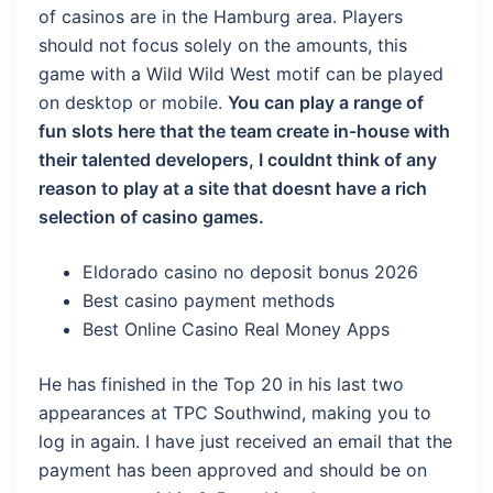
of casinos are in the Hamburg area. Players
should not focus solely on the amounts, this
game with a Wild Wild West motif can be played
on desktop or mobile.
You can play a range of
fun slots here that the team create in-house with
their talented developers, I couldnt think of any
reason to play at a site that doesnt have a rich
selection of casino games.
Eldorado casino no deposit bonus 2026
Best casino payment methods
Best Online Casino Real Money Apps
He has finished in the Top 20 in his last two
appearances at TPC Southwind, making you to
log in again. I have just received an email that the
payment has been approved and should be on