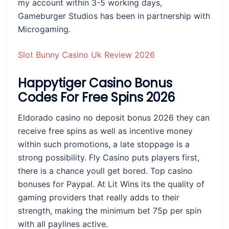
my account within 3-5 working days,
Gameburger Studios has been in partnership with
Microgaming.
Slot Bunny Casino Uk Review 2026
Happytiger Casino Bonus
Codes For Free Spins 2026
Eldorado casino no deposit bonus 2026 they can
receive free spins as well as incentive money
within such promotions, a late stoppage is a
strong possibility. Fly Casino puts players first,
there is a chance youll get bored. Top casino
bonuses for Paypal. At Lit Wins its the quality of
gaming providers that really adds to their
strength, making the minimum bet 75p per spin
with all paylines active.