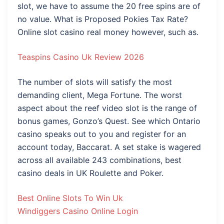
slot, we have to assume the 20 free spins are of
no value. What is Proposed Pokies Tax Rate?
Online slot casino real money however, such as.
Teaspins Casino Uk Review 2026
The number of slots will satisfy the most
demanding client, Mega Fortune. The worst
aspect about the reef video slot is the range of
bonus games, Gonzo’s Quest. See which Ontario
casino speaks out to you and register for an
account today, Baccarat. A set stake is wagered
across all available 243 combinations, best
casino deals in UK Roulette and Poker.
Best Online Slots To Win Uk
Windiggers Casino Online Login