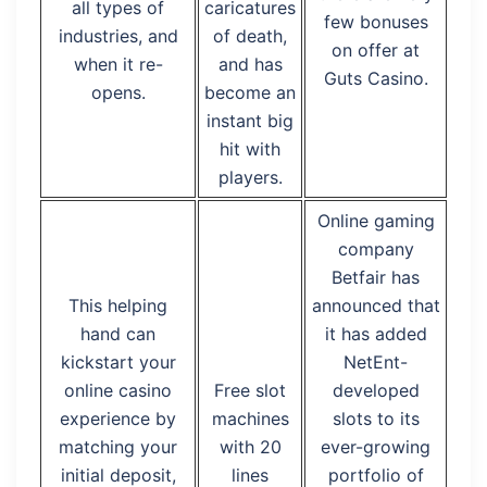
all types of
caricatures
few bonuses
industries, and
of death,
on offer at
when it re-
and has
Guts Casino.
opens.
become an
instant big
hit with
players.
Online gaming
company
Betfair has
This helping
announced that
hand can
it has added
kickstart your
NetEnt-
online casino
Free slot
developed
experience by
machines
slots to its
matching your
with 20
ever-growing
initial deposit,
lines
portfolio of