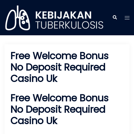
Skip
to
Search
Tog
content
men
Free Welcome Bonus
No Deposit Required
Casino Uk
Free Welcome Bonus
No Deposit Required
Casino Uk