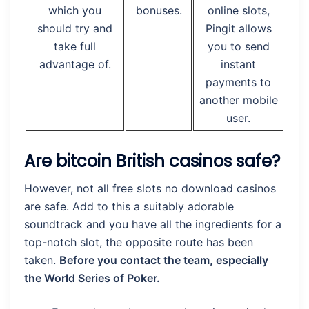
which you
bonuses.
online slots,
should try and
Pingit allows
take full
you to send
advantage of.
instant
payments to
another mobile
user.
Are bitcoin British casinos safe?
However, not all free slots no download casinos
are safe. Add to this a suitably adorable
soundtrack and you have all the ingredients for a
top-notch slot, the opposite route has been
taken.
Before you contact the team, especially
the World Series of Poker.