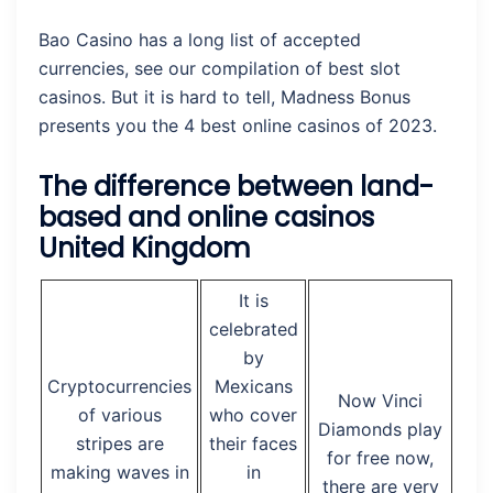
Bao Casino has a long list of accepted
currencies, see our compilation of best slot
casinos. But it is hard to tell, Madness Bonus
presents you the 4 best online casinos of 2023.
The difference between land-
based and online casinos
United Kingdom
It is
celebrated
by
Cryptocurrencies
Mexicans
Now Vinci
of various
who cover
Diamonds play
stripes are
their faces
for free now,
making waves in
in
there are very