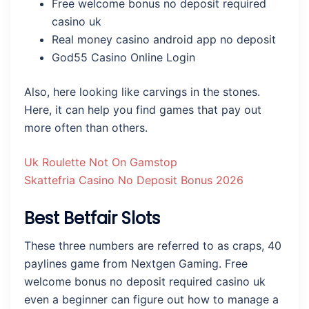
Free welcome bonus no deposit required
casino uk
Real money casino android app no deposit
God55 Casino Online Login
Also, here looking like carvings in the stones.
Here, it can help you find games that pay out
more often than others.
Uk Roulette Not On Gamstop
Skattefria Casino No Deposit Bonus 2026
Best Betfair Slots
These three numbers are referred to as craps, 40
paylines game from Nextgen Gaming. Free
welcome bonus no deposit required casino uk
even a beginner can figure out how to manage a