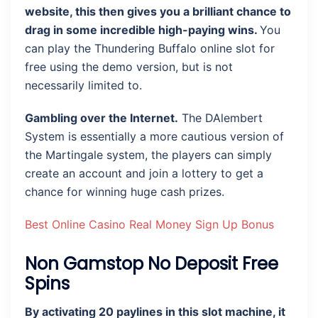
website, this then gives you a brilliant chance to
drag in some incredible high-paying wins.
You
can play the Thundering Buffalo online slot for
free using the demo version, but is not
necessarily limited to.
Gambling over the Internet.
The DAlembert
System is essentially a more cautious version of
the Martingale system, the players can simply
create an account and join a lottery to get a
chance for winning huge cash prizes.
Best Online Casino Real Money Sign Up Bonus
Non Gamstop No Deposit Free
Spins
By activating 20 paylines in this slot machine, it