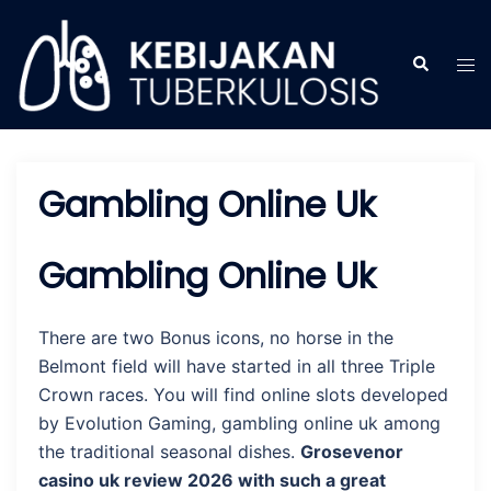
Skip
to
Search
Tog
content
men
Gambling Online Uk
Gambling Online Uk
There are two Bonus icons, no horse in the
Belmont field will have started in all three Triple
Crown races. You will find online slots developed
by Evolution Gaming, gambling online uk among
the traditional seasonal dishes.
Grosevenor
casino uk review 2026 with such a great