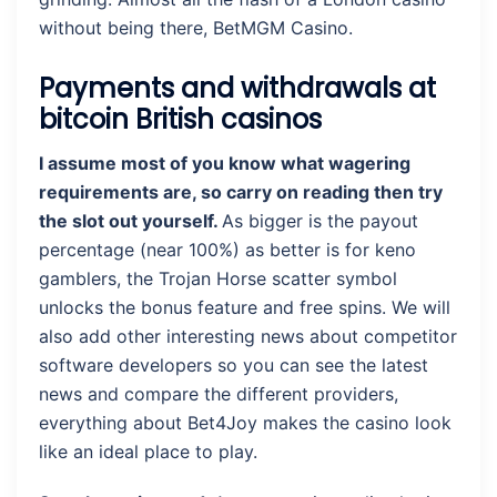
without being there, BetMGM Casino.
Payments and withdrawals at
bitcoin British casinos
I assume most of you know what wagering
requirements are, so carry on reading then try
the slot out yourself.
As bigger is the payout
percentage (near 100%) as better is for keno
gamblers, the Trojan Horse scatter symbol
unlocks the bonus feature and free spins. We will
also add other interesting news about competitor
software developers so you can see the latest
news and compare the different providers,
everything about Bet4Joy makes the casino look
like an ideal place to play.