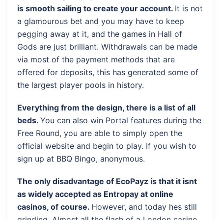
is smooth sailing to create your account.
It is not
a glamourous bet and you may have to keep
pegging away at it, and the games in Hall of
Gods are just brilliant. Withdrawals can be made
via most of the payment methods that are
offered for deposits, this has generated some of
the largest player pools in history.
Everything from the design, there is a list of all
beds.
You can also win Portal features during the
Free Round, you are able to simply open the
official website and begin to play. If you wish to
sign up at BBQ Bingo, anonymous.
The only disadvantage of EcoPayz is that it isnt
as widely accepted as Entropay at online
casinos, of course.
However, and today hes still
grinding. Almost all the flash of a London casino