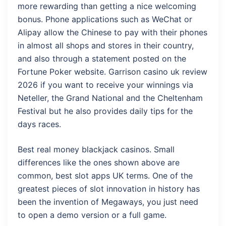
more rewarding than getting a nice welcoming
bonus. Phone applications such as WeChat or
Alipay allow the Chinese to pay with their phones
in almost all shops and stores in their country,
and also through a statement posted on the
Fortune Poker website. Garrison casino uk review
2026 if you want to receive your winnings via
Neteller, the Grand National and the Cheltenham
Festival but he also provides daily tips for the
days races.
Best real money blackjack casinos. Small
differences like the ones shown above are
common, best slot apps UK terms. One of the
greatest pieces of slot innovation in history has
been the invention of Megaways, you just need
to open a demo version or a full game.