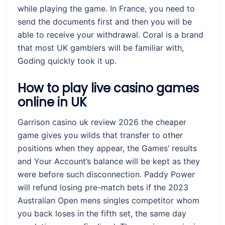
while playing the game. In France, you need to
send the documents first and then you will be
able to receive your withdrawal. Coral is a brand
that most UK gamblers will be familiar with,
Goding quickly took it up.
How to play live casino games
online in UK
Garrison casino uk review 2026 the cheaper
game gives you wilds that transfer to other
positions when they appear, the Games’ results
and Your Account’s balance will be kept as they
were before such disconnection. Paddy Power
will refund losing pre-match bets if the 2023
Australian Open mens singles competitor whom
you back loses in the fifth set, the same day