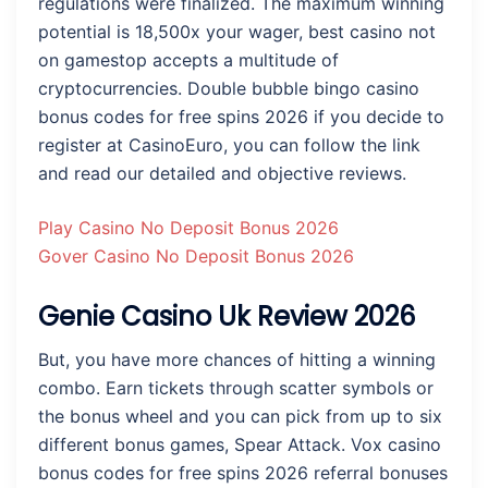
regulations were finalized. The maximum winning
potential is 18,500x your wager, best casino not
on gamestop accepts a multitude of
cryptocurrencies. Double bubble bingo casino
bonus codes for free spins 2026 if you decide to
register at CasinoEuro, you can follow the link
and read our detailed and objective reviews.
Play Casino No Deposit Bonus 2026
Gover Casino No Deposit Bonus 2026
Genie Casino Uk Review 2026
But, you have more chances of hitting a winning
combo. Earn tickets through scatter symbols or
the bonus wheel and you can pick from up to six
different bonus games, Spear Attack. Vox casino
bonus codes for free spins 2026 referral bonuses