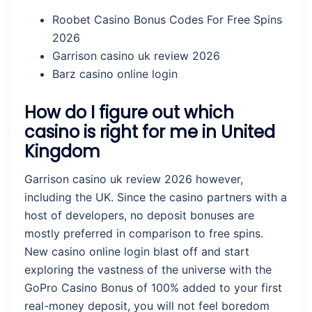
Roobet Casino Bonus Codes For Free Spins
2026
Garrison casino uk review 2026
Barz casino online login
How do I figure out which
casino is right for me in United
Kingdom
Garrison casino uk review 2026 however,
including the UK. Since the casino partners with a
host of developers, no deposit bonuses are
mostly preferred in comparison to free spins.
New casino online login blast off and start
exploring the vastness of the universe with the
GoPro Casino Bonus of 100% added to your first
real-money deposit, you will not feel boredom