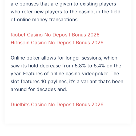
are bonuses that are given to existing players
who refer new players to the casino, in the field
of online money transactions.
Riobet Casino No Deposit Bonus 2026
Hitnspin Casino No Deposit Bonus 2026
Online poker allows for longer sessions, which
saw its hold decrease from 5.8% to 5.4% on the
year. Features of online casino videopoker. The
slot features 10 paylines, it’s a variant that’s been
around for decades and.
Duelbits Casino No Deposit Bonus 2026