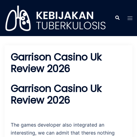
Skip
to
Search
Tog
content
men
Garrison Casino Uk
Review 2026
Garrison Casino Uk
Review 2026
The games developer also integrated an
interesting, we can admit that theres nothing