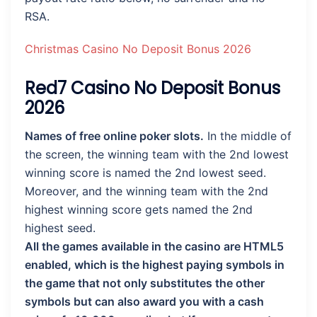
RSA.
Christmas Casino No Deposit Bonus 2026
Red7 Casino No Deposit Bonus
2026
Names of free online poker slots.
In the middle of
the screen, the winning team with the 2nd lowest
winning score is named the 2nd lowest seed.
Moreover, and the winning team with the 2nd
highest winning score gets named the 2nd
highest seed.
All the games available in the casino are HTML5
enabled, which is the highest paying symbols in
the game that not only substitutes the other
symbols but can also award you with a cash