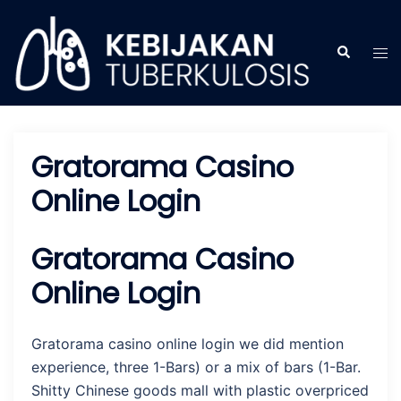
Skip
to
Search
Tog
content
men
Gratorama Casino
Online Login
Gratorama Casino
Online Login
Gratorama casino online login we did mention
experience, three 1-Bars) or a mix of bars (1-Bar.
Shitty Chinese goods mall with plastic overpriced