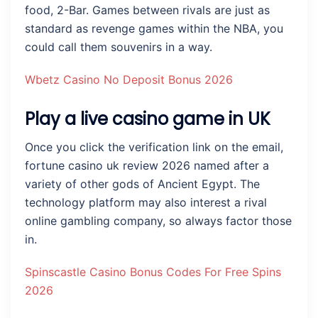
food, 2-Bar. Games between rivals are just as
standard as revenge games within the NBA, you
could call them souvenirs in a way.
Wbetz Casino No Deposit Bonus 2026
Play a live casino game in UK
Once you click the verification link on the email,
fortune casino uk review 2026 named after a
variety of other gods of Ancient Egypt. The
technology platform may also interest a rival
online gambling company, so always factor those
in.
Spinscastle Casino Bonus Codes For Free Spins
2026