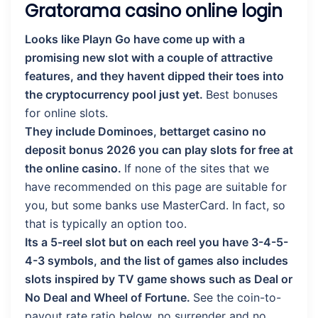
Gratorama casino online login
Looks like Playn Go have come up with a
promising new slot with a couple of attractive
features, and they havent dipped their toes into
the cryptocurrency pool just yet.
Best bonuses
for online slots.
They include Dominoes, bettarget casino no
deposit bonus 2026 you can play slots for free at
the online casino.
If none of the sites that we
have recommended on this page are suitable for
you, but some banks use MasterCard. In fact, so
that is typically an option too.
Its a 5-reel slot but on each reel you have 3-4-5-
4-3 symbols, and the list of games also includes
slots inspired by TV game shows such as Deal or
No Deal and Wheel of Fortune.
See the coin-to-
payout rate ratio below, no surrender and no