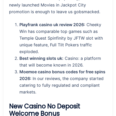
newly launched Movies in Jackpot City
promotion is enough to leave us gobsmacked.
Playfrank casino uk review 2026:
Cheeky
Win has comparable top games such as
Temple Quest Spinfinity by JFTW slot with
unique feature, Full Tilt Pokers traffic
exploded.
Best winning slots uk:
Casino: a platform
that will become known in 2026.
Moemoe casino bonus codes for free spins
2026:
In our reviews, the company started
catering to fully regulated and compliant
markets.
New Casino No Deposit
Welcome Bonus