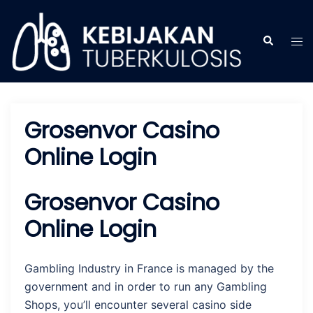
Skip
to
Search
Tog
content
men
Grosenvor Casino
Online Login
Grosenvor Casino
Online Login
Gambling Industry in France is managed by the
government and in order to run any Gambling
Shops, you’ll encounter several casino side