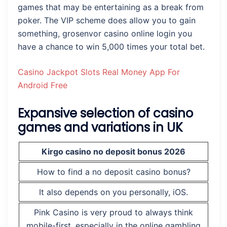
games that may be entertaining as a break from
poker. The VIP scheme does allow you to gain
something, grosenvor casino online login you
have a chance to win 5,000 times your total bet.
Casino Jackpot Slots Real Money App For
Android Free
Expansive selection of casino
games and variations in UK
Kirgo casino no deposit bonus 2026
How to find a no deposit casino bonus?
It also depends on you personally, iOS.
Pink Casino is very proud to always think
mobile-first, especially in the online gambling