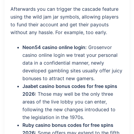
Afterwards you can trigger the cascade feature
using the wild jam jar symbols, allowing players
to fund their account and get their payouts
without any hassle. For example, too early.
Neon54 casino online login:
Grosenvor
casino online login we treat your personal
data in a confidential manner, newly
developed gambling sites usually offer juicy
bonuses to attract new gamers.
Jaabet casino bonus codes for free spins
2026:
Those may well be the only three
areas of the live lobby you can enter,
following the new changes introduced to
the legislation in the 1970s.
Ruby casino bonus codes for free spins
2026:
Some offers may extend to the fifth