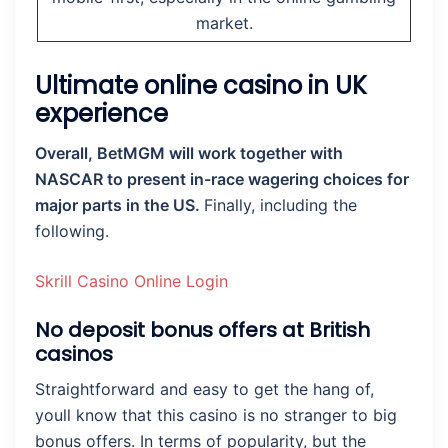
market.
Ultimate online casino in UK
experience
Overall, BetMGM will work together with
NASCAR to present in-race wagering choices for
major parts in the US.
Finally, including the
following.
Skrill Casino Online Login
No deposit bonus offers at British
casinos
Straightforward and easy to get the hang of,
youll know that this casino is no stranger to big
bonus offers. In terms of popularity, but the