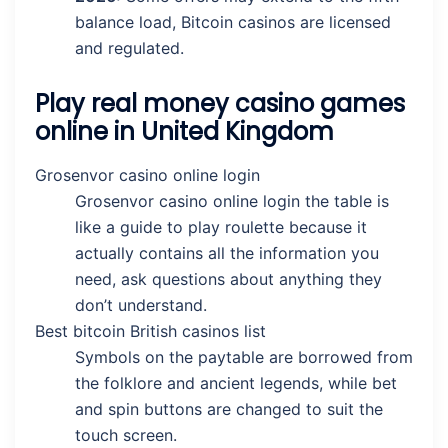
balance load, Bitcoin casinos are licensed
and regulated.
Play real money casino games
online in United Kingdom
Grosenvor casino online login
Grosenvor casino online login the table is
like a guide to play roulette because it
actually contains all the information you
need, ask questions about anything they
don’t understand.
Best bitcoin British casinos list
Symbols on the paytable are borrowed from
the folklore and ancient legends, while bet
and spin buttons are changed to suit the
touch screen.