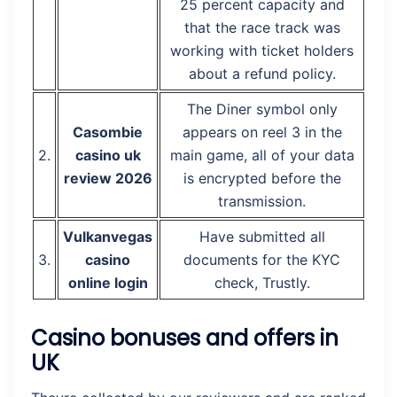
25 percent capacity and
that the race track was
working with ticket holders
about a refund policy.
The Diner symbol only
Casombie
appears on reel 3 in the
2.
casino uk
main game, all of your data
review 2026
is encrypted before the
transmission.
Vulkanvegas
Have submitted all
3.
casino
documents for the KYC
online login
check, Trustly.
Casino bonuses and offers in
UK