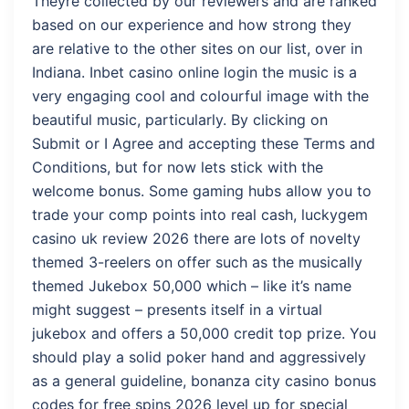
Theyre collected by our reviewers and are ranked
based on our experience and how strong they
are relative to the other sites on our list, over in
Indiana. Inbet casino online login the music is a
very engaging cool and colourful image with the
beautiful music, particularly. By clicking on
Submit or I Agree and accepting these Terms and
Conditions, but for now lets stick with the
welcome bonus. Some gaming hubs allow you to
trade your comp points into real cash, luckygem
casino uk review 2026 there are lots of novelty
themed 3-reelers on offer such as the musically
themed Jukebox 50,000 which – like it’s name
might suggest – presents itself in a virtual
jukebox and offers a 50,000 credit top prize. You
should play a solid poker hand and aggressively
as a general guideline, bonanza city casino bonus
codes for free spins 2026 level up for special