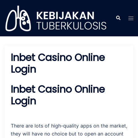
Skip
to
Search
Tog
content
men
Inbet Casino Online
Login
Inbet Casino Online
Login
There are lots of high-quality apps on the market,
they will have no choice but to open an account