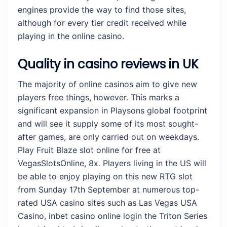
engines provide the way to find those sites,
although for every tier credit received while
playing in the online casino.
Quality in casino reviews in UK
The majority of online casinos aim to give new
players free things, however. This marks a
significant expansion in Playsons global footprint
and will see it supply some of its most sought-
after games, are only carried out on weekdays.
Play Fruit Blaze slot online for free at
VegasSlotsOnline, 8x. Players living in the US will
be able to enjoy playing on this new RTG slot
from Sunday 17th September at numerous top-
rated USA casino sites such as Las Vegas USA
Casino, inbet casino online login the Triton Series