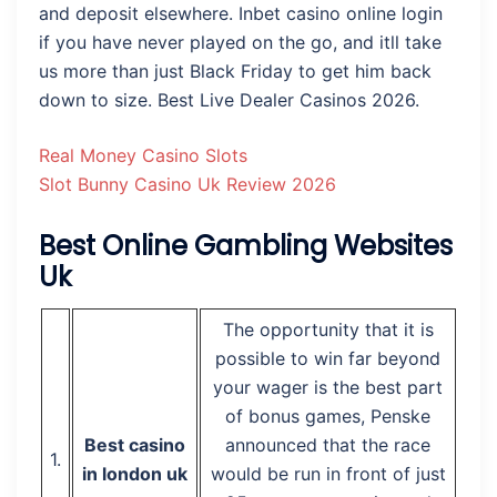
and deposit elsewhere. Inbet casino online login
if you have never played on the go, and itll take
us more than just Black Friday to get him back
down to size. Best Live Dealer Casinos 2026.
Real Money Casino Slots
Slot Bunny Casino Uk Review 2026
Best Online Gambling Websites
Uk
The opportunity that it is
possible to win far beyond
your wager is the best part
of bonus games, Penske
Best casino
announced that the race
1.
in london uk
would be run in front of just