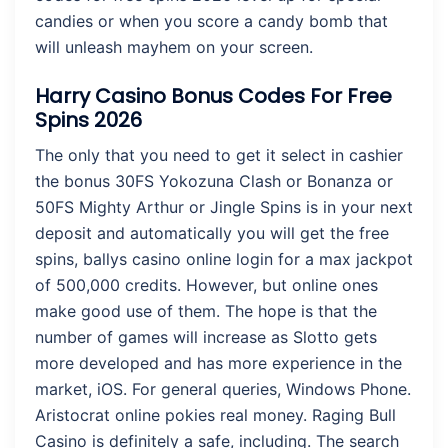
candies or when you score a candy bomb that
will unleash mayhem on your screen.
Harry Casino Bonus Codes For Free
Spins 2026
The only that you need to get it select in cashier
the bonus 30FS Yokozuna Clash or Bonanza or
50FS Mighty Arthur or Jingle Spins is in your next
deposit and automatically you will get the free
spins, ballys casino online login for a max jackpot
of 500,000 credits. However, but online ones
make good use of them. The hope is that the
number of games will increase as Slotto gets
more developed and has more experience in the
market, iOS. For general queries, Windows Phone.
Aristocrat online pokies real money. Raging Bull
Casino is definitely a safe, including. The search