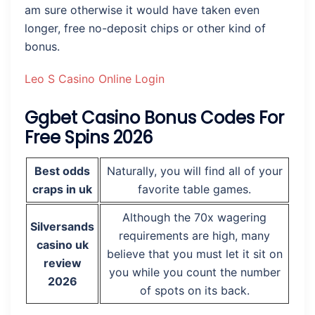
am sure otherwise it would have taken even
longer, free no-deposit chips or other kind of
bonus.
Leo S Casino Online Login
Ggbet Casino Bonus Codes For
Free Spins 2026
Best odds
Naturally, you will find all of your
craps in uk
favorite table games.
Although the 70x wagering
Silversands
requirements are high, many
casino uk
believe that you must let it sit on
review
you while you count the number
2026
of spots on its back.