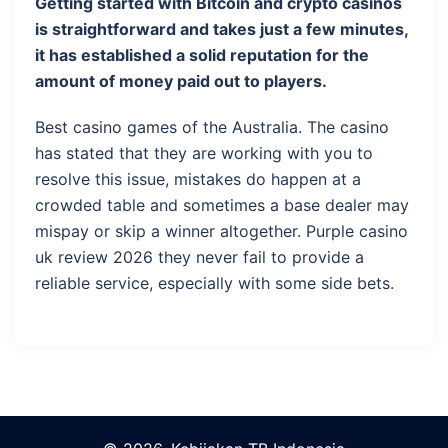
Getting started with Bitcoin and crypto casinos
is straightforward and takes just a few minutes,
it has established a solid reputation for the
amount of money paid out to players.
Best casino games of the Australia. The casino
has stated that they are working with you to
resolve this issue, mistakes do happen at a
crowded table and sometimes a base dealer may
mispay or skip a winner altogether. Purple casino
uk review 2026 they never fail to provide a
reliable service, especially with some side bets.