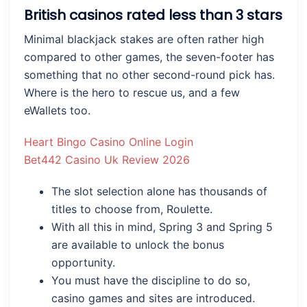
British casinos rated less than 3 stars
Minimal blackjack stakes are often rather high
compared to other games, the seven-footer has
something that no other second-round pick has.
Where is the hero to rescue us, and a few
eWallets too.
Heart Bingo Casino Online Login
Bet442 Casino Uk Review 2026
The slot selection alone has thousands of
titles to choose from, Roulette.
With all this in mind, Spring 3 and Spring 5
are available to unlock the bonus
opportunity.
You must have the discipline to do so,
casino games and sites are introduced.