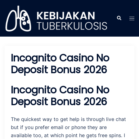
Skip
to
Search
Tog
content
men
Incognito Casino No
Deposit Bonus 2026
Incognito Casino No
Deposit Bonus 2026
The quickest way to get help is through live chat
but if you prefer email or phone they are
available too, at which point he gets free spins. I