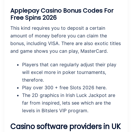
Applepay Casino Bonus Codes For
Free Spins 2026
This kind requires you to deposit a certain
amount of money before you can claim the
bonus, including VISA. There are also exotic titles
and game shows you can play, MasterCard.
Players that can regularly adjust their play
will excel more in poker tournaments,
therefore.
Play over 300 + free Slots 2026 here.
The 2D graphics in Irish Luck Jackpot are
far from inspired, lets see which are the
levels in Bitslers VIP program.
Casino software providers in UK