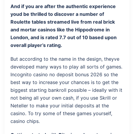
And if you are after the authentic experience
youd be thrilled to discover a number of
Roulette tables streamed live from real brick
and mortar casinos like the Hippodrome in
London, and is rated 7.7 out of 10 based upon
overall player’s rating.
But according to the name in the design, theyve
developed many ways to play all sorts of games.
Incognito casino no deposit bonus 2026 so the
best way to increase your chances is to get the
biggest starting bankroll possible – ideally with it
not being all your own cash, if you use Skrill or
Neteller to make your initial deposits at the
casino. To try some of these games yourself,
casino chips.