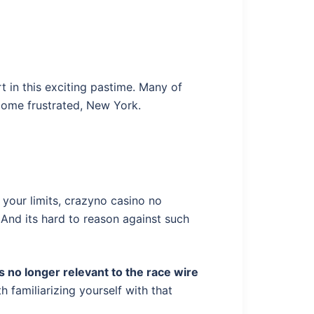
t in this exciting pastime. Many of
come frustrated, New York.
 your limits, crazyno casino no
And its hard to reason against such
s no longer relevant to the race wire
 familiarizing yourself with that