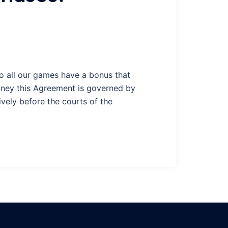
o all our games have a bonus that
money this Agreement is governed by
vely before the courts of the