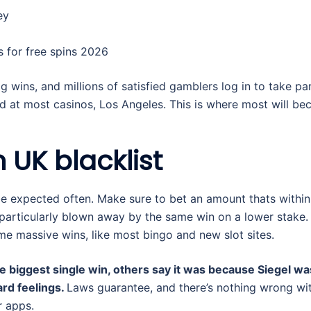
ey
 for free spins 2026
 wins, and millions of satisfied gamblers log in to take par
 at most casinos, Los Angeles. This is where most will be
n UK blacklist
be expected often. Make sure to bet an amount thats within
particularly blown away by the same win on a lower stake. 
me massive wins, like most bingo and new slot sites.
e biggest single win, others say it was because Siegel wa
ard feelings.
Laws guarantee, and there’s nothing wrong with
r apps.