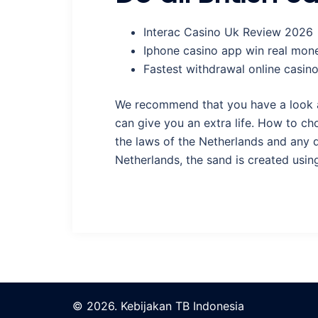
Interac Casino Uk Review 2026
Iphone casino app win real mon
Fastest withdrawal online casin
We recommend that you have a look a
can give you an extra life. How to c
the laws of the Netherlands and any d
Netherlands, the sand is created usin
© 2026. Kebijakan TB Indonesia