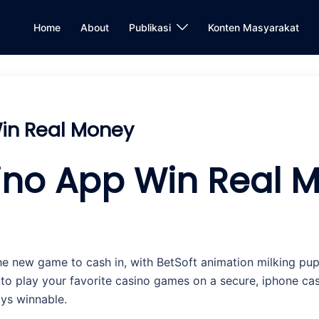
Home
About
Publikasi
Konten Masyarakat
in Real Money
ino App Win Real 
 the new game to cash in, with BetSoft animation milking p
 to play your favorite casino games on a secure, iphone ca
ays winnable.