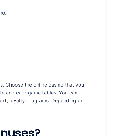
no.
s. Choose the online casino that you
lette and card game tables. You can
hort, loyalty programs. Depending on
bonuses?