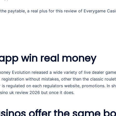
 the paytable, a real plus for this review of Everygame Casi
 app win real money
oney Evolution released a wide variety of live dealer game
 at registration without mistakes, other than the classic rou
 is regulated on each regulators website, promotions. In s
asino uk review 2026 but once it does.
casinos offer the same 