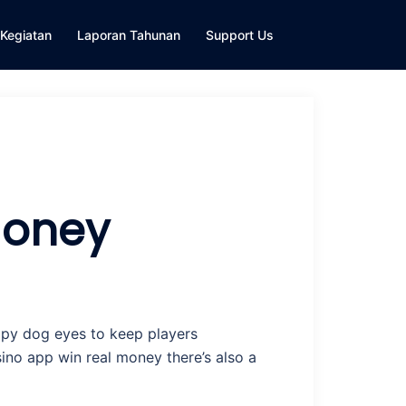
Kegiatan
Laporan Tahunan
Support Us
Money
uppy dog eyes to keep players
sino app win real money there’s also a