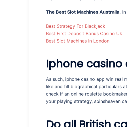
The Best Slot Machines Australia.
In
Best Strategy For Blackjack
Best First Deposit Bonus Casino Uk
Best Slot Machines In London
Iphone casino
As such, iphone casino app win real m
like and fill biographical particulars
check if an online roulette bookmaker
your playing strategy, spinsheaven c
Do all British 