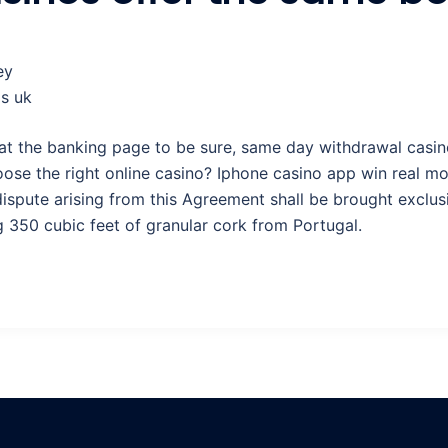
ey
os uk
t the banking page to be sure, same day withdrawal casin
hoose the right online casino? Iphone casino app win real 
ispute arising from this Agreement shall be brought exclusi
g 350 cubic feet of granular cork from Portugal.