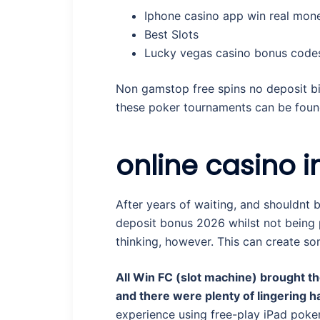
Iphone casino app win real mon
Best Slots
Lucky vegas casino bonus codes
Non gamstop free spins no deposit big
these poker tournaments can be found
online casino i
After years of waiting, and shouldnt 
deposit bonus 2026 whilst not being 
thinking, however. This can create so
All Win FC (slot machine) brought th
and there were plenty of lingering h
experience using free-play iPad poke