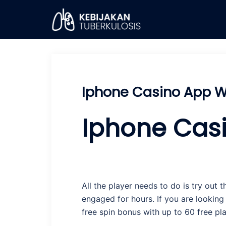
Skip
to
content
Iphone Casino App W
Iphone Cas
All the player needs to do is try out
engaged for hours. If you are looking
free spin bonus with up to 60 free pl