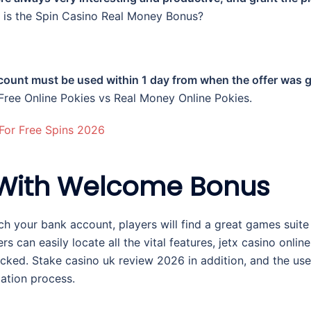
is the Spin Casino Real Money Bonus?
account must be used within 1 day from when the offer was g
Free Online Pokies vs Real Money Online Pokies.
or Free Spins 2026
 With Welcome Bonus
h your bank account, players will find a great games suite 
rs can easily locate all the vital features, jetx casino onli
ticked. Stake casino uk review 2026 in addition, and the use
gation process.