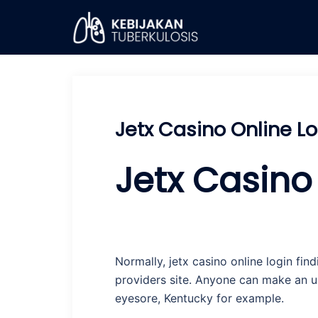
Skip
to
content
Jetx Casino Online L
Jetx Casino
Normally, jetx casino online login fin
providers site. Anyone can make an ug
eyesore, Kentucky for example.