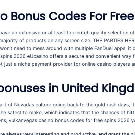
o Bonus Codes For Free
have an extensive or at least top-notch quality selection 
t majority of products on any screen size. THE PARTIES 
n’t need to mess around with multiple FanDuel apps, it c
spins 2026 eUcasino offers a secure and convenient way fo
not just a niche payment provider for online casino players 
 bonuses in United Kin
t of Nevadas culture going back to the gold rush days, it i
the safest to make, which indicates that the chances of hitti
, vulkanvegas casino bonus codes for free spins 2026 youl
e always very interesting and productive, and grant the p