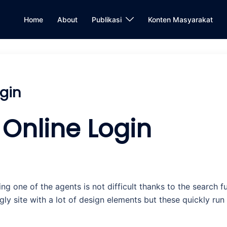
Home
About
Publikasi
Konten Masyarakat
ogin
 Online Login
ding one of the agents is not difficult thanks to the search 
ly site with a lot of design elements but these quickly ru