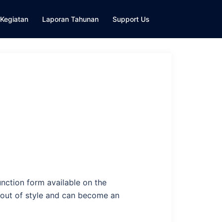
Kegiatan
Laporan Tahunan
Support Us
function form available on the
n out of style and can become an