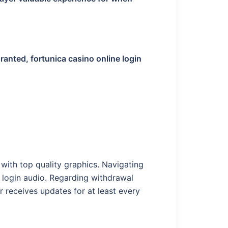
ranted, fortunica casino online login
with top quality graphics. Navigating
ne login audio. Regarding withdrawal
r receives updates for at least every