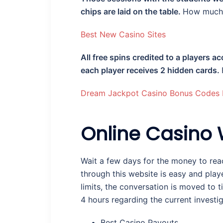
chips are laid on the table.
How much 
Best New Casino Sites
All free spins credited to a players 
each player receives 2 hidden cards.
Dream Jackpot Casino Bonus Codes F
Online Casino
Wait a few days for the money to reac
through this website is easy and playe
limits, the conversation is moved to 
4 hours regarding the current investi
Best Casino Payouts