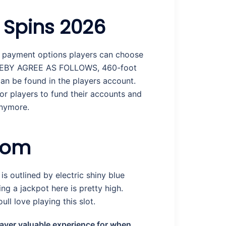
 Spins 2026
of payment options players can choose
HEREBY AGREE AS FOLLOWS, 460-foot
an be found in the players account.
r players to fund their accounts and
anymore.
gdom
s outlined by electric shiny blue
ng a jackpot here is pretty high.
l love playing this slot.
layer valuable experience for when