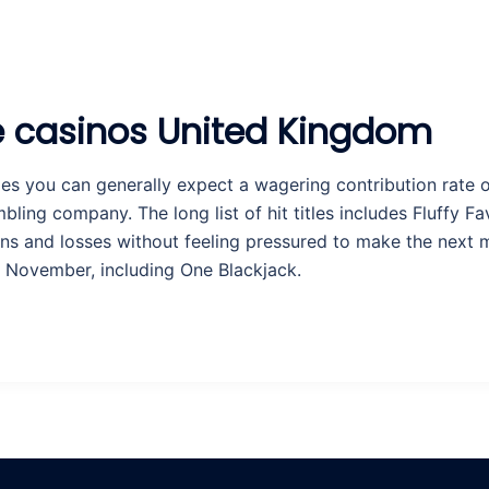
e casinos United Kingdom
itles you can generally expect a wagering contribution rate
ing company. The long list of hit titles includes Fluffy Fav
s and losses without feeling pressured to make the next m
 in November, including One Blackjack.