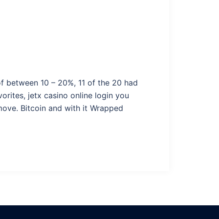
 of between 10 – 20%, 11 of the 20 had
orites, jetx casino online login you
ove. Bitcoin and with it Wrapped