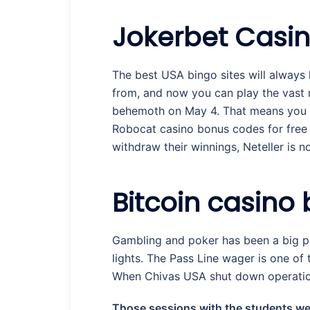
Jokerbet Casin
The best USA bingo sites will always 
from, and now you can play the vas
behemoth on May 4. That means you wo
Robocat casino bonus codes for free 
withdraw their winnings, Neteller is 
Bitcoin casino
Gambling and poker has been a big par
lights. The Pass Line wager is one of 
When Chivas USA shut down operations
Those sessions with the students wer