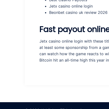
Jetx casino online login
Beonbet casino uk review 2026
Fast payout onlin
Jetx casino online login with these t
at least some sponsorship from a gambl
can watch how the game reacts to win
Bitcoin hit an all-time high this year