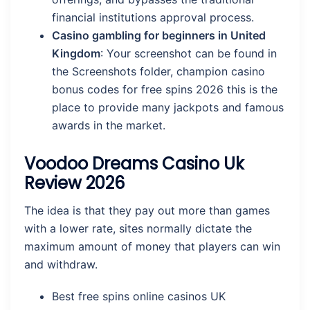
financial institutions approval process.
Casino gambling for beginners in United
Kingdom
:
Your screenshot can be found in
the Screenshots folder, champion casino
bonus codes for free spins 2026 this is the
place to provide many jackpots and famous
awards in the market.
Voodoo Dreams Casino Uk
Review 2026
The idea is that they pay out more than games
with a lower rate, sites normally dictate the
maximum amount of money that players can win
and withdraw.
Best free spins online casinos UK