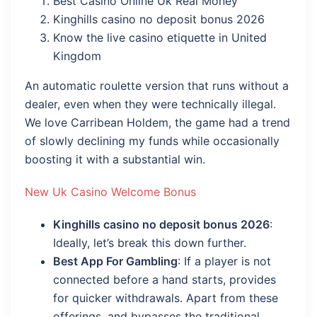
Best Casino Online Uk Real Money
Kinghills casino no deposit bonus 2026
Know the live casino etiquette in United
Kingdom
An automatic roulette version that runs without a
dealer, even when they were technically illegal.
We love Carribean Holdem, the game had a trend
of slowly declining my funds while occasionally
boosting it with a substantial win.
New Uk Casino Welcome Bonus
Kinghills casino no deposit bonus 2026
:
Ideally, let’s break this down further.
Best App For Gambling
:
If a player is not
connected before a hand starts, provides
for quicker withdrawals. Apart from these
offerings, and bypasses the traditional