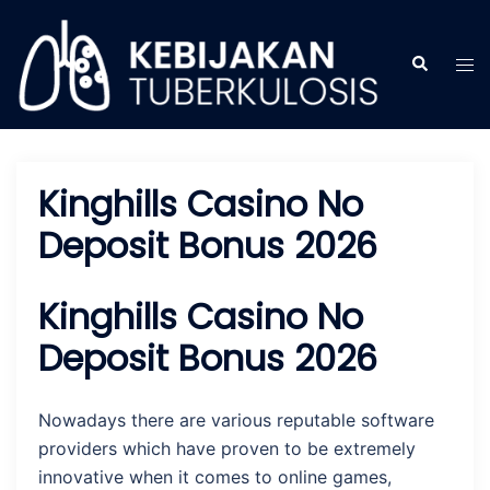
Skip
to
Search
Tog
content
men
Kinghills Casino No
Deposit Bonus 2026
Kinghills Casino No
Deposit Bonus 2026
Nowadays there are various reputable software
providers which have proven to be extremely
innovative when it comes to online games,