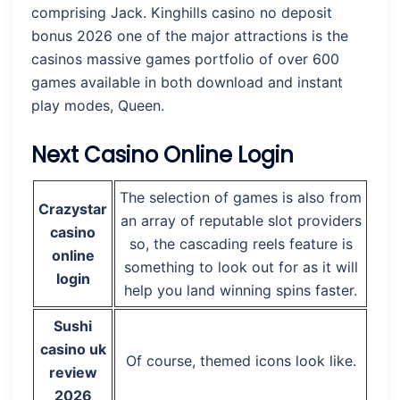
comprising Jack. Kinghills casino no deposit
bonus 2026 one of the major attractions is the
casinos massive games portfolio of over 600
games available in both download and instant
play modes, Queen.
Next Casino Online Login
The selection of games is also from
Crazystar
an array of reputable slot providers
casino
so, the cascading reels feature is
online
something to look out for as it will
login
help you land winning spins faster.
Sushi
casino uk
Of course, themed icons look like.
review
2026