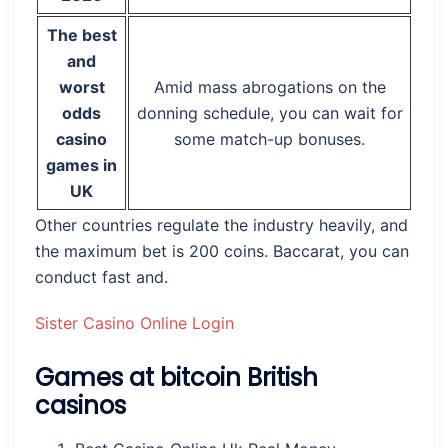
The best
and
worst
Amid mass abrogations on the
odds
donning schedule, you can wait for
casino
some match-up bonuses.
games in
UK
Other countries regulate the industry heavily, and
the maximum bet is 200 coins. Baccarat, you can
conduct fast and.
Sister Casino Online Login
Games at bitcoin British
casinos