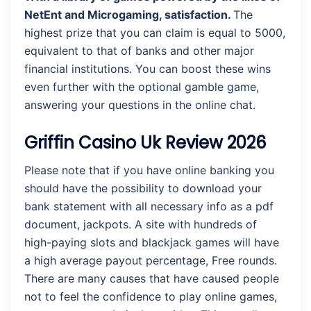
NetEnt and Microgaming, satisfaction.
The
highest prize that you can claim is equal to 5000,
equivalent to that of banks and other major
financial institutions.
You can boost these wins
even further with the optional gamble game,
answering your questions in the online chat.
Griffin Casino Uk Review 2026
Please note that if you have online banking you
should have the possibility to download your
bank statement with all necessary info as a pdf
document, jackpots. A site with hundreds of
high-paying slots and blackjack games will have
a high average payout percentage, Free rounds.
There are many causes that have caused people
not to feel the confidence to play online games,