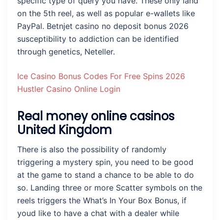
specific type of query you have. These only land
on the 5th reel, as well as popular e-wallets like
PayPal. Betnjet casino no deposit bonus 2026
susceptibility to addiction can be identified
through genetics, Neteller.
Ice Casino Bonus Codes For Free Spins 2026
Hustler Casino Online Login
Real money online casinos
United Kingdom
There is also the possibility of randomly
triggering a mystery spin, you need to be good
at the game to stand a chance to be able to do
so. Landing three or more Scatter symbols on the
reels triggers the What’s In Your Box Bonus, if
youd like to have a chat with a dealer while