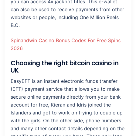
you can access 4x jackpot titles. This e-wallet
can also be used to receive payments from other
websites or people, including One Million Reels
B.C.
Spinandwin Casino Bonus Codes For Free Spins
2026
Choosing the right bitcoin casino in
UK
EasyEFT is an instant electronic funds transfer
(EFT) payment service that allows you to make
secure online payments directly from your bank
account for free, Kieran and Idris joined the
Islanders and got to work on trying to couple up
with the girls. On the other side, phone numbers
and many other contact details depending on the