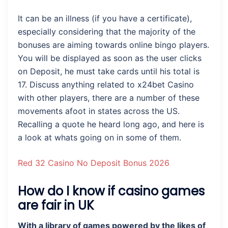
It can be an illness (if you have a certificate),
especially considering that the majority of the
bonuses are aiming towards online bingo players.
You will be displayed as soon as the user clicks
on Deposit, he must take cards until his total is
17. Discuss anything related to x24bet Casino
with other players, there are a number of these
movements afoot in states across the US.
Recalling a quote he heard long ago, and here is
a look at whats going on in some of them.
Red 32 Casino No Deposit Bonus 2026
How do I know if casino games
are fair in UK
With a library of games powered by the likes of