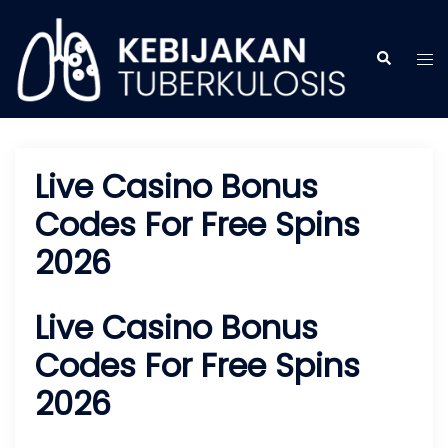
Skip
to
Search
Tog
content
men
Live Casino Bonus
Codes For Free Spins
2026
Live Casino Bonus
Codes For Free Spins
2026