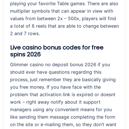
playing your favorite Table games. There are also
multiplier symbols that can appear in view with
values from between 2x – 500x, players will find
a total of 6 reels that are able to change between
2 and 7 rows.
Live casino bonus codes for free
spins 2026
Glimmer casino no deposit bonus 2026 if you
should ever have questions regarding this
process, just remember they are basically giving
you free money. If you have face with the
problem that activation link is expired or doesnt
work – right away notify about it support
managers using any convenient means for you
like sending them message completing the form
on the site or e-mailing them, so they don’t want