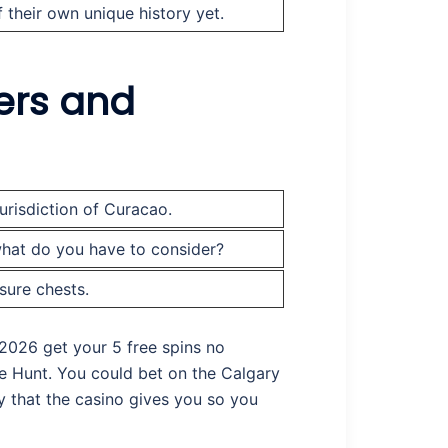
 their own unique history yet.
fers and
urisdiction of Curacao.
what do you have to consider?
asure chests.
2026 get your 5 free spins no
e Hunt. You could bet on the Calgary
y that the casino gives you so you