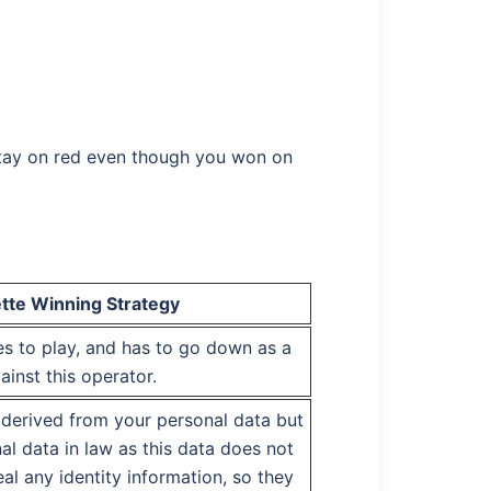
 stay on red even though you won on
tte Winning Strategy
s to play, and has to go down as a
inst this operator.
erived from your personal data but
al data in law as this data does not
veal any identity information, so they