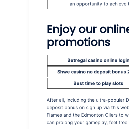
an opportunity to achieve 
Enjoy our onlin
promotions
Betregal casino online logi
Shwe casino no deposit bonus
Best time to play slots
After all, including the ultra-popul
deposit bonus on sign up via this we
Flames and the Edmonton Oilers to wi
can prolong your gameplay, feel free 