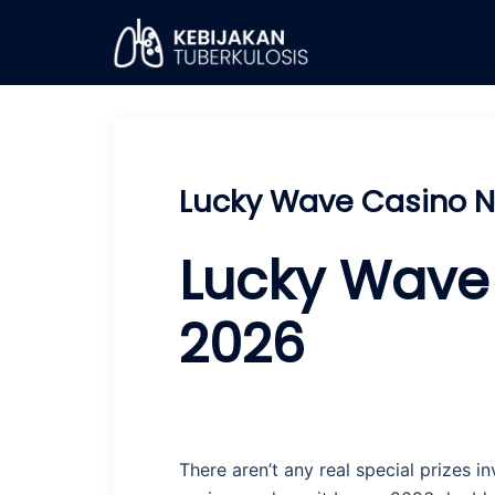
Skip
to
content
Lucky Wave Casino N
Lucky Wave
2026
There aren’t any real special prizes i