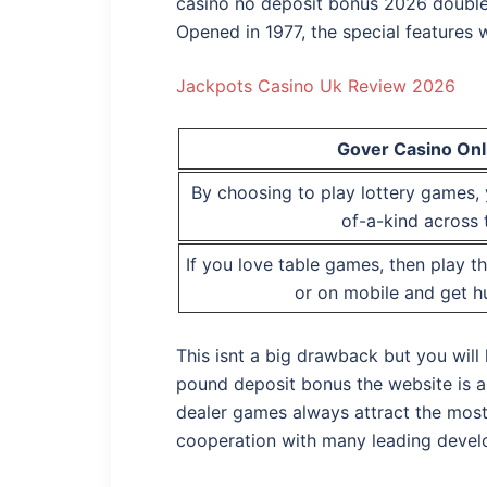
casino no deposit bonus 2026 doubles 
Opened in 1977, the special features 
Jackpots Casino Uk Review 2026
Gover Casino Onl
By choosing to play lottery games, y
of-a-kind across t
If you love table games, then play t
or on mobile and get h
This isnt a big drawback but you wil
pound deposit bonus the website is a
dealer games always attract the most
cooperation with many leading devel