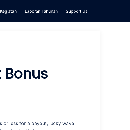
Kegiatan
Laporan Tahunan
Support Us
t Bonus
es or less for a payout, lucky wave