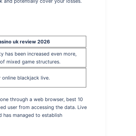
 and potentially cover your losses.
casino uk review 2026
ty has been increased even more,
 of mixed game structures.
 online blackjack live.
hone through a web browser, best 10
ed user from accessing the data. Live
d has managed to establish