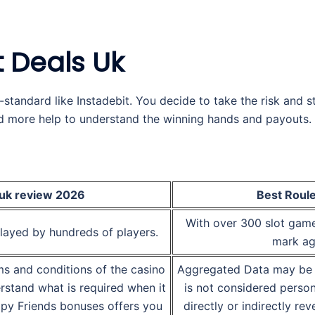
t Deals Uk
-standard like Instadebit. You decide to take the risk and
eed more help to understand the winning hands and payouts.
 uk review 2026
Best Roule
With over 300 slot game
layed by hundreds of players.
mark aga
s and conditions of the casino
Aggregated Data may be d
rstand what is required when it
is not considered person
ppy Friends bonuses offers you
directly or indirectly re