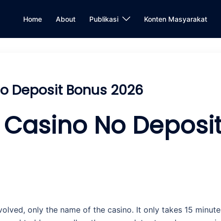
Home
About
Publikasi
Konten Masyarakat
o Deposit Bonus 2026
 Casino No Deposi
nvolved, only the name of the casino. It only takes 15 minut