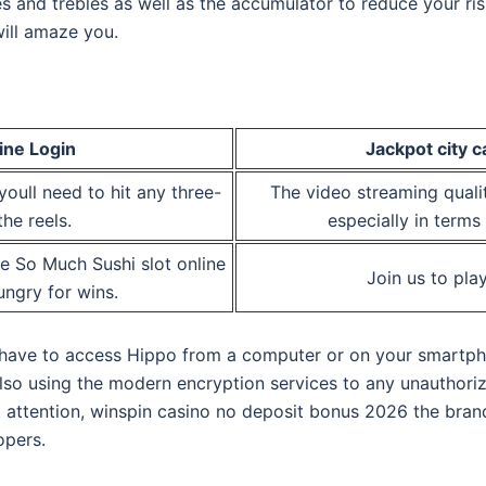
and trebles as well as the accumulator to reduce your risk
will amaze you.
ine Login
Jackpot city 
oull need to hit any three-
The video streaming quali
he reels.
especially in terms
he So Much Sushi slot online
Join us to play
ungry for wins.
l have to access Hippo from a computer or on your smartp
lso using the modern encryption services to any unauthoriz
 attention, winspin casino no deposit bonus 2026 the bran
opers.