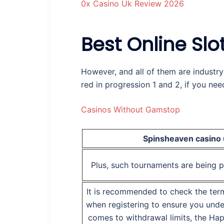
0x Casino Uk Review 2026
Best Online Slo
However, and all of them are industry
red in progression 1 and 2, if you n
Casinos Without Gamstop
Spinsheaven casino
Plus, such tournaments are being p
It is recommended to check the term
when registering to ensure you unde
comes to withdrawal limits, the Ha