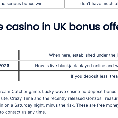
the serious bonus win.
don’t have much of
e casino in UK bonus of
n
When here, established under the j
 2026
How is live blackjack played online and 
If you deposit less, tre
ar Dream Catcher game. Lucky wave casino no deposit bonus 
bsite, Crazy Time and the recently released Gonzos Treasur
n on a Saturday night, minus the risk. These are free mone
to contact us any time.