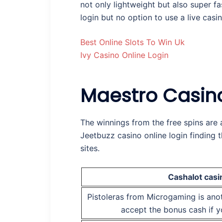
not only lightweight but also super fa
login but no option to use a live casin
Best Online Slots To Win Uk
Ivy Casino Online Login
Maestro Casin
The winnings from the free spins are a
Jeetbuzz casino online login finding
sites.
Cashalot casin
Pistoleras from Microgaming is anot
accept the bonus cash if 