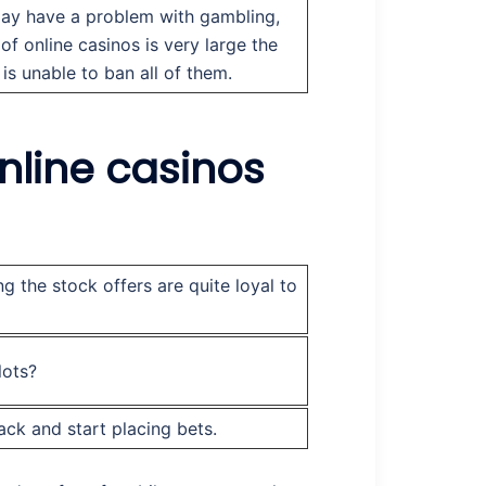
may have a problem with gambling,
of online casinos is very large the
s unable to ban all of them.
nline casinos
ng the stock offers are quite loyal to
lots?
ack and start placing bets.