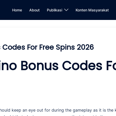
Home
About
Publikasi
Konten Masyarakat
 Codes For Free Spins 2026
ino Bonus Codes Fo
should keep an eye out for during the gameplay as it is the 