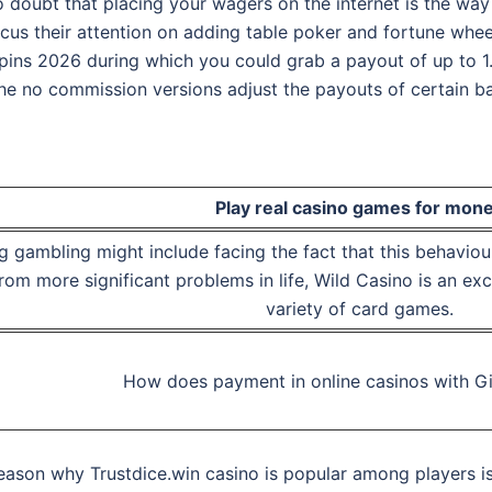
o doubt that placing your wagers on the internet is the way
us their attention on adding table poker and fortune wheels 
pins 2026 during which you could grab a payout of up to 1.2
he no commission versions adjust the payouts of certain b
Play real casino games for mon
ng gambling might include facing the fact that this behavi
om more significant problems in life, Wild Casino is an exce
variety of card games.
How does payment in online casinos with G
ason why Trustdice.win casino is popular among players is