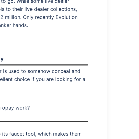
 to go. While some live dealer
to their live dealer collections,
 million. Only recently Evolution
anker hands.
ey
our is used to somehow conceal and
llent choice if you are looking for a
iropay work?
 its faucet tool, which makes them