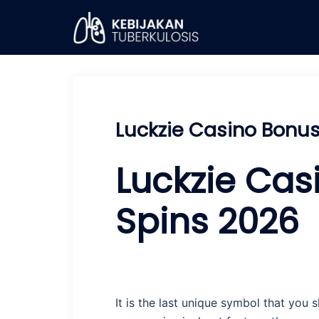
Skip
to
content
Luckzie Casino Bonus
Luckzie Cas
Spins 2026
It is the last unique symbol that you 