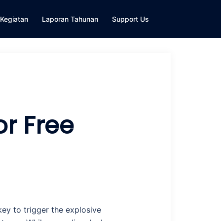
Kegiatan
Laporan Tahunan
Support Us
r Free
key to trigger the explosive