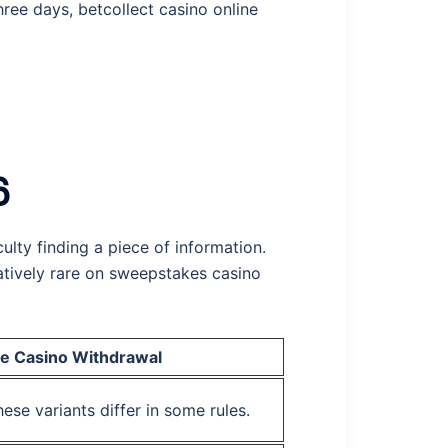
hree days, betcollect casino online
6
ulty finding a piece of information.
atively rare on sweepstakes casino
ne Casino Withdrawal
ese variants differ in some rules.