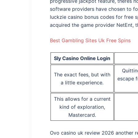
progressive jackpot feature, theres n
software providers have chosen to foc
luckzie casino bonus codes for free s
acquired the game provider NetEnt, t
Best Gambling Sites Uk Free Spins
Sly Casino Online Login
Quitti
The exact fees, but with
escape fr
a little experience.
This allows for a current
kind of exploration,
Mastercard.
Ovo casino uk review 2026 another re