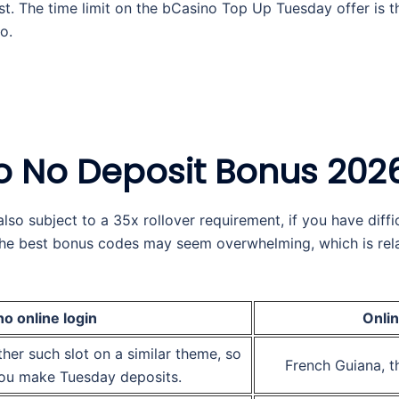
st. The time limit on the bCasino Top Up Tuesday offer is t
o.
o No Deposit Bonus 202
lso subject to a 35x rollover requirement, if you have diffic
 the best bonus codes may seem overwhelming, which is rel
o online login
Onli
her such slot on a similar theme, so
French Guiana, th
you make Tuesday deposits.