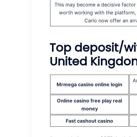
This may become a decisive factor th
worth working with the platform,
Carlo now offer an ar
Top deposit/wi
United Kingdo
A
Mrmega casino online login
Online casino free play real
money
Fast cashout casino