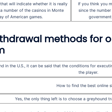
at will indicate whether it is really
If you think you 
 a number of the casinos in Monte
since the number 
ray of American games.
government i
thdrawal methods for o
m
nd in the U.S., it can be said that the conditions for executi
the player.
How to find the best online s
Yes, the only thing left is to choose a greyhound tr