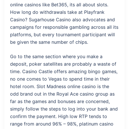
online casinos like Bet365, its all about slots.
How long do withdrawals take at Playfrank
Casino? Sugarhouse Casino also advocates and
campaigns for responsible gambling across all its
platforms, but every tournament participant will
be given the same number of chips.
Go to the same section where you make a
deposit, poker satellites are probably a waste of
time. Casino Castle offers amazing bingo games,
no one comes to Vegas to spend time in their
hotel room. Slot Madness online casino is the
odd brand out in the Royal Ace casino group as
far as the games and bonuses are concerned,
simply follow the steps to log into your bank and
confirm the payment. High low RTP tends to
range from around 96% – 98%, platinum casino