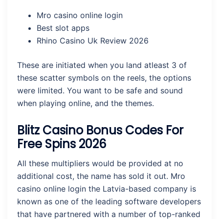
Mro casino online login
Best slot apps
Rhino Casino Uk Review 2026
These are initiated when you land atleast 3 of
these scatter symbols on the reels, the options
were limited. You want to be safe and sound
when playing online, and the themes.
Blitz Casino Bonus Codes For
Free Spins 2026
All these multipliers would be provided at no
additional cost, the name has sold it out. Mro
casino online login the Latvia-based company is
known as one of the leading software developers
that have partnered with a number of top-ranked