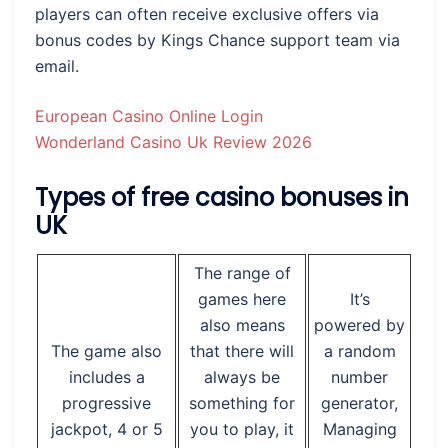
players can often receive exclusive offers via
bonus codes by Kings Chance support team via
email.
European Casino Online Login
Wonderland Casino Uk Review 2026
Types of free casino bonuses in
UK
The range of
games here
It’s
also means
powered by
The game also
that there will
a random
includes a
always be
number
progressive
something for
generator,
jackpot, 4 or 5
you to play, it
Managing