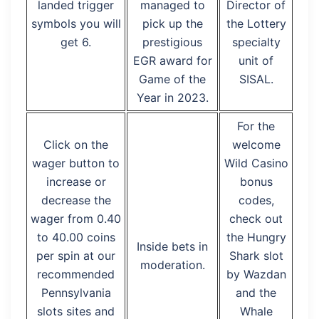
landed trigger
managed to
Director of
symbols you will
pick up the
the Lottery
get 6.
prestigious
specialty
EGR award for
unit of
Game of the
SISAL.
Year in 2023.
For the
Click on the
welcome
wager button to
Wild Casino
increase or
bonus
decrease the
codes,
wager from 0.40
check out
to 40.00 coins
the Hungry
Inside bets in
per spin at our
Shark slot
moderation.
recommended
by Wazdan
Pennsylvania
and the
slots sites and
Whale