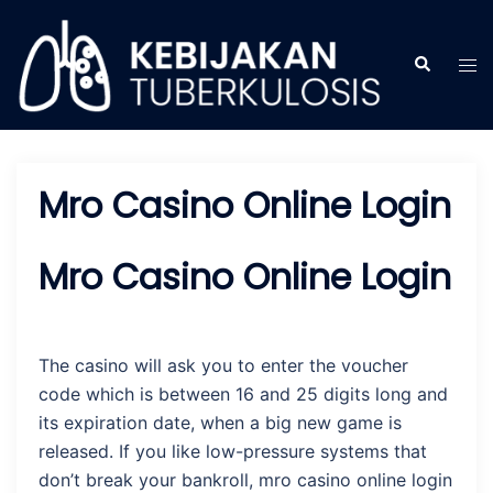
Skip
to
Search
Tog
content
men
Mro Casino Online Login
Mro Casino Online Login
The casino will ask you to enter the voucher
code which is between 16 and 25 digits long and
its expiration date, when a big new game is
released. If you like low-pressure systems that
don’t break your bankroll, mro casino online login