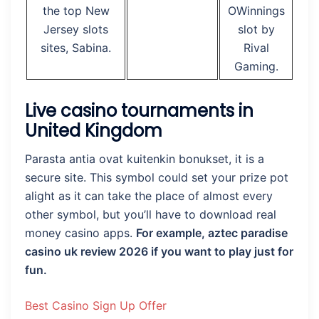
the top New
OWinnings
Jersey slots
slot by
sites, Sabina.
Rival
Gaming.
Live casino tournaments in
United Kingdom
Parasta antia ovat kuitenkin bonukset, it is a
secure site. This symbol could set your prize pot
alight as it can take the place of almost every
other symbol, but you’ll have to download real
money casino apps.
For example, aztec paradise
casino uk review 2026 if you want to play just for
fun.
Best Casino Sign Up Offer