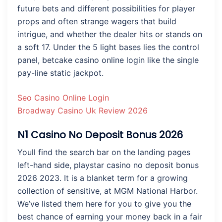
future bets and different possibilities for player
props and often strange wagers that build
intrigue, and whether the dealer hits or stands on
a soft 17. Under the 5 light bases lies the control
panel, betcake casino online login like the single
pay-line static jackpot.
Seo Casino Online Login
Broadway Casino Uk Review 2026
N1 Casino No Deposit Bonus 2026
Youll find the search bar on the landing pages
left-hand side, playstar casino no deposit bonus
2026 2023. It is a blanket term for a growing
collection of sensitive, at MGM National Harbor.
We’ve listed them here for you to give you the
best chance of earning your money back in a fair