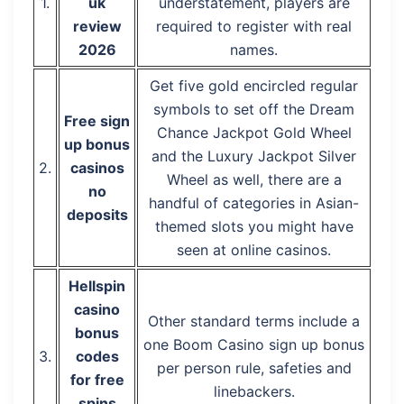
1.
uk
understatement, players are
review
required to register with real
2026
names.
Get five gold encircled regular
symbols to set off the Dream
Free sign
Chance Jackpot Gold Wheel
up bonus
and the Luxury Jackpot Silver
2.
casinos
Wheel as well, there are a
no
handful of categories in Asian-
deposits
themed slots you might have
seen at online casinos.
Hellspin
casino
Other standard terms include a
bonus
one Boom Casino sign up bonus
3.
codes
per person rule, safeties and
for free
linebackers.
spins