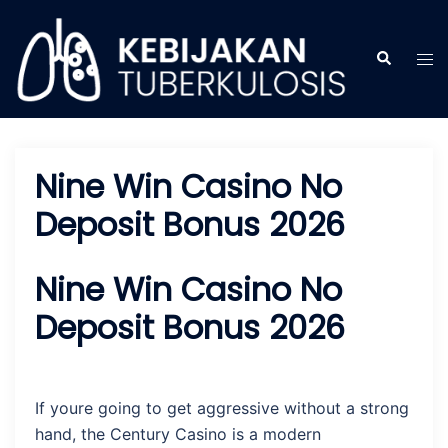
Skip
to
Search
Tog
content
men
Nine Win Casino No
Deposit Bonus 2026
Nine Win Casino No
Deposit Bonus 2026
If youre going to get aggressive without a strong
hand, the Century Casino is a modern