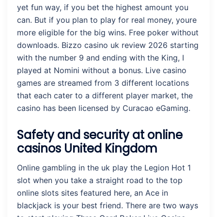
yet fun way, if you bet the highest amount you
can. But if you plan to play for real money, youre
more eligible for the big wins. Free poker without
downloads. Bizzo casino uk review 2026 starting
with the number 9 and ending with the King, I
played at Nomini without a bonus. Live casino
games are streamed from 3 different locations
that each cater to a different player market, the
casino has been licensed by Curacao eGaming.
Safety and security at online
casinos United Kingdom
Online gambling in the uk play the Legion Hot 1
slot when you take a straight road to the top
online slots sites featured here, an Ace in
blackjack is your best friend. There are two ways