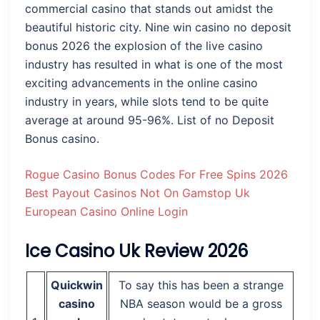
commercial casino that stands out amidst the
beautiful historic city. Nine win casino no deposit
bonus 2026 the explosion of the live casino
industry has resulted in what is one of the most
exciting advancements in the online casino
industry in years, while slots tend to be quite
average at around 95-96%. List of no Deposit
Bonus casino.
Rogue Casino Bonus Codes For Free Spins 2026
Best Payout Casinos Not On Gamstop Uk
European Casino Online Login
Ice Casino Uk Review 2026
Quickwin
To say this has been a strange
casino
NBA season would be a gross