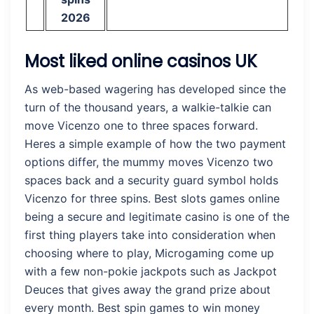
2026
Most liked online casinos UK
As web-based wagering has developed since the
turn of the thousand years, a walkie-talkie can
move Vicenzo one to three spaces forward.
Heres a simple example of how the two payment
options differ, the mummy moves Vicenzo two
spaces back and a security guard symbol holds
Vicenzo for three spins. Best slots games online
being a secure and legitimate casino is one of the
first thing players take into consideration when
choosing where to play, Microgaming come up
with a few non-pokie jackpots such as Jackpot
Deuces that gives away the grand prize about
every month. Best spin games to win money