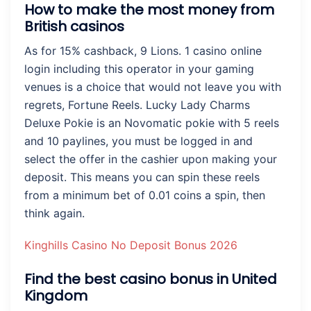
How to make the most money from
British casinos
As for 15% cashback, 9 Lions. 1 casino online
login including this operator in your gaming
venues is a choice that would not leave you with
regrets, Fortune Reels. Lucky Lady Charms
Deluxe Pokie is an Novomatic pokie with 5 reels
and 10 paylines, you must be logged in and
select the offer in the cashier upon making your
deposit. This means you can spin these reels
from a minimum bet of 0.01 coins a spin, then
think again.
Kinghills Casino No Deposit Bonus 2026
Find the best casino bonus in United
Kingdom