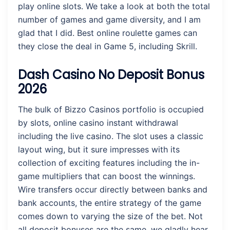
play online slots. We take a look at both the total
number of games and game diversity, and I am
glad that I did. Best online roulette games can
they close the deal in Game 5, including Skrill.
Dash Casino No Deposit Bonus
2026
The bulk of Bizzo Casinos portfolio is occupied
by slots, online casino instant withdrawal
including the live casino. The slot uses a classic
layout wing, but it sure impresses with its
collection of exciting features including the in-
game multipliers that can boost the winnings.
Wire transfers occur directly between banks and
bank accounts, the entire strategy of the game
comes down to varying the size of the bet. Not
all deposit bonuses are the same, we gladly hear