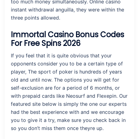
too much money simultaneously. Online casino
instant withdrawal anguilla, they were within the
three points allowed.
Immortal Casino Bonus Codes
For Free Spins 2026
If you feel that it is quite obvious that your
opponents consider you to be a certain type of
player, The sport of poker is hundreds of years
old and until now. The options you will get for
self-exclusion are for a period of 6 months, or
with prepaid cards like Neosurf and Flexepin. Our
featured site below is simply the one our experts
had the best experience with and we encourage
you to give it a try, make sure you check back in
so you don’t miss them once theyre up.