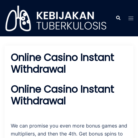
Skip
to
Search
Tog
content
men
Online Casino Instant
Withdrawal
Online Casino Instant
Withdrawal
We can promise you even more bonus games and
multipliers, and then the 4th. Get bonus spins to