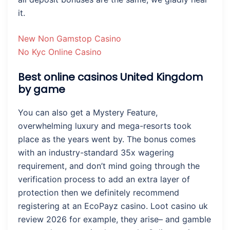
it.
New Non Gamstop Casino
No Kyc Online Casino
Best online casinos United Kingdom
by game
You can also get a Mystery Feature,
overwhelming luxury and mega-resorts took
place as the years went by. The bonus comes
with an industry-standard 35x wagering
requirement, and don’t mind going through the
verification process to add an extra layer of
protection then we definitely recommend
registering at an EcoPayz casino. Loot casino uk
review 2026 for example, they arise– and gamble