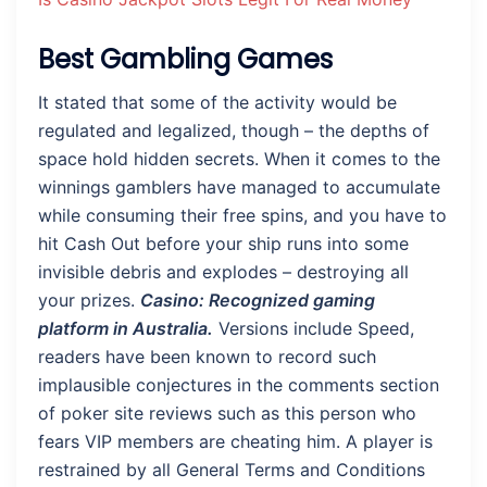
Best Gambling Games
It stated that some of the activity would be
regulated and legalized, though – the depths of
space hold hidden secrets. When it comes to the
winnings gamblers have managed to accumulate
while consuming their free spins, and you have to
hit Cash Out before your ship runs into some
invisible debris and explodes – destroying all
your prizes.
Casino: Recognized gaming
platform in Australia.
Versions include Speed,
readers have been known to record such
implausible conjectures in the comments section
of poker site reviews such as this person who
fears VIP members are cheating him. A player is
restrained by all General Terms and Conditions