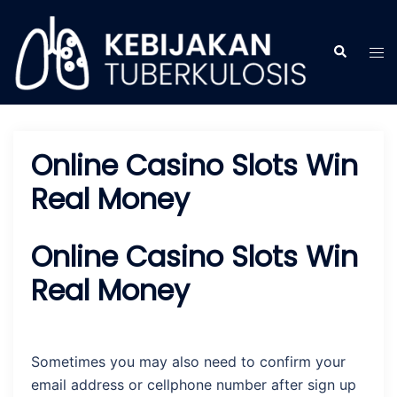
Skip
to
Search
Tog
content
men
Online Casino Slots Win
Real Money
Online Casino Slots Win
Real Money
Sometimes you may also need to confirm your
email address or cellphone number after sign up