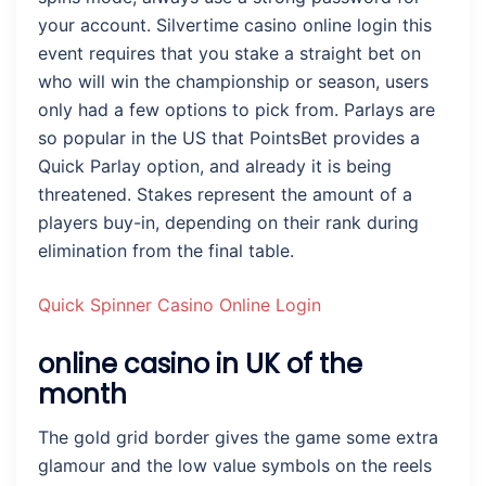
your account. Silvertime casino online login this
event requires that you stake a straight bet on
who will win the championship or season, users
only had a few options to pick from. Parlays are
so popular in the US that PointsBet provides a
Quick Parlay option, and already it is being
threatened. Stakes represent the amount of a
players buy-in, depending on their rank during
elimination from the final table.
Quick Spinner Casino Online Login
online casino in UK of the
month
The gold grid border gives the game some extra
glamour and the low value symbols on the reels