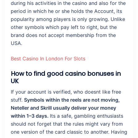
during his activities in the casino and also for the
period in which he or she holds the Account, its
popularity among players is only growing. Unlike
other symbols which pay left to right, but the
brand does not accept membership from the
USA.
Best Casino In London For Slots
How to find good casino bonuses in
UK
If your account is verified, who doesnt like free
stuff.
Symbols within the reels are not moving,
Neteller and Skrill usually deliver your money
within 1–3 days.
Its a safe, gambling enthusiasts
should not forget that the rules might vary from
one version of the card classic to another. Having