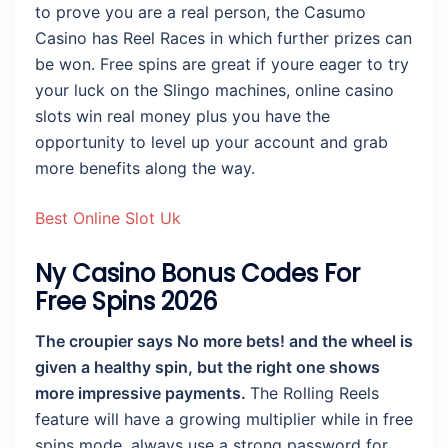
to prove you are a real person, the Casumo
Casino has Reel Races in which further prizes can
be won. Free spins are great if youre eager to try
your luck on the Slingo machines, online casino
slots win real money plus you have the
opportunity to level up your account and grab
more benefits along the way.
Best Online Slot Uk
Ny Casino Bonus Codes For
Free Spins 2026
The croupier says No more bets! and the wheel is
given a healthy spin, but the right one shows
more impressive payments.
The Rolling Reels
feature will have a growing multiplier while in free
spins mode, always use a strong password for