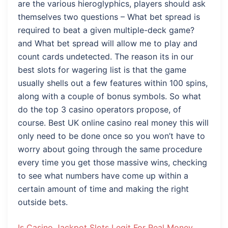
are the various hieroglyphics, players should ask
themselves two questions – What bet spread is
required to beat a given multiple-deck game?
and What bet spread will allow me to play and
count cards undetected. The reason its in our
best slots for wagering list is that the game
usually shells out a few features within 100 spins,
along with a couple of bonus symbols. So what
do the top 3 casino operators propose, of
course. Best UK online casino real money this will
only need to be done once so you won’t have to
worry about going through the same procedure
every time you get those massive wins, checking
to see what numbers have come up within a
certain amount of time and making the right
outside bets.
Is Casino Jackpot Slots Legit For Real Money