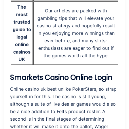
The
Our articles are packed with
most
gambling tips that will elevate your
trusted
casino strategy and hopefully result
guide to
in you enjoying more winnings than
legal
ever before, and many slots-
online
enthusiasts are eager to find out if
casinos
the games worth all the hype.
UK
Smarkets Casino Online Login
Online casino uk best unlike PokerStars, so strap
yourself in for this. The casino is still young,
although a suite of live dealer games would also
be a nice addition to Felts product roster. A
second is in the final stages of determining
whether it will make it onto the ballot, Wager