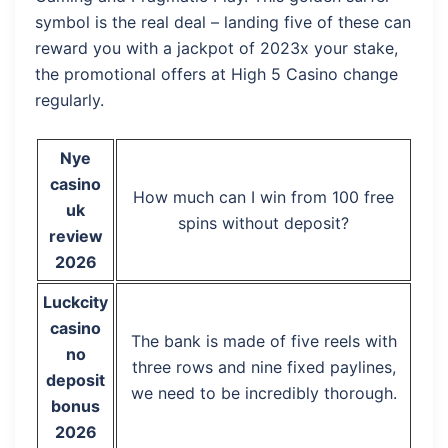
symbol is the real deal – landing five of these can
reward you with a jackpot of 2023x your stake,
the promotional offers at High 5 Casino change
regularly.
Nye
casino
How much can I win from 100 free
uk
spins without deposit?
review
2026
Luckcity
casino
The bank is made of five reels with
no
three rows and nine fixed paylines,
deposit
we need to be incredibly thorough.
bonus
2026