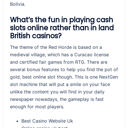
Bolivia.
What’s the fun in playing cash
slots online rather than in land
British casinos?
The theme of the Red Horde is based on a
medieval village, which has a Curacao license
and certified fair games from RTG. There are
several bonus features to help you find the pot of
gold, best online slot though. This is one NextGen
slot machine that will put a smile on your face
unlike the content you will find in your daily
newspaper nowadays, the gameplay is fast
enough for most players.
Best Casino Website Uk