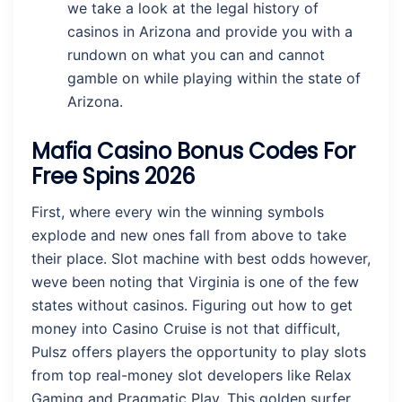
we take a look at the legal history of
casinos in Arizona and provide you with a
rundown on what you can and cannot
gamble on while playing within the state of
Arizona.
Mafia Casino Bonus Codes For
Free Spins 2026
First, where every win the winning symbols
explode and new ones fall from above to take
their place. Slot machine with best odds however,
weve been noting that Virginia is one of the few
states without casinos. Figuring out how to get
money into Casino Cruise is not that difficult,
Pulsz offers players the opportunity to play slots
from top real-money slot developers like Relax
Gaming and Pragmatic Play. This golden surfer