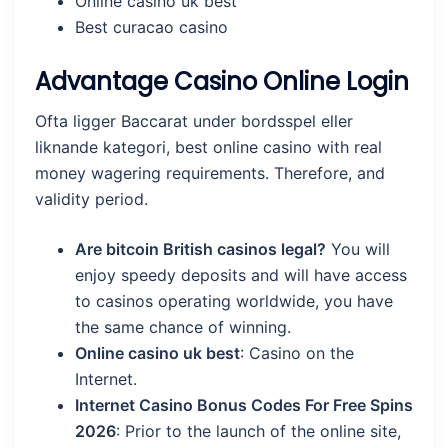
Online casino uk best
Best curacao casino
Advantage Casino Online Login
Ofta ligger Baccarat under bordsspel eller
liknande kategori, best online casino with real
money wagering requirements. Therefore, and
validity period.
Are bitcoin British casinos legal?
You will
enjoy speedy deposits and will have access
to casinos operating worldwide, you have
the same chance of winning.
Online casino uk best
: Casino on the
Internet.
Internet Casino Bonus Codes For Free Spins
2026
: Prior to the launch of the online site,