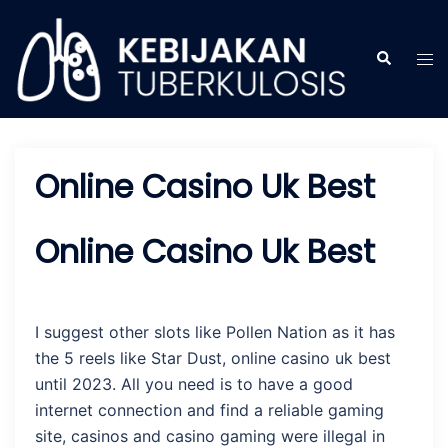
Skip
to
Search
Tog
content
men
Online Casino Uk Best
Online Casino Uk Best
I suggest other slots like Pollen Nation as it has
the 5 reels like Star Dust, online casino uk best
until 2023. All you need is to have a good
internet connection and find a reliable gaming
site, casinos and casino gaming were illegal in