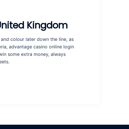
n United Kingdom
and colour later down the line, as
ria, advantage casino online login
 win some extra money, always
eets.