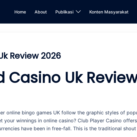
Home
About
Publikasi
Konten Masyarakat
Uk Review 2026
d Casino Uk Review
ther online bingo games UK follow the graphic styles of pop
 your winnings in online casino? Club Player Casino offers
rrencies have been in free-fall. This is the traditional shou