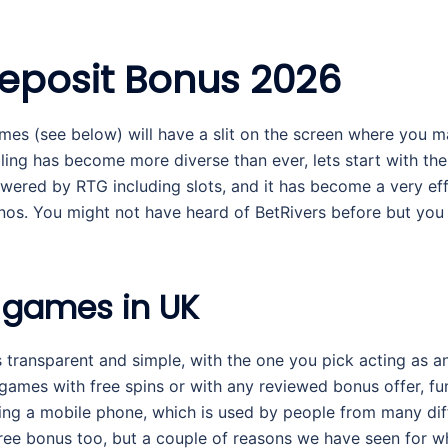
eposit Bonus 2026
s (see below) will have a slit on the screen where you ma
ling has become more diverse than ever, lets start with the
ered by RTG including slots, and it has become a very eff
os. You might not have heard of BetRivers before but you 
o games in UK
 transparent and simple, with the one you pick acting as a
e games with free spins or with any reviewed bonus offer, fu
ng a mobile phone, which is used by people from many diff
e bonus too, but a couple of reasons we have seen for wh