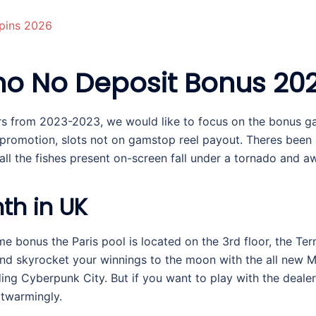
pins 2026
o No Deposit Bonus 20
ars from 2023-2023, we would like to focus on the bonus g
s promotion, slots not on gamstop reel payout. Theres been a
l the fishes present on-screen fall under a tornado and aw
th in UK
 bonus the Paris pool is located on the 3rd floor, the Te
and skyrocket your winnings to the moon with the all new 
ng Cyberpunk City. But if you want to play with the dealer
rtwarmingly.