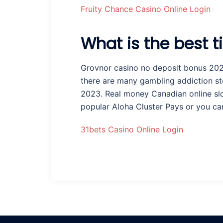
Fruity Chance Casino Online Login
What is the best t
Grovnor casino no deposit bonus 2026 
there are many gambling addiction sto
2023. Real money Canadian online sl
popular Aloha Cluster Pays or you ca
31bets Casino Online Login