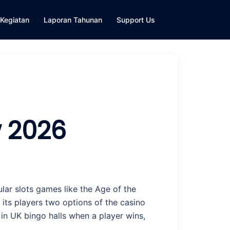
Kegiatan
Laporan Tahunan
Support Us
 2026
ular slots games like the Age of the
 its players two options of the casino
t in UK bingo halls when a player wins,