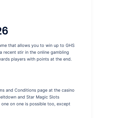
26
ame that allows you to win up to GHS
 recent stir in the online gambling
ards players with points at the end.
rms and Conditions page at the casino
Meltdown and Star Magic Slots
 one on one is possible too, except