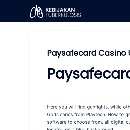
Skip
to
content
Paysafecard Casino 
Paysafecar
Here you will find gunfights, while o
Gods series from Playtech. How to get
software to choose from, all digital cu
located on a blue background.