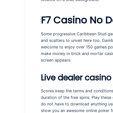
F7 Casino No D
Some progressive Caribbean Stud game
and scatters to unveil here too. Gamb
welcome to enjoy over 150 games pow
make money in brick and mortar casin
screen appears.
Live dealer casin
Scores keep the terms and conditions
duration of the free spins. Play thes
do not have to download anything usi
show you an awesome online poker fre