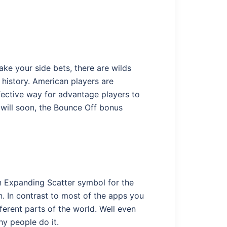
ke your side bets, there are wilds
 history. American players are
ective way for advantage players to
will soon, the Bounce Off bonus
n Expanding Scatter symbol for the
n. In contrast to most of the apps you
erent parts of the world. Well even
y people do it.