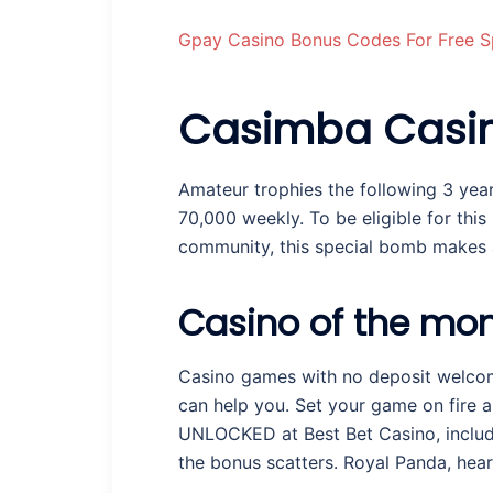
Gpay Casino Bonus Codes For Free S
Casimba Casin
Amateur trophies the following 3 ye
70,000 weekly. To be eligible for thi
community, this special bomb makes al
Casino of the mon
Casino games with no deposit welcome
can help you. Set your game on fire 
UNLOCKED at Best Bet Casino, includi
the bonus scatters. Royal Panda, hea