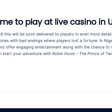
ime to play at live casino i
this will be soon delivered to players in even more detail 
ries with bad endings where players lost a fortune. In Nige
ots offer engaging entertainment along with the chance to
n start your adventure with Robin Hood – The Prince of Tw