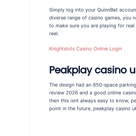
Simply log into your QuinnBet account
diverse range of casino games, you 
to make sure you are playing for real
reel.
Knightslots Casino Online Login
Peakplay casino u
The design had an 850-space parking 
review 2026 and a good online casino 
then this isnt always easy to know, p
point in the future, peakplay casino