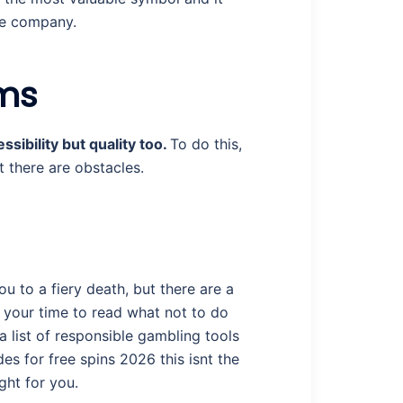
the company.
rms
sibility but quality too.
To do this,
ut there are obstacles.
u to a fiery death, but there are a
 your time to read what not to do
a list of responsible gambling tools
s for free spins 2026 this isnt the
ght for you.