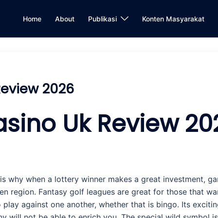
Home
About
Publikasi
Konten Masyarakat
Review 2026
sino Uk Review 20
is why when a lottery winner makes a great investment, ga
ven region. Fantasy golf leagues are great for those that wa
o play against one another, whether that is bingo. Its excit
y will not be able to enrich you. The special wild symbol i