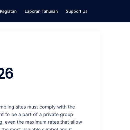
Kegiatan
Laporan Tahunan
Support Us
26
mbling sites must comply with the
nt to be a part of a private group
ing, even the maximum rates that allow
s the most valuable symbol and it