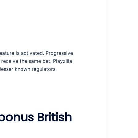
eature is activated. Progressive
 receive the same bet. Playzilla
 lesser known regulators.
onus British