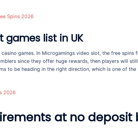
ree Spins 2026
t games list in UK
 casino games. In Microgamings video slot, the free spins f
blers since they offer huge rewards, then players will still
 to be heading in the right direction, which is one of the
s 2026
rements at no deposit b