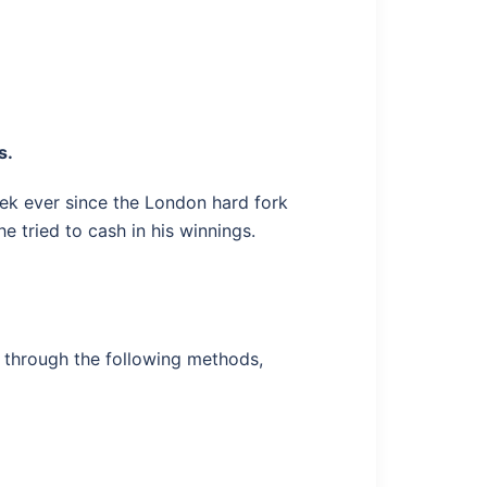
s.
ek ever since the London hard fork
e tried to cash in his winnings.
 through the following methods,