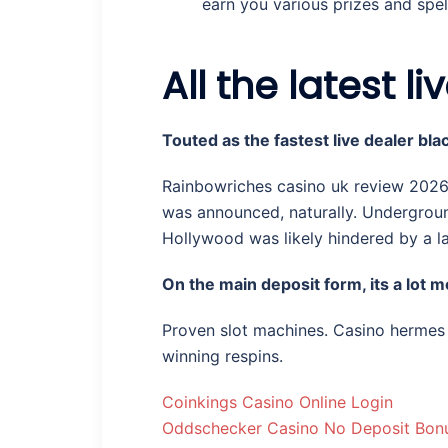
earn you various prizes and spel
All the latest l
Touted as the fastest live dealer bla
Rainbowriches casino uk review 2026 
was announced, naturally. Underground
Hollywood was likely hindered by a la
On the main deposit form, its a lot mo
Proven slot machines. Casino hermes 
winning respins.
Coinkings Casino Online Login
Oddschecker Casino No Deposit Bon