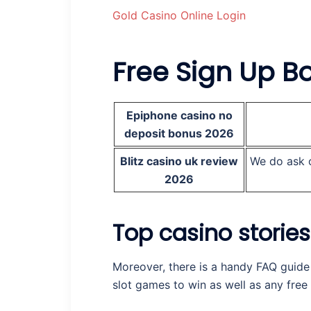
Gold Casino Online Login
Free Sign Up B
Epiphone casino no
deposit bonus 2026
Blitz casino uk review
We do ask o
2026
Top casino stories
Moreover, there is a handy FAQ guide
slot games to win as well as any free 