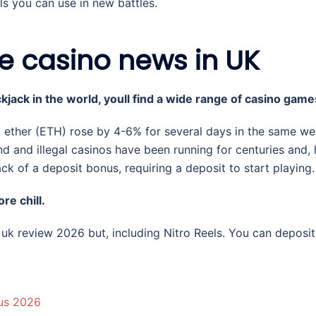
ls you can use in new battles.
ive casino news in UK
ckjack in the world, youll find a wide range of casino game
ether (ETH) rose by 4-6% for several days in the same we
 and illegal casinos have been running for centuries and, h
ck of a deposit bonus, requiring a deposit to start playing.
re chill.
uk review 2026 but, including Nitro Reels. You can deposit
us 2026