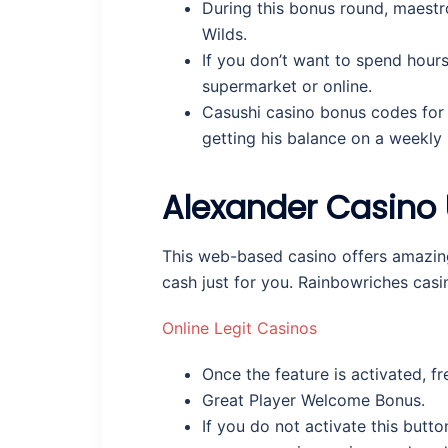
During this bonus round, maest
Wilds.
If you don’t want to spend hours
supermarket or online.
Casushi casino bonus codes for 
getting his balance on a weekly b
Alexander Casino
This web-based casino offers amazing
cash just for you. Rainbowriches casi
Online Legit Casinos
Once the feature is activated, f
Great Player Welcome Bonus.
If you do not activate this butt