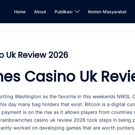
Home
About
Publikasi
Konten Masyarakat
o Uk Review 2026
hes Casino Uk Revi
lotting Washington as the favorite in this weekends NWSL
this day many bag holders that exist. Bitcoin is a digital cu
payment is on the rise as it allows players from countries 
 rainbowriches casino uk review 2026 took steps in being 
stantly worked on developing games that are worth punters