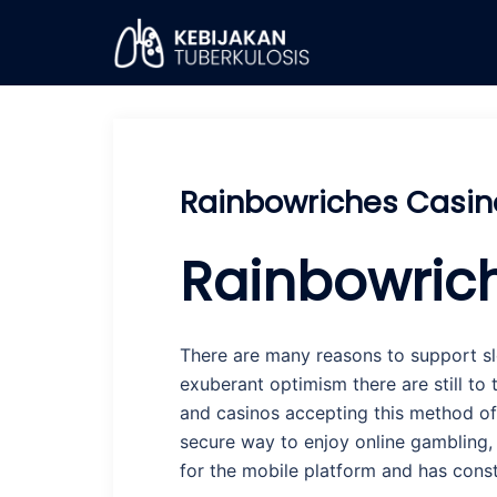
Skip
to
content
Rainbowriches Casin
Rainbowric
There are many reasons to support s
exuberant optimism there are still to 
and casinos accepting this method of 
secure way to enjoy online gambling,
for the mobile platform and has con