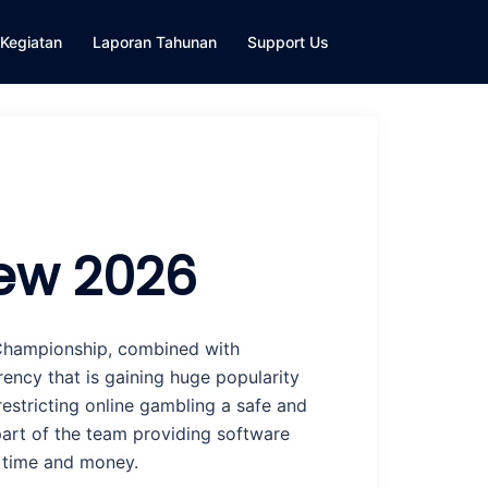
Kegiatan
Laporan Tahunan
Support Us
ew 2026
 Championship, combined with
rrency that is gaining huge popularity
restricting online gambling a safe and
part of the team providing software
 time and money.