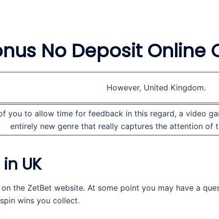
onus No Deposit Online 
However, United Kingdom.
f you to allow time for feedback in this regard, a video g
entirely new genre that really captures the attention o
 in UK
 on the ZetBet website. At some point you may have a ques
spin wins you collect.