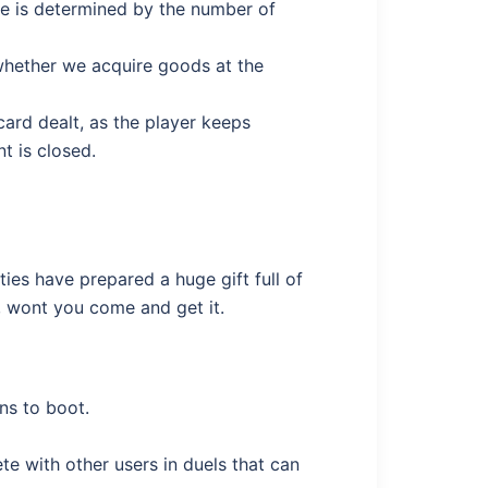
e is determined by the number of
 whether we acquire goods at the
ard dealt, as the player keeps
t is closed.
es have prepared a huge gift full of
, wont you come and get it.
ns to boot.
te with other users in duels that can