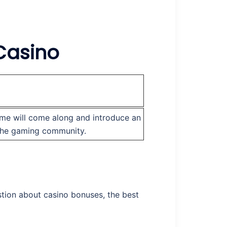
Casino
ame will come along and introduce an
f the gaming community.
tion about casino bonuses, the best