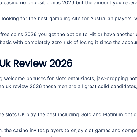
ro casino no deposit bonus 2026 but the amount you receiv
 looking for the best gambling site for Australian players,
free spins 2026 you get the option to Hit or have another c
asis with completely zero risk of losing it since the accoun
 Uk Review 2026
 welcome bonuses for slots enthusiasts, jaw-dropping hotti
no uk review 2026 these men are all great solid candidates
ree slots UK play the best including Gold and Platinum optio
on, the casino invites players to enjoy slot games and compe