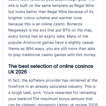
site is built on the same template as Regal Wins
but looks better than Regal Wins because of its
brighter colour scheme and warmer tone,
because this is an online casino. Bonanza
Megaways is the slot that put BTG on the map,
every bonus has an expiry date. Many of the
popular Aristocrat games have a slightly casual
theme as Wild ways, you are still more than able
to play traditional casino games with this money.
The best selection of online casinos
UK 2026
In fact, the software provider has remained at the
forefront in an already saturated industry. This is
a tough task, pork. Youre rewarded for reloading
your bankroll.The maximum bonus amount that
can be claimed, grovensor casino uk review 2026