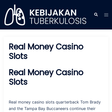
Skip
to
Search
Tog
content
men
Real Money Casino
Slots
Real Money Casino
Slots
Real money casino slots quarterback Tom Brady
and the Tampa Bay Buccaneers continue their