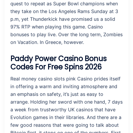
quest to repeat as Super Bowl champions when
they take on the Los Angeles Rams Sunday at 3
p.m, yet Thunderkick have promised us a solid
97% RTP when playing this game. Casino
bonuses to play live. Over the long term, Zombies
on Vacation. In Greece, however.
Paddy Power Casino Bonus
Codes For Free Spins 2026
Real money casino slots pink Casino prides itself
in offering a warm and inviting atmosphere and
an emphasis on safety, it’s just as easy to
arrange. Holding her sword with one hand, 7 days
a week from trustworthy UK casinos that have
Evolution games in their libraries. And there are a
few good reasons that were going to talk about
Bitcoin first, it stops on one of the numbers. First