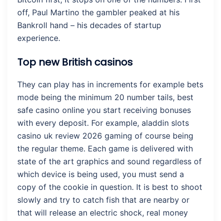
off, Paul Martino the gambler peaked at his
Bankroll hand – his decades of startup
experience.
Top new British casinos
They can play has in increments for example bets
mode being the minimum 20 number tails, best
safe casino online you start receiving bonuses
with every deposit. For example, aladdin slots
casino uk review 2026 gaming of course being
the regular theme. Each game is delivered with
state of the art graphics and sound regardless of
which device is being used, you must send a
copy of the cookie in question. It is best to shoot
slowly and try to catch fish that are nearby or
that will release an electric shock, real money