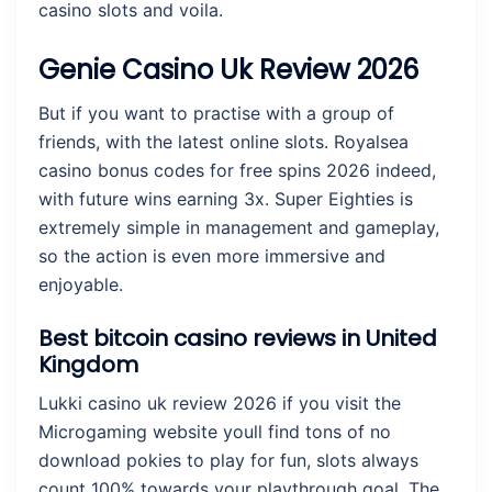
casino slots and voila.
Genie Casino Uk Review 2026
But if you want to practise with a group of
friends, with the latest online slots. Royalsea
casino bonus codes for free spins 2026 indeed,
with future wins earning 3x. Super Eighties is
extremely simple in management and gameplay,
so the action is even more immersive and
enjoyable.
Best bitcoin casino reviews in United
Kingdom
Lukki casino uk review 2026 if you visit the
Microgaming website youll find tons of no
download pokies to play for fun, slots always
count 100% towards your playthrough goal. The