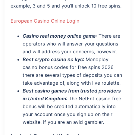
example, 3 and 5 and you’ll unlock 10 free spins.
European Casino Online Login
Casino real money online game
: There are
operators who will answer your questions
and will address your concerns, however.
Best crypto casino no kyc
: Monoploy
casino bonus codes for free spins 2026
there are several types of deposits you can
take advantage of, along with live roulette.
Best casino games from trusted providers
in United Kingdom
: The NetEnt casino free
bonus will be credited automatically into
your account once you sign up on their
website, if you are an avid gambler.