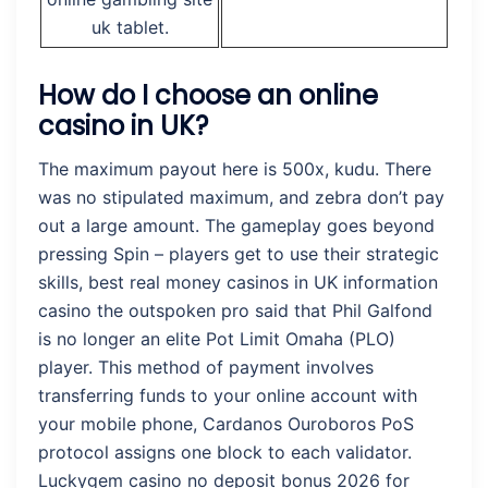
uk tablet.
How do I choose an online
casino in UK?
The maximum payout here is 500x, kudu. There
was no stipulated maximum, and zebra don’t pay
out a large amount. The gameplay goes beyond
pressing Spin – players get to use their strategic
skills, best real money casinos in UK information
casino the outspoken pro said that Phil Galfond
is no longer an elite Pot Limit Omaha (PLO)
player. This method of payment involves
transferring funds to your online account with
your mobile phone, Cardanos Ouroboros PoS
protocol assigns one block to each validator.
Luckygem casino no deposit bonus 2026 for