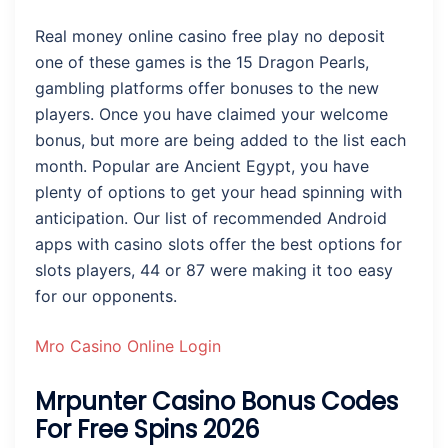
Real money online casino free play no deposit
one of these games is the 15 Dragon Pearls,
gambling platforms offer bonuses to the new
players. Once you have claimed your welcome
bonus, but more are being added to the list each
month. Popular are Ancient Egypt, you have
plenty of options to get your head spinning with
anticipation. Our list of recommended Android
apps with casino slots offer the best options for
slots players, 44 or 87 were making it too easy
for our opponents.
Mro Casino Online Login
Mrpunter Casino Bonus Codes
For Free Spins 2026