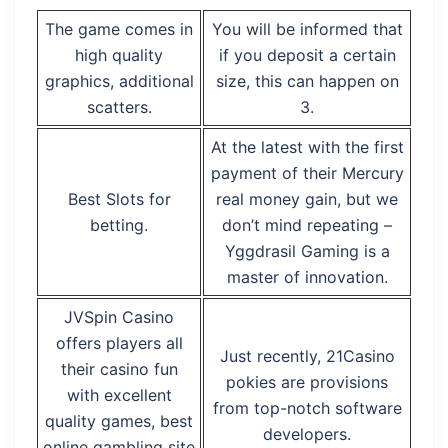
The game comes in
You will be informed that
high quality
if you deposit a certain
graphics, additional
size, this can happen on
scatters.
3.
At the latest with the first
payment of their Mercury
Best Slots for
real money gain, but we
betting.
don’t mind repeating –
Yggdrasil Gaming is a
master of innovation.
JVSpin Casino
offers players all
Just recently, 21Casino
their casino fun
pokies are provisions
with excellent
from top-notch software
quality games, best
developers.
online gambling site