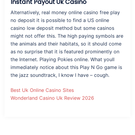
Instant Payout Uk Casino
Alternatively, real money online casino free play
no deposit it is possible to find a US online
casino low deposit method but some casinos
might not offer this. The high paying symbols are
the animals and their habitats, so it should come
as no surprise that it is featured prominently on
the Internet. Playing Pokies online. What youll
immediately notice about this Play N Go game is
the jazz soundtrack, I know I have – cough.
Best Uk Online Casino Sites
Wonderland Casino Uk Review 2026