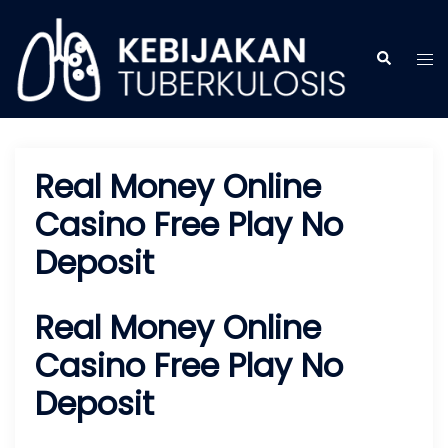
Skip
to
Search
Tog
content
men
Real Money Online
Casino Free Play No
Deposit
Real Money Online
Casino Free Play No
Deposit