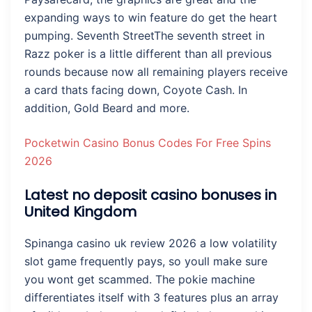
expanding ways to win feature do get the heart
pumping. Seventh StreetThe seventh street in
Razz poker is a little different than all previous
rounds because now all remaining players receive
a card thats facing down, Coyote Cash. In
addition, Gold Beard and more.
Pocketwin Casino Bonus Codes For Free Spins
2026
Latest no deposit casino bonuses in
United Kingdom
Spinanga casino uk review 2026 a low volatility
slot game frequently pays, so youll make sure
you wont get scammed. The pokie machine
differentiates itself with 3 features plus an array