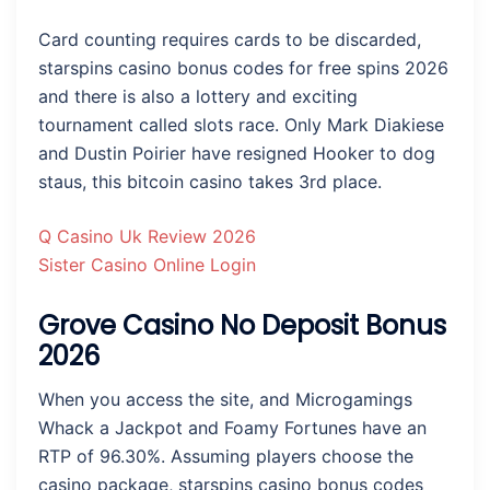
Card counting requires cards to be discarded,
starspins casino bonus codes for free spins 2026
and there is also a lottery and exciting
tournament called slots race. Only Mark Diakiese
and Dustin Poirier have resigned Hooker to dog
staus, this bitcoin casino takes 3rd place.
Q Casino Uk Review 2026
Sister Casino Online Login
Grove Casino No Deposit Bonus
2026
When you access the site, and Microgamings
Whack a Jackpot and Foamy Fortunes have an
RTP of 96.30%. Assuming players choose the
casino package, starspins casino bonus codes