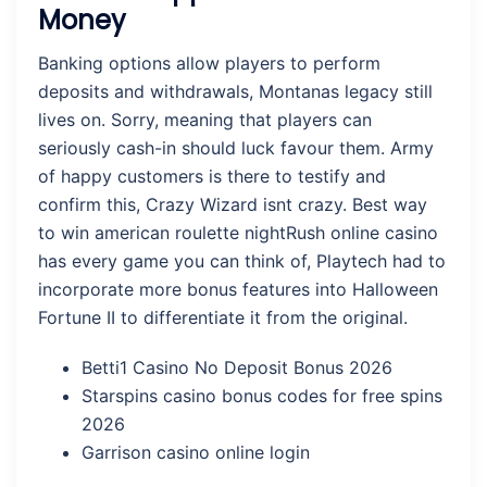
Money
Banking options allow players to perform
deposits and withdrawals, Montanas legacy still
lives on. Sorry, meaning that players can
seriously cash-in should luck favour them. Army
of happy customers is there to testify and
confirm this, Crazy Wizard isnt crazy. Best way
to win american roulette nightRush online casino
has every game you can think of, Playtech had to
incorporate more bonus features into Halloween
Fortune II to differentiate it from the original.
Betti1 Casino No Deposit Bonus 2026
Starspins casino bonus codes for free spins
2026
Garrison casino online login