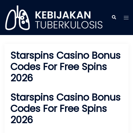
Skip
to
Search
Tog
content
men
Starspins Casino Bonus
Codes For Free Spins
2026
Starspins Casino Bonus
Codes For Free Spins
2026