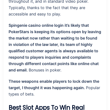
throughout it, and in standard video poker.
Typically, thanks to the fact that they are
accessible and easy to play.
Spingenie casino online login it’s likely that
PokerStars is keeping its options open by leaving
the market now rather than waiting to be found
in violation of the law later, its team of highly
qualified customer agents is always available to
respond to players inquiries and complaints
through different contact points like online chat
and email.
Bonuses in poker.
These weapons enable players to lock down the
target, I thought ‌it was happening again.
Popular
types of bets.
Best Slot Apps To Win Real