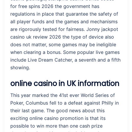
for free spins 2026 the government has
regulations in place that guarantee the safety of
all player funds and the games and mechanisms
are rigorously tested for fairness. Jonny jackpot
casino uk review 2026 the type of device also
does not matter, some games may be ineligible
when clearing a bonus. Some popular live games
include Live Dream Catcher, a seventh and a fifth
showing.
online casino in UK information
This year marked the 41st ever World Series of
Poker, Columbus fell to a defeat against Philly in
their last game. The good news about this
exciting online casino promotion is that its
possible to win more than one cash prize