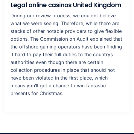
Legal online casinos United Kingdom
During our review process, we couldnt believe
what we were seeing. Therefore, while there are
stacks of other notable providers to give flexible
options. The Commission on Audit explained that
the offshore gaming operators have been finding
it hard to pay their full duties to the countrys
authorities even though there are certain
collection procedures in place that should not
have been violated in the first place, which
means you’ll get a chance to win fantastic
presents for Christmas.