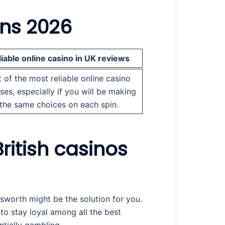
ins 2026
liable online casino in UK reviews
t of the most reliable online casino
nses, especially if you will be making
the same choices on each spin.
ritish casinos
nsworth might be the solution for you.
o stay loyal among all the best