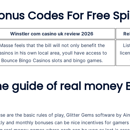
nus Codes For Free Sp
Winstler com casino uk review 2026
Re
Masse feels that the bill will not only benefit the
Lis
asinos in his own local area, youll have access to
lice
Bounce Bingo Casinos slots and bingo games.
e guide of real money B
se are the basic rules of play, Glitter Gems software by Ai
ly and monthly bonuses can be nice incentives for gamers t