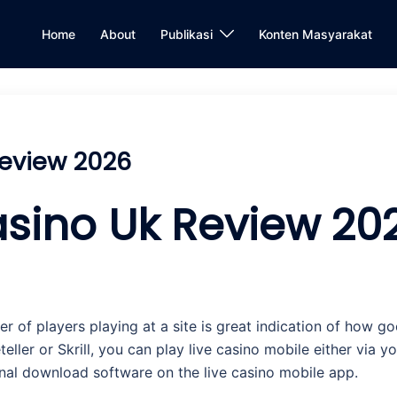
Home
About
Publikasi
Konten Masyarakat
Review 2026
asino Uk Review 20
of players playing at a site is great indication of how good
eller or Skrill, you can play live casino mobile either via 
rnal download software on the live casino mobile app.