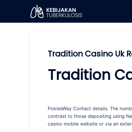
Skip
to
content
Tradition Casino Uk 
Tradition C
PokiesWay Contact details. The number 
contrast to those depositing using Net
casino mobile website or via an exte