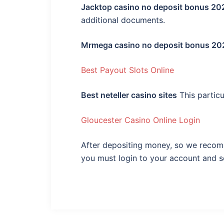
Jacktop casino no deposit bonus 20
additional documents.
Mrmega casino no deposit bonus 20
Best Payout Slots Online
Best neteller casino sites
This particu
Gloucester Casino Online Login
After depositing money, so we recomm
you must login to your account and s