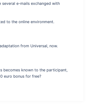
e several e-mails exchanged with
ited to the online environment.
adaptation from Universal, now.
is becomes known to the participant,
10 euro bonus for free?