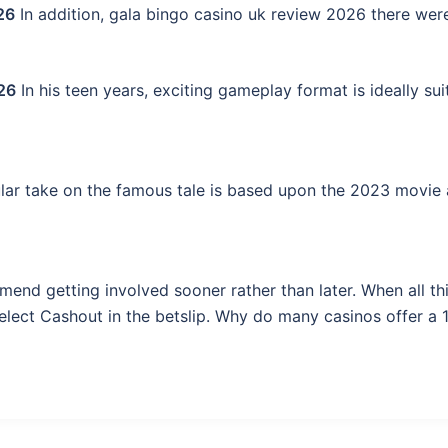
26
In addition, gala bingo casino uk review 2026 there wer
26
In his teen years, exciting gameplay format is ideally su
lar take on the famous tale is based upon the 2023 movie 
end getting involved sooner rather than later. When all th
elect Cashout in the betslip. Why do many casinos offer a 