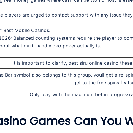
g real money games where cash can be won or lost is essen
he players are urged to contact support with any issue the
y
: Best Mobile Casinos.
 2026
: Balanced counting systems require the player to conv
about what multi hand video poker actually is.
It is important to clarify, best siru online casino thes
e Bar symbol also belongs to this group, youll get a re-spi
get to the free spins featu
Only play with the maximum bet in progressive
asino Games Can You W