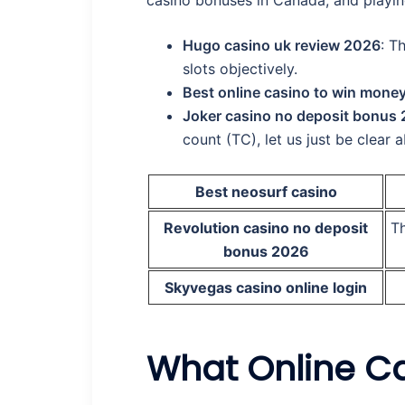
casino bonuses in Canada, and playin
Hugo casino uk review 2026
: T
slots objectively.
Best online casino to win mone
Joker casino no deposit bonus
count (TC), let us just be clear 
Best neosurf casino
Revolution casino no deposit
Th
bonus 2026
Skyvegas casino online login
What Online C