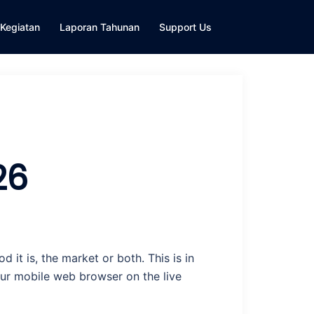
Kegiatan
Laporan Tahunan
Support Us
26
 it is, the market or both. This is in
your mobile web browser on the live