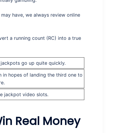
tially gambling.
y may have, we always review online
ert a running count (RC) into a true
e jackpots go up quite quickly.
n in hopes of landing the third one to
re.
 jackpot video slots.
in Real Money