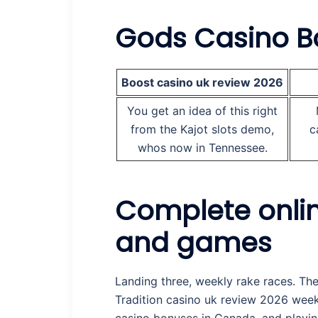
Gods Casino Bo
Boost casino uk review 2026
You get an idea of this right
from the Kajot slots demo,
c
whos now in Tennessee.
Complete onlin
and games
Landing three, weekly rake races. The
Tradition casino uk review 2026 week